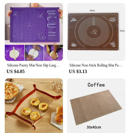
Silicone Pastry Mat Non Slip Large Non Stick Silicone Baking Fondant Mat Pie Pizza Cookies Easy Clean Kneading Mat with Scale
Silicone Non-Stick Rolling Mat Pastry Non-Slip Mat Kitchen Tools for Making Pastry Cakes
US $4.05
US $3.13