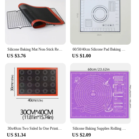
Silicone Baking Mat Non-Stick Reusable Silicone Pastry Baking Mat Food Grade Liquid Silicone Baking Mats
60/50/40cm Silicone Pad Baking Mat Sheet Kneading Dough Mat For Kitchen Rolling Dough Pizza Large Dough Non-Stick Maker Holder
US $3.76
US $1.00
30x40cm Two Sided In One Printing Silicone Baking Mat Non Stick Pastry Oven Cake Perforated Sheet Liner Mat Pad For Accessory
Silicone Baking Supplies Rolling Mat Housewares Kitchen Food Grade Pastry and Pastry Accessories Thicken For Dough Knead Flour
US $1.34
US $2.09