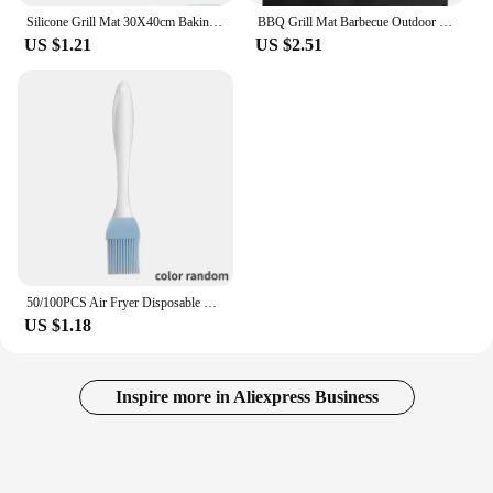
Silicone Grill Mat 30X40cm Baking Tray Breathable BBQ Cookie Bread Mat Oven Microwave High Temperature Baking Kitchen Tools
BBQ Grill Mat Barbecue Outdoor Baking Non-stick Pad Reusable Cooking Plate 40 * 33cm for Party PTFE Grill Mat Accessories
US $1.21
US $2.51
50/100PCS Air Fryer Disposable Paper Square Round Baking Paper Barbecue Plate NonStick Mat Kitchen Oven Oil Absorbing Paper Tool
US $1.18
Inspire more in Aliexpress Business