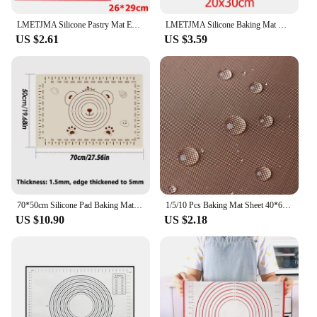
LMETJMA Silicone Pastry Mat Extra Thick Non Stick Baking Mat with Measurement Kitchen Fondant Dough Rolling Mat KC0455
LMETJMA Silicone Baking Mat Non-Stick Reusable Silicone Pastry Baking Mat Food Grade Liquid Silicone Baking Mats KC0474
US $2.61
US $3.59
70*50cm Silicone Pad Baking Mat Sheet Kneading Dough Mat For Kitchen Rolling Dough Pizza Large Dough Non-Stick Maker Holder
1/5/10 Pcs Baking Mat Sheet 40*60cm or 30*40cm Reusable Non-Stick Oil-Proof Baking Paper Heat-Resistant Oven Liner Sheet BBQ Pad
US $10.90
US $2.18