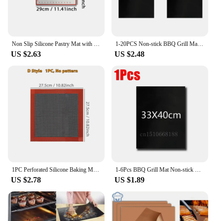
Non Slip Silicone Pastry Mat with Measurements, Nonstick Thick Baking Mat for Rolling Out Dough, Fondant /Pizza Mat, Counter Mat
1-20PCS Non-stick BBQ Grill Mat Baking Mat Barbecue Tools Cooking Grilling Sheet Heat Resistance Easily Cleaned Kitchen BBQ Tool
US $2.63
US $2.48
1PC Perforated Silicone Baking Mat, 2 Sides with Puff & Round Patterns, Reusable Non-stick Oven Liner, for Cookies Macaron Bread
1-6Pcs BBQ Grill Mat Non-stick Mat Heat Resistant Grill Mat Outdoor Baking Reusable Barbecue Party Mat 40x50cm 33x40cm
US $2.78
US $1.89