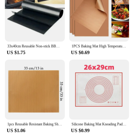
33x40cm Reusable Non-stick BBQ Grill Mat 0.08mm Thick PTFE Barbecue Baking Liners Cook Pad Microwave Oven Tool DropShip
1PCS Baking Mat High Temperature Resistant Sheet Pastry Baking Oilpaper Heat-resistant Pad Non-stick For Outdoor BBQ
US $1.75
US $0.69
1pcs Reusable Resistant Baking Sheets Non-stick Baking Mat Oil-proof Paper Cloth Oven Pad Fiberglass Cloth Plate Baking Tools
Silicone Baking Mat Kneading Pad Dough Mat Pizza Cake Dough Maker Kitchen Cooking Grill Non-Stick Gadgets Bakeware Pastry Mat
US $1.06
US $0.99