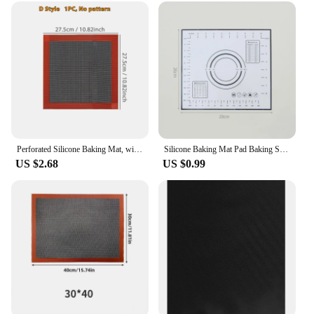
Perforated Silicone Baking Mat, with Puff & Round Patterns, Reusable Non-stick Oven Liner, for Cookies Macaron Bread, 2 Sides
Silicone Baking Mat Pad Baking Sheet Pizza Dough Maker Pastry Kitchen Gadgets Non-Stick Rolling Dough Mat Cooking Tools Bakeware
US $2.68
US $0.99