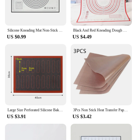
Silicone Kneading Mat Non-Stick Silicone Dough Pad Pizza Dough Cooking Baking Sheet Fondant Dough Rolling Pastry Pad Oven Liner
Black And Red Kneading Dough Mat Silicone Baking Mat Pizza Cake Dough Maker Kitchen Cooking Grill Gadgets Bakeware
US $0.99
US $4.49
Large Size Perforated Silicone Baking Mat Non-Stick Silicone Kneading Pads Reuseable Oven Liner For Pastry Cookie Bread Biscuits
3Pcs Non Stick Heat Transfer Paper Oilcloth Pad Cooking Paper Mat Washable Oven Reusable Heat Resistant Kitchen Baking Tools
US $3.91
US $3.42