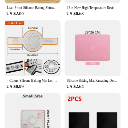
Leak-Proof Silicone Baking Shims With Small Buttons Designed For Fiberglass Heat-Resistant Baking Mats Reuse Cookie Macarons
1Pcs New High Temperature Resistant Oven Baking Mat Reusable Portable Tray Cloth Non Stick Baking Tray Mat Oilpaper for Teflon
US $2.00
US $0.63
4 Colors Silicone Baking Mat Long Handle Sling Non-Stick Bread Kneading Pad Dough Transfer Pad Bakery Kitchen Cooking Tools Gift
Silicone Baking Mat Kneading Dough Mat Pizza Cake Sheet Liner Kitchen Cooking Grill Gadgets Bakeware Table Mats Pad Pastry Tools
US $0.99
US $2.64