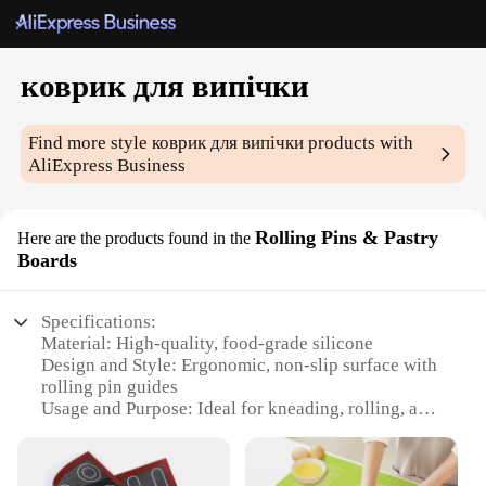
коврик для випічки
Find more style
коврик для випічки
products with
AliExpress Business
Rolling Pins & Pastry
Here are the products found in the
Boards
Specifications:
Material: High-quality, food-grade silicone
Design and Style: Ergonomic, non-slip surface with
rolling pin guides
Usage and Purpose: Ideal for kneading, rolling, and
shaping dough
Shape or Size: Large, 24-inch by 16-inch surface
area