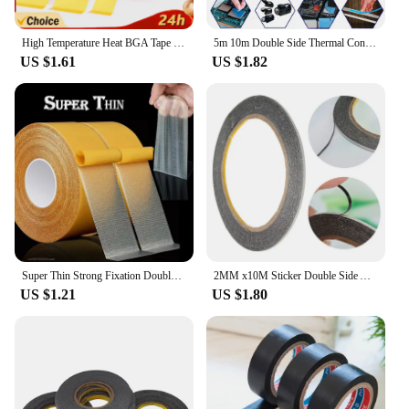
High Temperature Heat BGA Tape Thermal Insulation Tape Polyimide Adhesive Insulating Electronics Tape Printing Board Protection
5m 10m Double Side Thermal Conductive Tape 8-30mm Width Blue Heat Transfer Tape Adhesive Cooling Heatsink for Computer CPU GPU
US $1.61
US $1.82
Super Thin Strong Fixation Double Sided Adhesive Tape Heavy Duty Translucent Mesh Waterproof Traceless Powerful Grid Carpet Tape
2MM x10M Sticker Double Side Adhesive Tape Fix For Cellphone Touch Screen LCD Mobile Phone Repair Tape
US $1.21
US $1.80