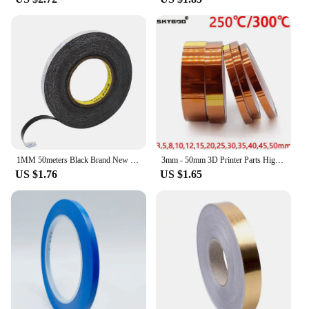
1MM 50meters Black Brand New Double Side Adhesive Tape Fix For Cellphone Touch Screen LCD
3mm - 50mm 3D Printer Parts High Temperature Resistant Heat BGA Kapton Polyimide Insulating Thermal Insulation Adhesive Tape
US $1.76
US $1.65