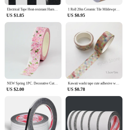
Electrical Tape Heat-resistant Harness Bundle Insulation Auto Wiring Fabric Cloth Wrap Waterproof Cable Organizer Adhesive Tapes
1 Roll 20m Ceramic Tile Mildewproof Gap Tape Decor Gold Silver Black Self Adhesive Wall Tile Floor Tape Sticker Home Decorations
US $1.85
US $0.95
NEW Spring 1PC. Decorative Cute Pink peach blossom Washi Tape Scrapbooking Planner Adhesive Masking Tape Papeleria
Kawaii washi tape cute adhesive washi tapes children pet washitape stickers japanese tape Creative DIY Scrapbooking grid tape
US $2.00
US $0.78