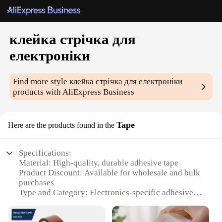
клейка стрічка для
електроніки
Find more style
клейка стрічка для електроніки
products with AliExpress Business
Tape
Here are the products found in the
Specifications:
Material: High-quality, durable adhesive tape
Product Discount: Available for wholesale and bulk
purchases
Type and Category: Electronics-specific adhesive
tape
Design and Style: Easy-to-use, with a strong hold