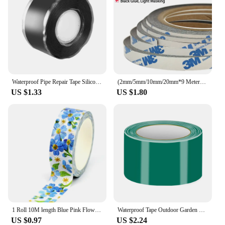
Waterproof Pipe Repair Tape Silicone Repair Tape Self-Adhesive Sealing TapeHigh Adhesion Adhesive Tape Stop Leaks Seal Repair
(2mm/5mm/10mm/20mm*9 Meters), 3M 9448 Black Two sides Adhesive Tape for Cell Phone Screen LCD Display Digitizer Fix
US $1.33
US $1.80
1 Roll 10M length Blue Pink Flower Dandelions Washi Tape Set for Scrapbooking Journaling Adhesive Masking Tape Cute Stationery
Waterproof Tape Outdoor Garden Leakage Hose Water Bonding Pipe Adhesive Repair Stop Leak Seal Repair Insulating Tape for Pipes
US $0.97
US $2.24