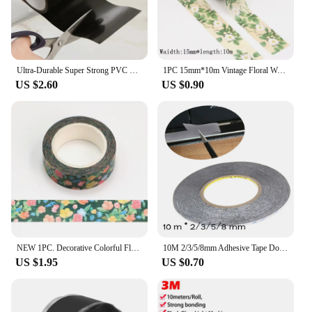
Ultra-Durable Super Strong PVC Leak Repair Tape - Airtight, Weather-Resistant & Self-Adhesive Solution for Instant Fixes - Perfe
1PC 15mm*10m Vintage Floral Washi Tape DIY Scrapbooking Paper Photo Album Adhesive Stationery Masking Tape stickers
US $2.60
US $0.90
NEW 1PC. Decorative Colorful Floral Leaves Washi Tape DIY Scrapbooking Planner Adhesive Masking Tape Cute Stationery
10M 2/3/5/8mm Adhesive Tape Double Sided Sticker for Phone LCD Pannel Display Screen Repair Housing Tool Hardware Repair Tape
US $1.95
US $0.70