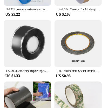
3M 471 premium perfomance strong vinyl tape length 33M bundle set for Decoration, Masking 5mm YELLOW BLACK BLUE WHITE RED GREEN
1 Roll 20m Ceramic Tile Mildewproof Gap Tape Decor Gold Silver Black Self Adhesive Wall Tile Floor Tape Sticker Home Decorations
US $5.22
US $2.03
1.5/3m Silicone Pipe Repair Tape Self Fusing Waterproof Sealing Tape Black Stop Leaks Thickened Adhesive Tape Accessories
10m Thick 0.3mm Sticker Double Side Adhesive Tape Fix For Cellphone Touch Screen LCD Mobile Phone Repair Tape
US $1.33
US $0.98