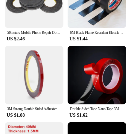
50meters Mobile Phone Repair Double Side Tape Black Sticker Double Side Adhesive Tape Fix for Cellphone Touch Screen LCD
6M Black Flame Retardant Electrical Insulation Tape Electrician Wire High Voltage PVC Waterproof Self-adhesive Tape
US $2.46
US $1.44
3M Strong Double Sided Adhesive Tape With High Viscosity For Automotive Use High Temperature Resistant Fixed Adhesive Patch
Double Sided Tape Nano Tape 3Meter 3/6/8/10/15/20/25/30Mm Width Transparent Tape Washable Adhesive Nano Traceless Sticker Glue
US $1.88
US $1.62