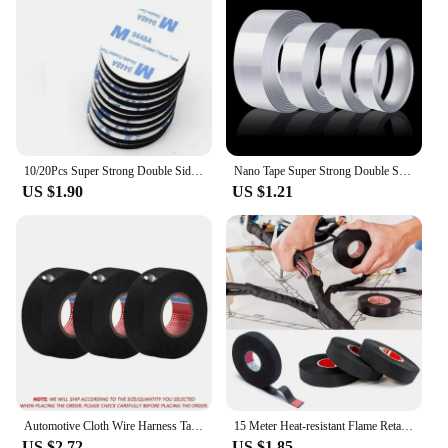
10/20Pcs Super Strong Double Sided Adhesive Foam Pads Extra Strong Double Sided Adhesive Tape For Home Office Accessories
Nano Tape Super Strong Double Sided Tape Extra Strong Adhesive Non-slip Tape Waterproof Transparent Tape for Kitchen Bathroom
US $1.90
US $1.21
Automotive Cloth Wire Harness Tape Heat Resistance Waterproof Insulating Electrical Tape Black Self Adhesive Fabric Tape
15 Meter Heat-resistant Flame Retardant Tape Coroplast Adhesive Cloth Tape For Car Cable Harness Wiring Loom Protection
US $2.72
US $1.85