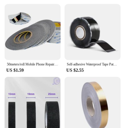
50meters/roll Mobile Phone Repair Double Side Tape Black Sticker Double Side Adhesive Tape Fix For Cellphone Touch Screen LCD
Self-adhesive Waterproof Tape Patch Bond Seal Repair Stop Leak Proof Adhesive Tape for Bathroom Kitchen Shower Water Pipe Repair
US $1.59
US $2.55