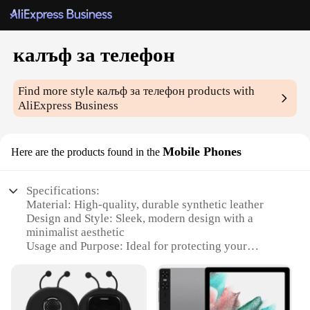
калъф за телефон
Find more style
калъф за телефон
products with
AliExpress Business
Mobile Phones
Here are the products found in the
Specifications:
Material: High-quality, durable synthetic leather
Design and Style: Sleek, modern design with a
minimalist aesthetic
Usage and Purpose: Ideal for protecting your
mobile phone from scratches and minor impacts
Typical Adaptive Scenario: Suitable for everyday
use, whether at home, work, or on-the-go
Shape or Size: Designed to fit a wide range of