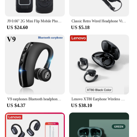
J9 0.66" 2G Mini Flip Mobile Phone Wireless Bluetooth-compatible 3.0 Dialer FM Magic Voice Handsfree Call Headset Cellphone
Classic Retro Wired Headphone Vintage Style Handset Receiver 3.5mm Jack Mini Mic Speaker Phone Call For iPhone Samsung Huawei
US $24.60
US $5.18
V9 earphones Bluetooth headphones Handsfree wireless headset Business headset Drive Call Sports earphones for iphone Samsung
Lenovo XT80 Earphone Wireless Bluetooth 5.3 Headset HiFi Stereo Sports Earbuds with Mic HD Call Headphone 500mAh Long Standby
US $4.37
US $38.10