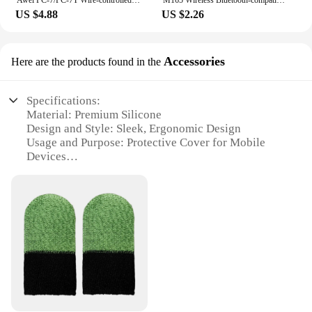
US $4.88
US $2.26
Accessories
Here are the products found in the
Specifications:
Material: Premium Silicone
Design and Style: Sleek, Ergonomic Design
Usage and Purpose: Protective Cover for Mobile
Devices
Typical Adaptive Scenario: Daily Use, Travel
Shape or Size: Perfectly Fits Most Smartphones
Performance and Property: Durable, Anti-Slip Grip
Features:
**Unmatched Protection and Style**
The silicone material of this protective case offers
unparalleled protection for your mobile device. Its
sleek, ergonomic design not only looks stylish but
also provides a comfortable grip, reducing the risk
of drops. The case is tailored to fit a wide range of