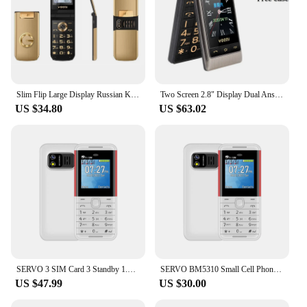
Slim Flip Large Display Russian Key SOS Speed Call Magic Voice Torch Metal Case Elderly People Senior Mobile Phone Easy Working
Two Screen 2.8" Display Dual Answer Blacklist Quick Dial SOS Call Large Key Flashlight Flip Mobile Phone Free Case
US $34.80
US $63.02
SERVO 3 SIM Card 3 Standby 1.3" Tiny Screen mini Mobile Phone Auto call recorder Bluetooth dial Speed dial Magic voice Cellphone
SERVO BM5310 Small Cell Phone 3 SIM Card 1.3" Screen Mini Mobile Phones Auto Call recorder Bluetooth dial Speed dial Cellphones
US $47.99
US $30.00