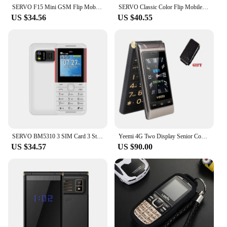
SERVO F15 Mini GSM Flip Mobile Phone 2 SIM Blacklist Magic Voice Auto Call Record Speed Dial MP4 Torch Cute Tiny Fold Cellphones
SERVO Classic Color Flip Mobile Phone Auto Call Record FM Radio Speed Dial Magic Voice GSM Dual SIM Unlocked Foldable Cellphones
US $34.56
US $40.55
SERVO BM5310 3 SIM Card 3 Standby mini Mobile Phone Auto call recorder Bluetooth dial Speed dial Magic voice 1.3" Cellphone
Yeemi 4G Two Display Senior Cover Flip Phone Large Key SOS Call Speed Dial Torch Loud Sound Free Case Bluetooth Blacklist
US $34.57
US $90.00