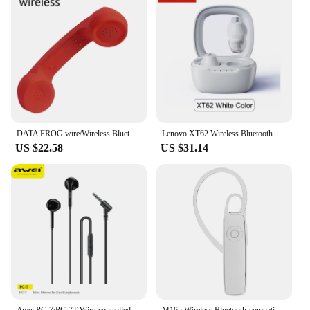
DATA FROG wire/Wireless Bluetooth-Compatible Telephone Handset Retro Mic Speaker Phone Call Receiver for For IPhone/Android
Lenovo XT62 Wireless Bluetooth 5.3 Earphones HiFi Stereo Sport Headphone HD Mic Call Noise Reduction Headset 300mAh Long Standby
US $22.58
US $31.14
Awei PC-7/PC-7T Wire-controlled Earphone 3.5 mm / Type-C In-ear With Microphone Hands-free Calling Headphone For Xiaomi Samsung
M165 Wireless Bluetooth-compatible Headset Hands-free Stereo Calling Business Music Earphone For Xiaomi/iphone 13 Accessories