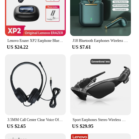
Lenovo Erazer XP2 Earphone Bluetooth 5.4 Touch Color Screen OWS Wireless Headphones Open EarHook Alarm clock Control Call Sports
J18 Bluetooth Earphones Wireless HD Call Earbuds Business Headset Sport Headphone Compatibility Android iOS Smartphone
US $24.22
US $7.61
3.5MM Call Center Clear Voice Office School PC Gaming With Microphone 1.5M Wired Computer Headset Volume Control Noise Reduction
Sport Earphones Stereo Wireless Headset Bluetooth 5.0 Outdoor Smart Glasses Headset in car Calling Music With colorful Sun lens
US $2.65
US $29.95