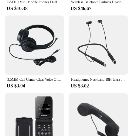
BM310 Mini Mobile Phones Dual SIM Card Slots 2G GSM 0.66 Inch Bluetooth-compatible Cellphone Headphone Automatic Call Recording
Wireless Bluetooth Earbuds Headphones 52 Hrs Playtime IPX7 Waterproof 4 Mic Call Noise Cancelling with LED Display Charging Case
US $10.38
US $46.67
3.5MM Call Center Clear Voice Office School PC Gaming With Microphone 1.5M Wired Computer Headset Volume Control Noise Reduction
Headphones Neckband 18H Ultra-Long Playtime Headset In-Ear Neckband Earphones For Phone Call Music Sports for Xiami Huawei
US $3.94
US $3.02