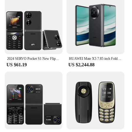
2024 SERVO Pocket S1 New Flip Mobile Phone 4 SIM Standby 2G GSM Auto Call Record Video Player Speed Dial Magic Voice Cellphones
HUAWEI Mate X5 7.85 inch Foldable OLED Smartphone HarmonyOS IPX8 water BDS Satellite Calling and Message Original Mobile phones
US $61.19
US $2,244.88