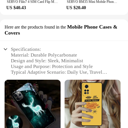
SERVO Flilo7 4 SIM Card Flip Mobile Phone Auto Call Record Speed Dial Magic Voice Blacklist FM Radio Type-C Foldable Cellphone
SERVO BM35 Mini Mobile Phone 2G GSM Wireless Dialer Dual SIM Magic Voice Alarm Clock Blacklist Automatic Call Record Cellphone
US $40.43
US $20.40
Mobile Phone Cases &
Here are the products found in the
Covers
Specifications:
Material: Durable Polycarbonate
Design and Style: Sleek, Minimalist
Usage and Purpose: Protection and Style
Typical Adaptive Scenario: Daily Use, Travel
Shape or Size: Perfect Fit for Various Mobile Phone
Models
Performance and Property: Shock Absorbent,
Scratch Resistant
Features:
**Unmatched Protection and Style**
Crafted from high-quality polycarbonate, our
Mobile Phone Cases & Covers offer unparalleled