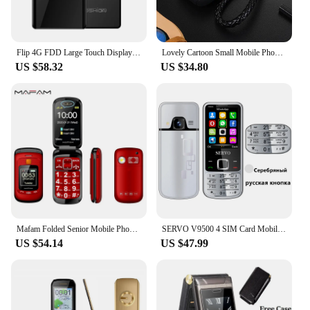
Flip 4G FDD Large Touch Display Senior Cover Mobile Phone SOS Fast Call Two Sim Easy Working For Elderly Free Case
Lovely Cartoon Small Mobile Phone Student Children No Camera Bluetooth Dial Blacklist Fast Call Torch Mini Cute Size Free Case
US $58.32
US $34.80
Mafam Folded Senior Mobile Phone Cover Dual Display SOS Call Fast Dial Big Two Screen Torch Large Key Loud Sound FM Easy Work
SERVO V9500 4 SIM Card Mobile Phone Auto Call Recorder Vibration Speed Dial Magic Voice Contact List 1000 FM Durable Cellphones
US $54.14
US $47.99