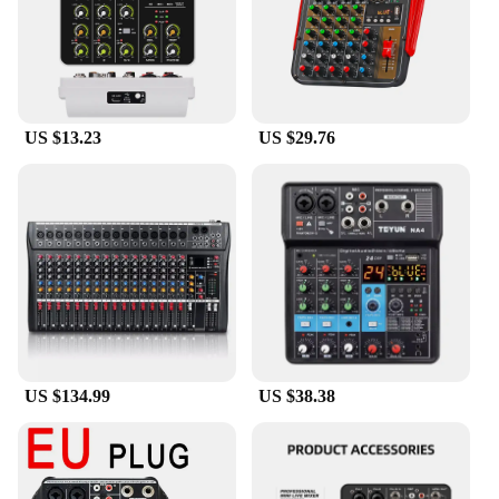
US $13.23
US $29.76
US $134.99
US $38.38