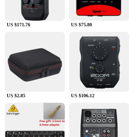
**Versatile Connectivity and Compatibility**
The UMC202HD Sound Card is a versatile tool that
seamlessly integrates with your existing setup. It's
US $171.76
US $75.80
compatible with both Mac and PC, making it a
universal choice for all your recording needs. The
card's USB connection ensures easy setup and a
stable connection, while the included USB cable
and power adapter make it ready to use straight out
of the box. Whether you're recording vocals,
instruments, or podcasts, the UMC202HD is
designed to be a reliable companion for all your
audio endeavors.
**Built for the Modern Creator**
The UMC202HD Sound Card is not just a piece of
US $2.85
US $106.12
equipment; it's a statement of modern audio
production. Its sleek, modern design complements
any studio setup, while its compact form factor
makes it easy to transport. The card's robust metal
casing ensures durability, making it a staple in any
professional or home studio. With its user-friendly
interface and comprehensive set of controls, the