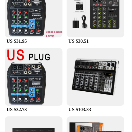
US $31.95
US $30.51
US $32.73
US $103.83