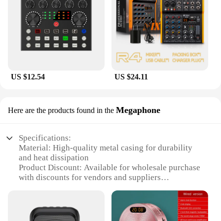
US $12.54
US $24.11
Megaphone
Here are the products found in the
Specifications:
Material: High-quality metal casing for durability
and heat dissipation
Product Discount: Available for wholesale purchase
with discounts for vendors and suppliers
Type and Category: Sound card, specifically U
Phoria UMC202HD Megaphone
Design and Style: Sleek, compact design with a
professional look and feel