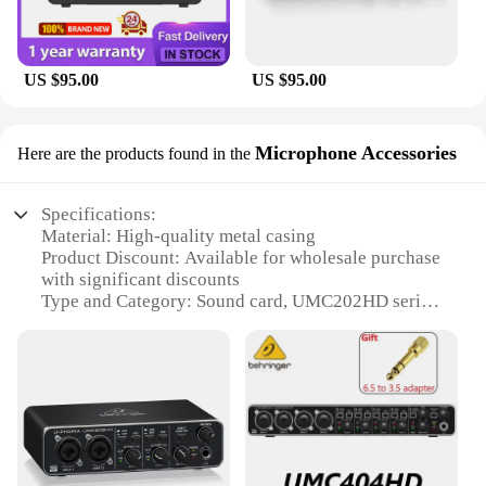
make it accessible to both seasoned professionals
and beginners alike. The low latency feature
ensures that you can monitor your audio in real-
time, allowing for precise control and immediate
US $95.00
US $95.00
feedback during recording sessions. Moreover, the
UMC202HD's robust build quality ensures that it
can withstand the rigors of frequent use, making it a
Microphone Accessories
Here are the products found in the
reliable companion for both studio and on-the-go
recording scenarios.
Specifications:
Material: High-quality metal casing
Product Discount: Available for wholesale purchase
with significant discounts
Type and Category: Sound card, UMC202HD series
Design and Style: Sleek, modern design with a
compact form factor
Usage and Purpose: Ideal for recording, podcasting,
and streaming
Typical Adaptive Scenario: Suitable for home
studios, small venues, and mobile recording setups
Shape or Size or Weight or Quantity: Compact and
lightweight, easy to transport