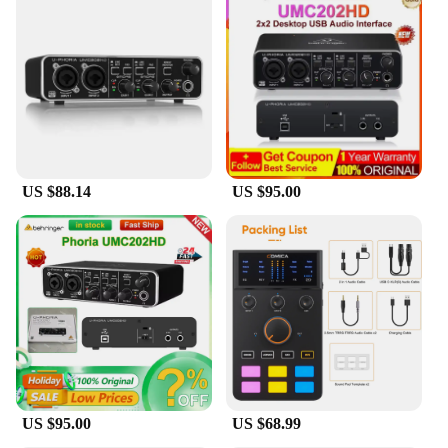
featuring a user-friendly interface that makes it
accessible for all levels of users. The included
software provides a seamless setup process,
allowing you to start recording right out of the box.
With its complete set of audio cables, this sound
card is ready to connect to various instruments,
including microphones, guitars, and keyboards. The
UMC202HD's versatility extends to its
compatibility with both Mac and PC, ensuring that it
US $88.14
US $95.00
can be used across a wide range of operating
systems.
**Versatile Recording Options**
Whether you're a seasoned musician or a hobbyist,
the UMC202HD offers a versatile recording
experience. Its robust feature set includes two
microphone inputs, allowing for simultaneous
recording of vocals and instruments. Additionally,
the card's MIDI I/O capabilities enable seamless
integration with external MIDI devices, enhancing
your creative possibilities. The UMC202HD's
US $95.00
US $68.99
compact size belies its powerful performance,