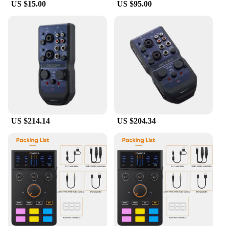
US $15.00
US $95.00
US $214.14
US $204.34