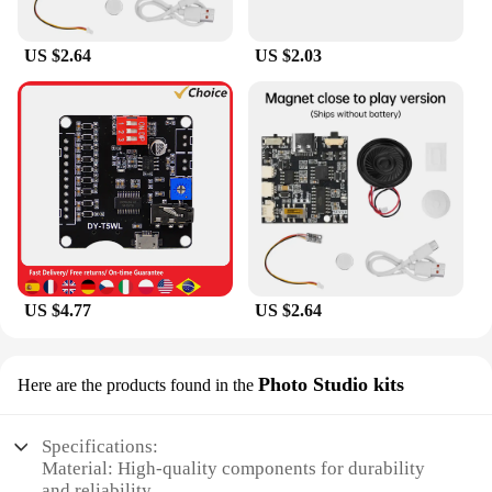
away, without the need for extensive setup or
complicated configurations. This sound card is the
US $2.64
US $2.03
perfect companion for musicians, podcasters, and
content creators who demand simplicity and
reliability in their audio workflow.
**Included Essentials for Creators**
The UMC202HD sound card is more than just a
piece of hardware; it's a complete audio solution. It
comes with essential cables and software, ensuring
that you have everything you need to start
recording or producing right out of the box. This set
is designed to cater to both beginners and
professionals, providing the tools necessary for
US $4.77
US $2.64
creating high-quality audio content. Whether you're
looking to record vocals, instruments, or podcasts,
the UMC202HD sound card is a reliable and
Photo Studio kits
Here are the products found in the
comprehensive choice for all your audio needs.
Specifications:
Material: High-quality components for durability
and reliability