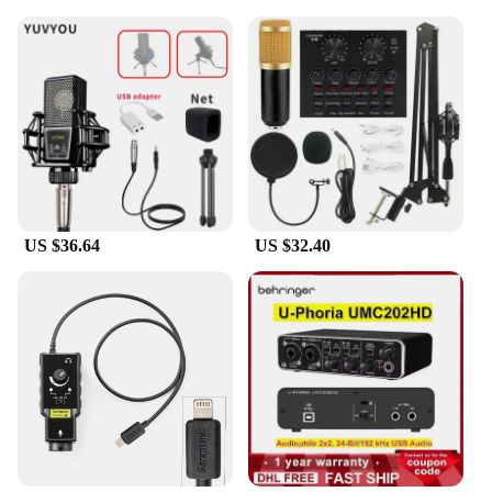
US $36.64
US $32.40