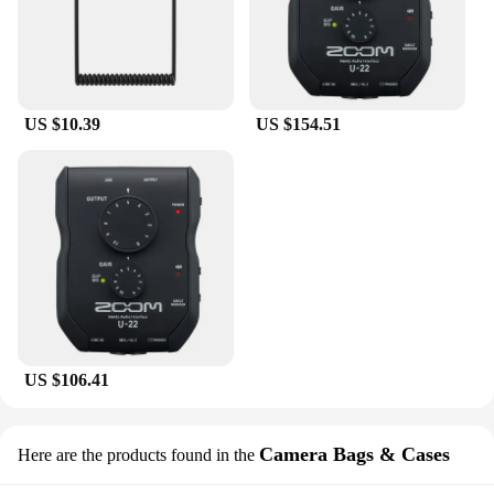
US $10.39
US $154.51
US $106.41
Camera Bags & Cases
Here are the products found in the