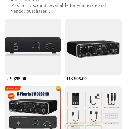
Product Discount: Available for wholesale and
vendor purchases
Type and Category: Sound card, specifically U
Phoria UMC202HD
Design and Style: Sleek, modern design with easy-
to-use interface
Usage and Purpose: Ideal for photo studio kits and
professional audio recording
Performance and Property: Offers high-definition
audio quality with low latency
Features:
|Звуковая Карта U Phoria
US $95.00
US $95.00
Umc202hd|Wholesale|Vendors|
**Enhanced Audio Quality**
The U Phoria UMC202HD sound card is a pinnacle
of audio excellence, designed to deliver high-
definition audio quality that is unmatched in its
class. This device is perfect for those who demand
the highest fidelity in their audio recordings,
whether it's for music production, podcasting, or