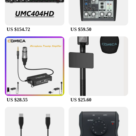
UMC202HD is a sound card that caters to both
beginners and seasoned audio professionals,
providing them with the tools they need to create
exceptional audio content.
US $154.72
US $59.50
US $28.55
US $25.60