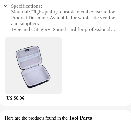
Specifications:
Material: High-quality, durable metal construction
Product Discount: Available for wholesale vendors
and suppliers
Type and Category: Sound card for professional
audio recording
Design and Style: Sleek, portable design with a
robust build
Usage and Purpose: Ideal for capturing high-
definition audio in various settings
Performance and Property: Advanced 24-
bit/192kHz resolution for crystal-clear sound
Parts and Accessories: Includes all necessary cables
and software for immediate use
Features:
US $8.06
|Звуковая Карта U Phoria
Umc202hd|Wholesale|Vendors|
**Advanced Audio Capture**
Tool Parts
Here are the products found in the
The U Phoria UMC202HD sound card is an essential
piece of equipment for audiophiles and