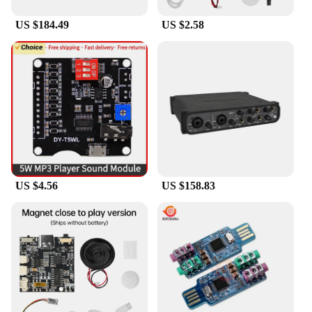
|Звуковая Карта U Phoria
Umc202hd|Wholesale|Vendors|
US $184.49
US $2.58
**Unmatched Audio Quality**
The U Phoria UMC202HD sound card is a pinnacle
of audio engineering, offering an unparalleled 24-
bit/192kHz high-resolution audio experience. This
feature ensures that every note, beat, and sound
detail is captured with exceptional clarity and
precision. Whether you're a musician recording
your latest masterpiece or an audio professional
seeking to elevate your projects, the UMC202HD
sound card is designed to meet the highest
standards of audio fidelity.
US $4.56
US $158.83
**Versatile Connectivity and Ease of Use**
The UMC202HD sound card is not just about high-
quality audio; it's also about versatility and ease of
use. With its USB 2.0 and MIDI interfaces, this
sound card seamlessly integrates with a wide range
of devices, including computers, laptops, and
mobile devices. Its plug-and-play functionality
means you can start recording or producing right