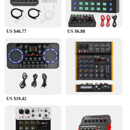
Setting up the UMC202HD is a breeze, thanks to its
user-friendly interface and included software. The
sound card comes with a comprehensive set of
drivers and software that enables you to start
recording or mixing right away. The compact design
US $46.77
US $6.88
makes it easy to transport, making it a great choice
for DJs on the go. With its high-quality audio
output, the UMC202HD is not just a sound card; it's
a tool that enhances your creative process and
elevates your audio production to new heights.
US $19.42