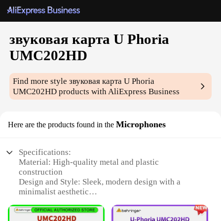
звуковая карта U Phoria
UMC202HD
Find more style
звуковая карта U Phoria
UMC202HD
products with AliExpress Business
Microphones
Here are the products found in the
Specifications:
Material: High-quality metal and plastic
construction
Design and Style: Sleek, modern design with a
minimalist aesthetic
Usage and Purpose: Ideal for both professional and
home recording environments