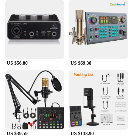
making it an ideal choice for musicians on the go or
those with limited space. With its wholesale
availability and vendor support, this sound card is
not only a valuable addition to your recording
arsenal but also a reliable business opportunity for
vendors and suppliers.
US $56.80
US $69.38
US $39.59
US $138.90