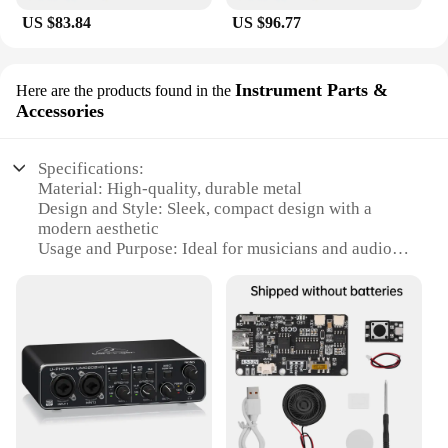
US $83.84
US $96.77
Instrument Parts &
Here are the products found in the
Accessories
Specifications:
Material: High-quality, durable metal
Design and Style: Sleek, compact design with a
modern aesthetic
Usage and Purpose: Ideal for musicians and audio
professionals
Performance and Property: 24-bit/192kHz high-
resolution audio
Parts and Accessories: Includes essential cables and
software
Compatibility: Versatile connectivity with USB 2.0
and MIDI interfaces
Features: