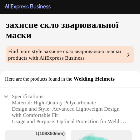
захисне скло зварювальної
маски
Find more style
захисне скло зварювальної маски
products with AliExpress Business
Welding Helmets
Here are the products found in the
Specifications:
Material: High-Quality Polycarbonate
Design and Style: Advanced Lightweight Design
with Comfortable Fit
Usage and Purpose: Optimal Protection for Welding
and Other High-Intensity Light Applications
Performance and Property: High Impact Resistance