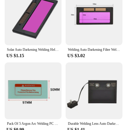
Solar Auto Darkening Welding Helmet Eyes Protector Welder Goggles Machine Cutter Soldering Mask Filter Lens Tools
Welding Auto Darkening Filter Welder Goggles LCD Display Shading Solar Lens Automatic Dimming Helmet Eye Mask Welder Goggles
US $1.15
US $3.02
Pack Of 5 Argon Arc Welding PC Protective Film Welding Helmet Anti-spatter Lens Welding Cap, Face Mask, Protective Film
Durable Welding Lens Auto Darkening Return Delay Solar Powered Auto Darkening Welding Helmet Mask Welding Glass For Welding
US $0.99
US $1.41