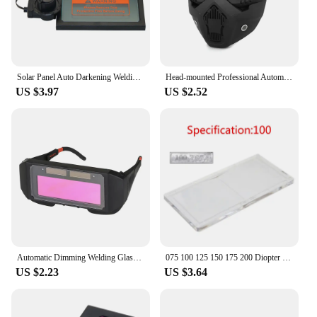
Solar Panel Auto Darkening Welding Mask Helmet Lens Automatic Dimming Electronic Welding Glasses Welder Filter Lens Cover Tool
Head-mounted Professional Automatic Welding Mask Goggles Light Filter Anti-glare Welding Helmet Equipment Protective Mask
US $3.97
US $2.52
Automatic Dimming Welding Glasses Light Change Auto Darkening Anti- Eyes Shield Goggle for Welding Masks EyeGlasses Accessories
075 100 125 150 175 200 Diopter Welding Helmet Mask Glass Magnifying Lens For Construction Welding Eye-Protecting Welder
US $2.23
US $3.64