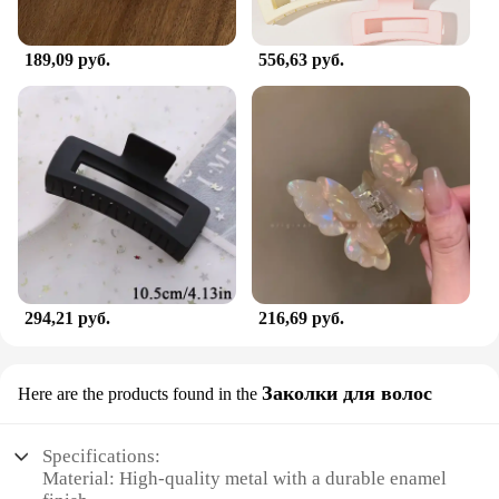
189,09 руб.
556,63 руб.
294,21 руб.
216,69 руб.
Заколки для волос
Here are the products found in the
Specifications:
Material: High-quality metal with a durable enamel