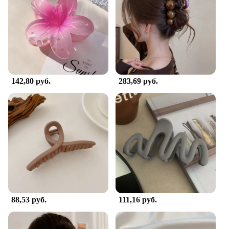
makes them perfect for both children and adults,
ensuring that anyone can enjoy the fun and
functionality of these charming hair accessories.
**Perfect for Every Occasion**
Whether you're looking for a cute addition to your
school uniform or a quirky accessory for a themed
142,80 руб.
283,69 руб.
party, these Crab Hair Clips are the perfect choice.
They are available in sets, making them an ideal gift
for friends or family members who appreciate
unique and playful hair accessories. Their universal
appeal makes them suitable for a wide range of
occasions, from casual outings to more formal
events. With their vibrant colors and adorable
design, these hair clips are sure to bring a smile to
anyone's face.
88,53 руб.
111,16 руб.