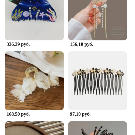
336,39 руб.
156,10 руб.
168,50 руб.
97,10 руб.