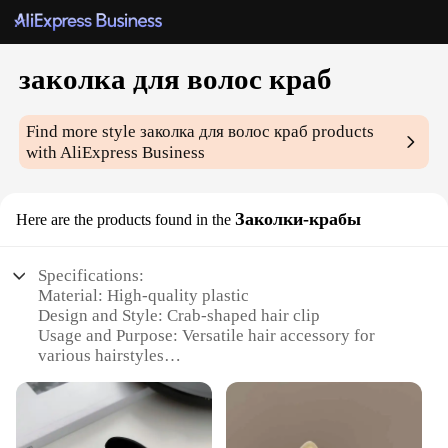
заколка для волос краб
Find more style
заколка для волос краб
products
with AliExpress Business
Заколки-крабы
Here are the products found in the
Specifications:
Material: High-quality plastic
Design and Style: Crab-shaped hair clip
Usage and Purpose: Versatile hair accessory for
various hairstyles
Type and Category: Hair accessories
Performance and Property: Durable and lightweight
Parts and Accessories: Available in sets