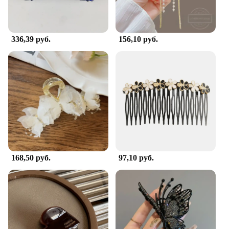
sure to delight anyone who receives it. Whether
you're shopping for wholesale vendors or looking to
purchase for sale, this hair clip is a delightful
addition to any collection.
336,39 руб.
156,10 руб.
168,50 руб.
97,10 руб.