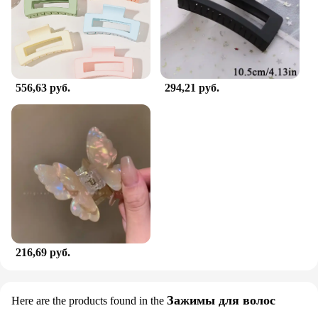
556,63 руб.
294,21 руб.
216,69 руб.
Зажимы для волос
Here are the products found in the