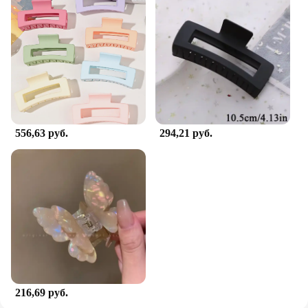
556,63 руб.
294,21 руб.
216,69 руб.