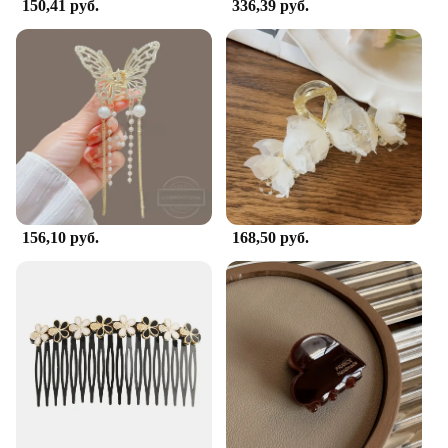
150,41 руб.
336,39 руб.
156,10 руб.
168,50 руб.