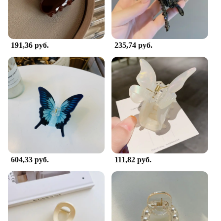
191,36 руб.
235,74 руб.
604,33 руб.
111,82 руб.