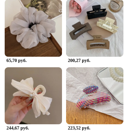
65,70 руб.
200,27 руб.
244,67 руб.
223,52 руб.