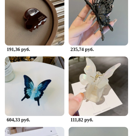
191,36 руб.
235,74 руб.
604,33 руб.
111,82 руб.