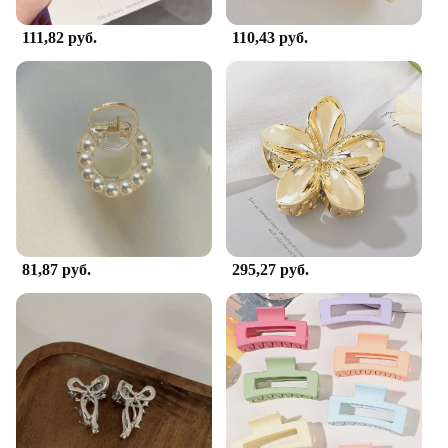
111,82 руб.
110,43 руб.
81,87 руб.
295,27 руб.