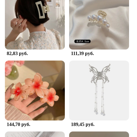
82,83 руб.
111,39 руб.
144,70 руб.
189,45 руб.