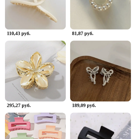
110,43 руб.
81,87 руб.
295,27 руб.
189,09 руб.