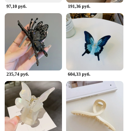
97,10 руб.
191,36 руб.
235,74 руб.
604,33 руб.