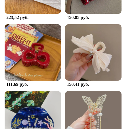
hair clip is versatile enough to fit any occasion.
**Versatile and Secure Hold**
223,52 руб.
150,85 руб.
The заколка для волос краб is designed to be as
versatile as it is stylish. Its robust construction
allows it to hold various hair lengths and
thicknesses securely, preventing slippage and
ensuring your hairstyle stays in place throughout
the day. Whether you're styling your hair for a
casual outing or a more formal event, this hair clip's
strong grip will keep your hairstyle looking neat
and tidy. It's an essential accessory for anyone
looking to add a touch of personality to their
hairstyle without compromising on functionality.
111,69 руб.
150,41 руб.
**A Gift for Every Occasion**
Looking for a thoughtful gift for a friend or loved
one? The заколка для волос краб is an excellent
choice. Available in sets or individually, it's a
perfect present for birthdays, holidays, or just
because. The lightweight design makes it
comfortable to wear, and the crab's unique charm is