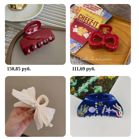
150,85 руб.
111,69 руб.