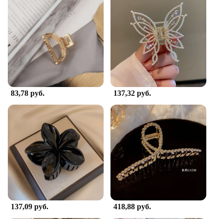
83,78 руб.
137,32 руб.
137,09 руб.
418,88 руб.