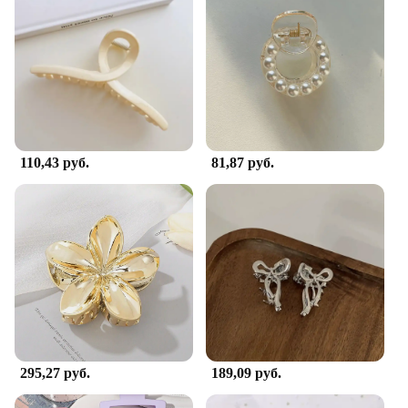
110,43 руб.
81,87 руб.
295,27 руб.
189,09 руб.