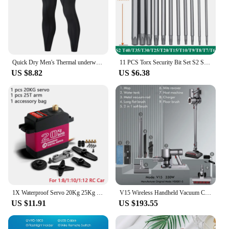
Quick Dry Men's Thermal underwear Sets Running Compression Sport Suits Basketball Tights Clothes Gym Fitness Jogging Sportswe
11 PCS Torx Security Bit Set S2 Steel Magnetic Security Screwdriver Set 50/100mm Star Screwdriver Set for Shark Vacuum T6-T40
US $8.82
US $6.38
1X Waterproof Servo 20Kg 25Kg 30Kg 35Kg 40Kg High Speed servo Metal Gear Digital Servo RC Baja Servo For 1/8 1/10 Scale RC Cars
V15 Wireless Handheld Vacuum Cleaner 30kPa Powerful Dual Motor LED Electric Sweeper Cordless Home Car Remove Mites Dust Cleaner
US $11.91
US $193.55