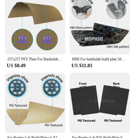
257x257 PEY Plate For Bambulab Build Plate P1s Spring Steel Sheet Pei Sheet Build Plate P1s Bamboo Lab Bambulabs X1 Carbon X1 A1
H8H For bambulab build plate 3d printer Bambulabs A1 X1C Build plate H1H PEY Peo Pei Sheet 257x257 P1s Bamboo Lab X1 Carbon
US $8.49
US $11.81
For Bambu Lab Build Plate x1 X1C Holographic Pey Sheet Pet Pei Texture 257x257 Peo Bambulab P1P Lab Bamboo Heated Bed
For Bambu Lab P1S Build Plate A1 X1C Pei Texture 257x257 Peo Sheet Spring Steel For Bambulabs X1 Carbon Bambulab Build Plate