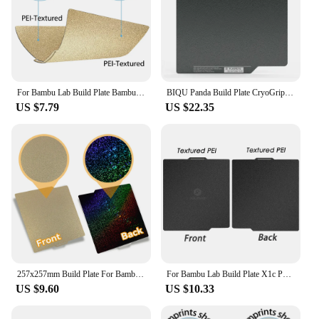
For Bambu Lab Build Plate Bambulab P1s Textured Pei Sheet Pey Peo H1H 257x257 Build Plate Bambu Labs X1C P1P Upgrades
BIQU Panda Build Plate CryoGrip No Clog Zero Heat 257x257mm Spring Steel Double sided Textured for BambuLab P1P P1S A1 3D Printe
US $7.79
US $22.35
257x257mm Build Plate For Bambulab P1S X1C Spring Steel Sheet Pei Sheet 257x257 Build Plate Bamboo Lab Bambulab X1 Carbon X1 A1
For Bambu Lab Build Plate X1c P1s Smooth 257x257 Hologram Pei Plate Windmill Diamond For Bambulab A1 P1s P1s X1 X1c Steel Sheet
US $9.60
US $10.33