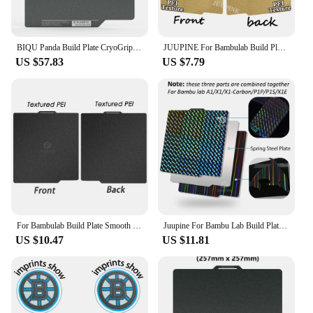
BIQU Panda Build Plate CryoGrip Coating No Clog 257x257mm Spring Steel Double-sided Textured for BambuLab P1P P1S A1 3D Printer
JUUPINE For Bambulab Build Plate 257x257 Spring Steel Sheet Pei Peo H1H Pey Sheet A1 X1C P1S build plate 3d Printer Bamboo Lab
US $57.83
US $7.79
For Bambulab Build Plate Smooth Bed 257x257 For Bambu Lab A1 P1s P1s X1 X1c Double Side Spring Steel Sheet
Juupine For Bambu Lab Build Plate Bambulab P1s Textured Pei Sheet Pey Peo H1H 257x257 Build Plate Bambu Labs X1C P1P Upgrades
US $10.47
US $11.81