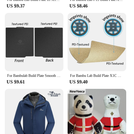
US $9.37
US $8.46
For Bambulab Build Plate Smooth Bed 257x257 For Bambu Lab A1 P1s P1s X1 X1c Double Side Spring Steel Sheet
For Bambu Lab Build Plate X1C Holographic Pey Sheet Pet Pei Texture 257x257 Peo Sheet For Bambulab A1 P1P Lab Bamboo Heated Bed
US $9.61
US $9.40