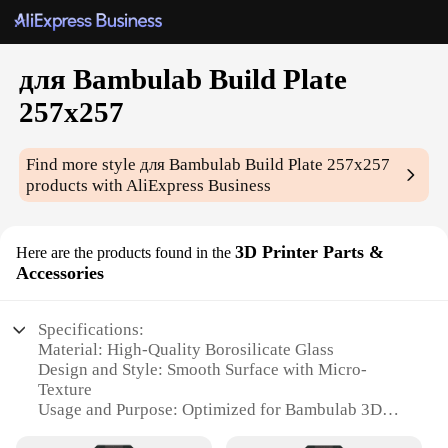
для Bambulab Build Plate
257x257
Find more style
для Bambulab Build Plate 257x257
products with AliExpress Business
3D Printer Parts &
Here are the products found in the
Accessories
Specifications:
Material: High-Quality Borosilicate Glass
Design and Style: Smooth Surface with Micro-
Texture
Usage and Purpose: Optimized for Bambulab 3D
Printers