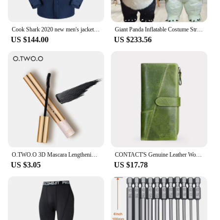
Cook Shark 2020 new men's jacket outdoor jacket men's fashion casual jacket men's autumn and winter windbreaker
Giant Panda Inflatable Costume Street Funny Polar Bear Mascot Costume Party Cosplay Plush Doll Inflatable Mascot Costume
US $144.00
US $233.56
O.TWO.O 3D Mascara Lengthening Black Lash Eyelash Extension Eye Lashes Brush Beauty Makeup Long-wearing Gold Color Mascara
CONTACT'S Genuine Leather Women Wallet Long Fashion Women's Purses Card Holders Female Bag Zip Coin Purses Women's Wallets
US $3.05
US $17.78