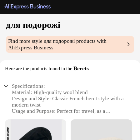
для подорожі
Find more style
для подорожі
products with
AliExpress Business
Berets
Here are the products found in the
Specifications:
Material: High-quality wool blend
Design and Style: Classic French beret style with a
modern twist
Usage and Purpose: Perfect for travel, as a
fashionable accessory or a functional headwear
Performance and Property: Durable, comfortable,
and easy to maintain
Applicable Scenario: Versatile for various