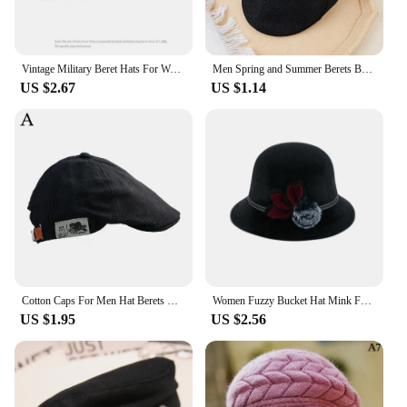
Vintage Military Beret Hats For Women Men Sailor Cap Autumn Winter British Style Outdoor Travel Flat Peaked Caps Octagonal Hat
Men Spring and Summer Berets British Style Beret Hat Retro England Hats Male Fashion Hats Peaked Painter Caps for Dad
US $2.67
US $1.14
Cotton Caps For Men Hat Berets British Western Style Painter Hat Ivy Cap Winter Woman Vintage Linen Beret
Women Fuzzy Bucket Hat Mink Fur Flowers Winter Warm Hat Wide Brim Fisherman Cap for Outdoor Travel Beach
US $1.95
US $2.56