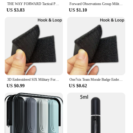
nature, they are a practical and stylish choice for
THE WAY FORWARD Tactical Patch Call of Duty Embroidery Hook&Loop Emblem Military ATLAS Morale Badge Backpack Stickers
Forward Observations Group Military Tactical Embroidered Patches Armband Backpack Badge with Hook Backing for Clothing
anyone looking to add a personal touch to their
US $3.83
US $1.10
belongings.
3D Embroidered SIX Military Forward Jacket Rank Epaulettes World War II Commemorative Armband Backpack hook loop Patch
One7six Team Morale Badge Embroidery Badge FOG Canoe Forward Armband Pack Sticker Badge with Backpack Hook Loop Patch
US $0.99
US $0.62