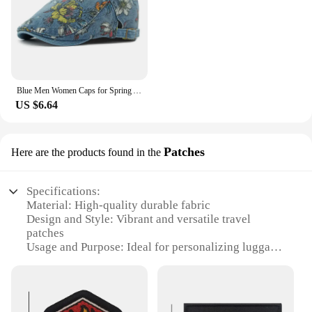
Blue Men Women Caps for Spring Autumn Flower Floral Beret Hat Washed Cotton Denim Beret Cap Male Female Artist Painter Cap Hat
US $6.64
Patches
Here are the products found in the
Specifications:
Material: High-quality durable fabric
Design and Style: Vibrant and versatile travel
patches
Usage and Purpose: Ideal for personalizing luggage,
backpacks, and travel gear
Performance and Property: Weather-resistant and
easy to apply
Quantity: Available in sets for a comprehensive