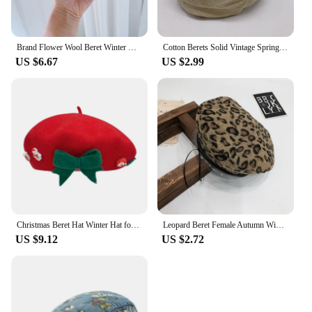
Brand Flower Wool Beret Winter Hat For Women Top Hats Girl Berets Female Daily Wear gorras para mujer
Cotton Berets Solid Vintage Spring Summer French Octagonal Forward Peaked Hats Painter Hat Street Military Beret Women Girl Caps
US $6.67
US $2.99
Christmas Beret Hat Winter Hat for Vacation Outdoor Party Cosplay Birthday Gift
Leopard Beret Female Autumn Winter Hats For Women Vintage Painter Flat Cap Boina Feminina Fashion PU Leather Brim Beanie
US $9.12
US $2.72