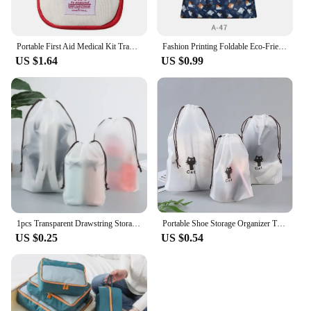
Portable First Aid Medical Kit Travel Outdoor Camping Emergency Medicine Storage Bag Travel Mini EDC Pouch Organizer Pill Case
Fashion Printing Foldable Eco-Friendly Shopping Bag Tote Folding Pouch Handbags Convenient Large-capacity for Travel Grocery Bag
US $1.64
US $0.99
1pcs Transparent Drawstring Storage Bag Clothes Underwear Shoes Organizer Pouch Travel Toiletries Cosmetic Cartoon Storage Bag
Portable Shoe Storage Organizer Travel Storage Bag Waterproof Transparent Plastic Storage Bag Drawstring Eco Bags Cosmetic Bags
US $0.25
US $0.54