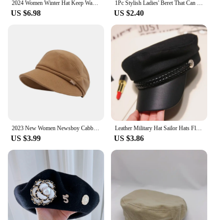
2024 Women Winter Hat Keep Warm Cap Add Fur Lined Hat And Scarf Set Warm Hats For Camping Casual Rabbit Fur Winter Knitted Hat
1Pc Stylish Ladies' Beret That Can Be Worn All Year Round, Painter's Hat Suitable For Shopping, Gatherings, And Travel
US $6.98
US $2.40
2023 New Women Newsboy Cabbie Beret Cap Cotton Soft Hat for Women Girls Warm Windproof Newsboy Hats Detective Hat with Brim
Leather Military Hat Sailor Hats Flat Top Captain Cap Travel Cadet Hat
US $3.99
US $3.86