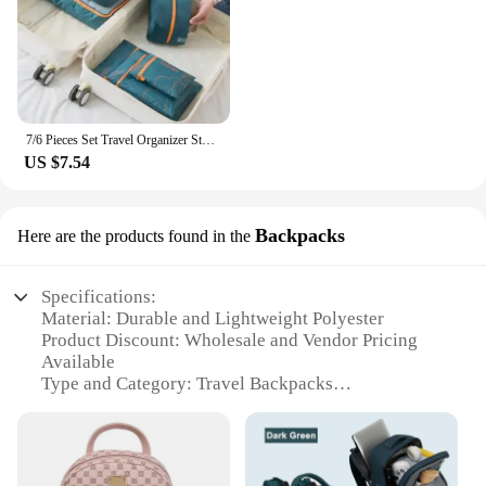
7/6 Pieces Set Travel Organizer Storage Bags Suitcase Portable Luggage Organizer Clothes Shoe Tidy Pouch Packing Storage Cases
US $7.54
Backpacks
Here are the products found in the
Specifications:
Material: Durable and Lightweight Polyester
Product Discount: Wholesale and Vendor Pricing
Available
Type and Category: Travel Backpacks
Design and Style: Sleek and Modern with Multiple
Compartments
Usage and Purpose: Ideal for Travel, Hiking, and
Daily Commuting