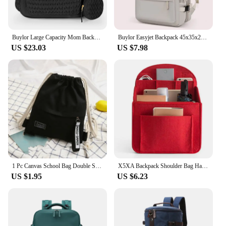
Buylor Large Capacity Mom Backpack Fashion Backpack For Mothers Baby Stroller Hanging Bag Mommy Totes Outdoor Travel Backpack
Buylor Easyjet Backpack 45x35x20 Cabin Luggage Backpack for Airplane Large Capacity Travel Backpack Women Carry On Laptop Bags
US $23.03
US $7.98
1 Pc Canvas School Bag Double Shoulder Drawstring Backpack Drawstring Pocket Portable Casual Backpack Women Men Travel Backpack
X5XA Backpack Shoulder Bag Handbag Insert Small Bag Divider Felt Insert Pocket Travel Rucksack Insert Bag
US $1.95
US $6.23