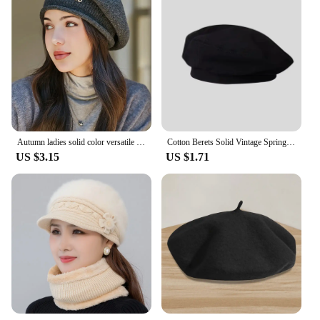
Autumn ladies solid color versatile knitted wool cap winter warm fashion wool beret suitable for daily travel and shopping use
Cotton Berets Solid Vintage Spring Summer French Octagonal Forward Peaked Hats Painter Hat Street Military Beret Women Girl Caps
US $3.15
US $1.71