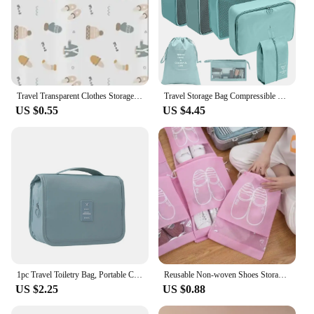
Travel Transparent Clothes Storage Bags for Shoes Makeup Underwear Zipper Travel Packing Portable Organizer Pouch
Travel Storage Bag Compressible Packing Cubes Carry On Travel Suitcase Luggage Organizer Foldable Waterproof HandbagTravel Bag
US $0.55
US $4.45
1pc Travel Toiletry Bag, Portable Cosmetic Wall Hanging Makeup Storage Bag For Shower Room Accessories
Reusable Non-woven Shoes Storage Organizer Bags Travel Portable Closet Bag Waterproof Pocket Clothing Tranparent Hanging Bag
US $2.25
US $0.88