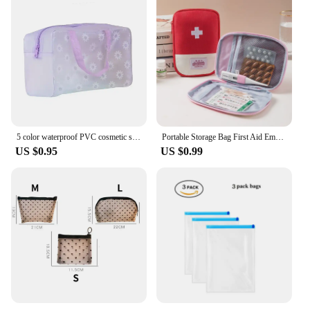
5 color waterproof PVC cosmetic storage bag women transparent organizer for Makeup pouch compression Travelling Bath bags
Portable Storage Bag First Aid Emergency Medicine Bag Outdoor Pill Survival Organizer Emergency Kits Package Travel Accessories
US $0.95
US $0.99