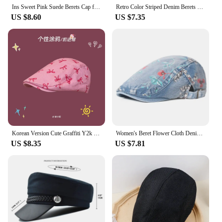
Ins Sweet Pink Suede Berets Cap for Women Show Face Small Spring and Autumn Travel Fashion Versatile Retro Literary Forward Hat
Retro Color Striped Denim Berets for Women Summer Travel Sun Protection Versatile Japanese Harajuku Style Forward Hats Men
US $8.60
US $7.35
Korean Version Cute Graffiti Y2k Berets Caps for Women Summer Travel Sunscreen Photo Versatile Ins Retro Forward Hats Men
Women's Beret Flower Cloth Denim Peaked Cap Chinese Style Retro Newsboy Caps Travel Sun-Proof Forward Hat Casquette Sunhat
US $8.35
US $7.81