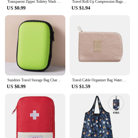
Transparent Zipper Toiletry Wash Bags Mesh Makeup Case Organizer Storage Pouch Casual Make Up Women Neceser Travel Cosmetic Bag
Travel Roll-Up Compression Bags, Reusable Vacuum Storage Bag Luggage Bag, Roll-Up Compression, No Need Air Pump
US $0.99
US $1.94
Sundries Travel Storage Bag Charging Case for Earphone Package Zipper Bag Portable Travel Cable Organizer Electronics Storage
Travel Cable Organizer Bag Waterproof Makeup Kit Mobile Bag Cases Digital Devices USB Gadget Line Data Cable Organizer
US $0.99
US $1.59