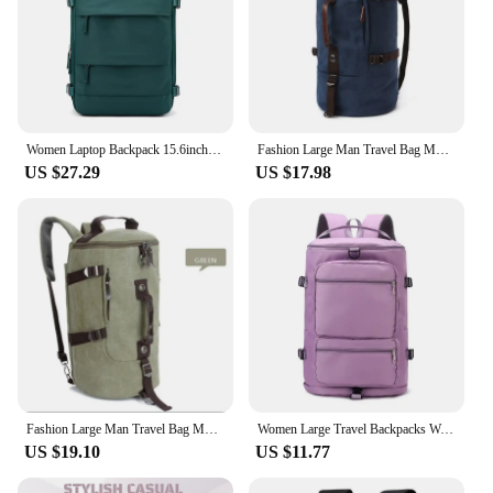
Women Laptop Backpack 15.6inch Teenage girl USB charging school Backpack Independent Shoe bag travel Backpack outdoor Backpack
Fashion Large Man Travel Bag Mountaineering Backpack Male Luggage Canvas Bucket Shoulder Army Bags For Boys Men Backpacks
US $27.29
US $17.98
Fashion Large Man Travel Bag Mountaineering Backpack Male Luggage Canvas Bucket Shoulder Army Bags For Boys Men Backpacks
Women Large Travel Backpacks Waterproof Stylish Casual Daypack Bags with Luggage Strap Backpack Ladies Sports Yoga Luggage Bags
US $19.10
US $11.77