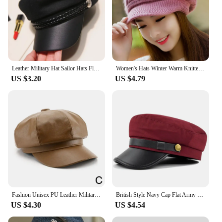
Leather Military Hat Sailor Hats Flat Top Captain Cap Travel Cadet Hat
Women's Hats Winter Warm Knitted Hat Rabbit Hair Double Layer Plus Velvet Cap Visor Beanies For Women Casual
US $3.20
US $4.79
Fashion Unisex PU Leather Military Caps Spring Autumn Sailor Hats for Women Men Black Grey Flat Top Captain Cap Travel Cadet Hat
British Style Navy Cap Flat Army Cap Octagonal Hat Flat Top Hat Beret Hats Salior Hat Warm Flat Peaked Caps Outdoor Travel
US $4.30
US $4.54