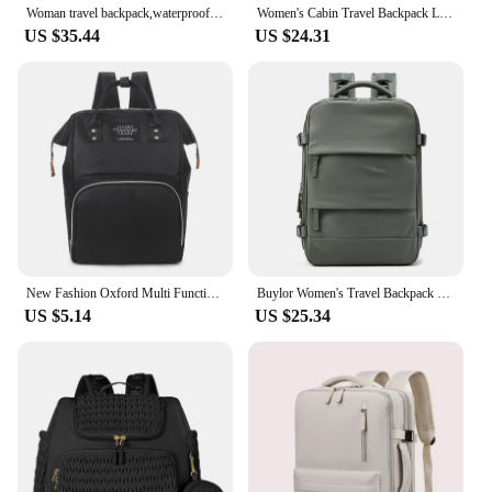
Woman travel backpack,waterproof 16 inch Business Laptop Backpack with Shoe Bag Hidden USB charging port Hiking camping backpack
Women's Cabin Travel Backpack Laptop Bag Large Capacity Easyjet Carry-Ons 45x36x20 Backpack Ryanair 40x20x25 Water Resistant Bag
US $35.44
US $24.31
New Fashion Oxford Multi Functional Wear Resistant Insulation Large Capacity Zipper Mommy Bag Backpack for Travel
Buylor Women's Travel Backpack 16inch Large Capacity Multi-Function Suitcase USB Charging Schoolbag Short Distance Luggage Bag
US $5.14
US $25.34