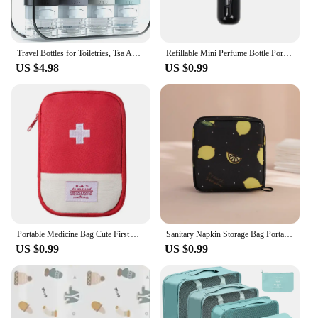
Travel Bottles for Toiletries, Tsa Approved 3oz Travel Size Containers BPA Free Leak Proof Refillable Liquid Silicone Squeezable
Refillable Mini Perfume Bottle Portable Cosmetic Bottle Spray Bottle Atomizer Spray Container Travel Refillable Bottles 8ml /5ml
US $4.98
US $0.99
Portable Medicine Bag Cute First Aid Kit Medical Emergency Kits Organizer Outdoor Travel Household Medicine Pill Storage Bag
Sanitary Napkin Storage Bag Portable Cosmetic Lipstick Storage Bag Travel Earphone Coin Organizer Pouch Bags Cute Girl Bags Gift
US $0.99
US $0.99