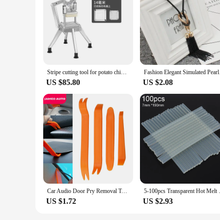
|Wholesale|
**Effortless Cucumber Preparation**
The для огурцов Kitchen Gadget Sets are a must-have for any 
cucumber slicer that is designed to make quick work of even
making it an indispensable tool for slicing and dicing.
**Durable and Safe**
Crafted from durable stainless steel, this kitchen gadget set 
Stripe cutting tool for potato chips, cucumber, radish, and onion. Vertical manual dicer for commercial use
Fashion Elegant Simul
that comes with the set not only keeps the blades safe when n
US $85.80
US $2.08
**Versatile and Convenient**
Whether you're a busy mom preparing meals for the family or
needs. Its compact size and lightweight design make it easy t
vegetables, making it a valuable addition to any kitchen gadg
Car Audio Door Pry Removal Tool for Renault Megane 2 Logan Captur Clio for Citroen C3 C5 Opel Astra H G Insignia Vectra C Mokka
5-100pcs Transparent Hot Melt 
US $1.72
US $2.93