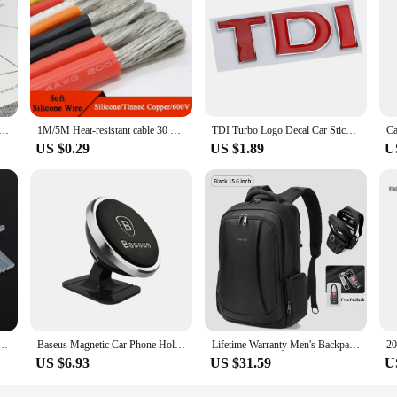
home cook or professional chef looking to streamline their food preparation pr
 the toughest vegetables. The ergonomic handle ensures a comfortable grip, whi
is built to last. The blades are sharp enough to cut through cucumbers effortless
ated Pearl Choker Necklaces For Women Silver Color Chain Long Necklace Pendant Jewelry Accessories Trendy
1M/5M Heat-resistant cable 30 28 26 24 22 20 18 16 15 14 13 12 10 AWG Ultra Soft Silicone Wire High Temperature Flexible Copper
TDI Turbo Logo Decal Car Stickers Reflective 3D Metal Automotive Accessories for VW Polo T5 Golf 5 JETTA PASSAT CC MK4 MK5 MK6
ot in use but also adds an extra layer of protection when cleaning or storing th
US $0.29
US $1.89
U
 a professional chef in a bustling kitchen, the для огурцов Kitchen Gadget Set
o store and transport, making it a convenient addition to any kitchen setup. The 
et collection.
Glue Stick 7mm / 11mm Strong Visco Home DIY Tools for Electric Glue Gun Craft Album Repair
Baseus Magnetic Car Phone Holder For iPhone 12 Samsung S20 Xiaomi Magnet Mount Car Holder Stand Cellphone Holder Support In Car
Lifetime Warranty Men's Backpack 14 15.6 17.3inch Laptop Backpack Bag For Men Anti Theft School Backpack Male Travel Bag Mochila
US $6.93
US $31.59
U