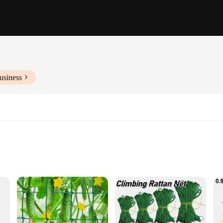
usiness
s
le
tallation