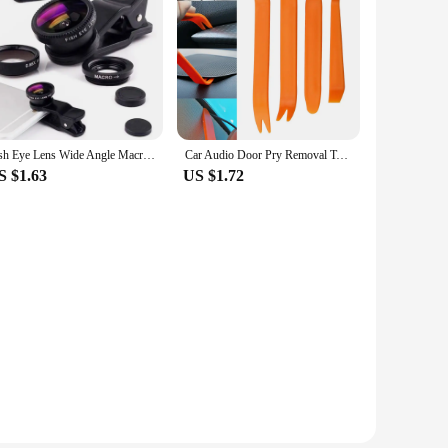
Fish Eye Lens Wide Angle Macro Fisheye Lens Zoom For iphone 12 11 XS MAX X Mobile Phone Camera Lens Kit ojo de pez para movil
Car Audio Door Pry Removal Tool for Renault Megane 2 Logan Captur Clio for Citroen C3 C5 Opel Astra H G Insignia Vectra C Mokka
S $1.63
US $1.72