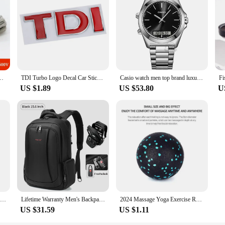
5 14 13 12 10 AWG Ultra Soft Silicone Wire High Temperature Flexible Copper
TDI Turbo Logo Decal Car Stickers Reflective 3D Metal Automotive Accessories for VW Polo T5 Golf 5 JETTA PASSAT CC MK4 MK5 MK6
Casio watch men top brand luxury set quartz 50m Waterproof men watch Sport Wrist military Luminous Watch masculino AMW-880
US $1.89
US $53.80
U
Baseus Magnetic Car Phone Holder For iPhone 12 Samsung S20 Xiaomi Magnet Mount Car Holder Stand Cellphone Holder Support In Car
Lifetime Warranty Men's Backpack 14 15.6 17.3inch Laptop Backpack Bag For Men Anti Theft School Backpack Male Travel Bag Mochila
2024 Massage Yoga Exercise Relieve Pain Handball Massage Ball High Density Lightweight Fitness Body Fascia 8cm Fitness Equipment
US $31.59
US $1.11