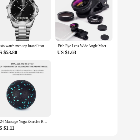
ocess. The set includes a high-quality stainless steel
le the sharp blades glide through cucumbers with ease,
ly, yet designed with safety in mind. The protective cover
Casio watch men top brand luxury set quartz 50m Waterproof men watch Sport Wrist military Luminous Watch masculino AMW-880
Fish Eye Lens Wide Angle Macro Fisheye Lens Zoom For iphone 12 11 XS MAX X Mobile Phone Camera Lens Kit ojo de pez para movil
e gadget.
S $53.80
US $1.63
s are versatile enough to handle all your cucumber-slicing
set is not just for cucumbers; it can also be used for other
2024 Massage Yoga Exercise Relieve Pain Handball Massage Ball High Density Lightweight Fitness Body Fascia 8cm Fitness Equipment
S $1.11