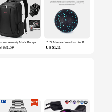
Lifetime Warranty Men's Backpack 14 15.6 17.3inch Laptop Backpack Bag For Men Anti Theft School Backpack Male Travel Bag Mochila
2024 Massage Yoga Exercise Relieve Pain Handball Massage Ball High Density Lightweight Fitness Body Fascia 8cm Fitness Equipment
S $31.59
US $1.11