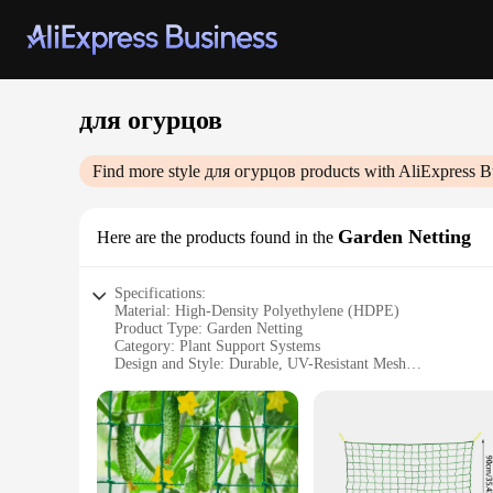
для огурцов
Find more style
для огурцов
products with AliExpress B
Garden Netting
Here are the products found in the
Specifications:
Material: High-Density Polyethylene (HDPE)
Product Type: Garden Netting
Category: Plant Support Systems
Design and Style: Durable, UV-Resistant Mesh
Usage and Purpose: Protects Vegetables from Pests and Bird
Performance and Property: Strong, Lightweight, and Flexib
Parts and Accessories: Includes Ground Stakes for Secure Ins
Features:
**Optimal Protection for Your Garden**