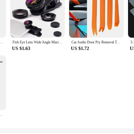
brand luxury set quartz 50m Waterproof men watch Sport Wrist military Luminous Watch masculino AMW-880
Fish Eye Lens Wide Angle Macro Fisheye Lens Zoom For iphone 12 11 XS MAX X Mobile Phone Camera Lens Kit ojo de pez para movil
Car Audio Door Pry Removal Tool for Renault Megane 2 Logan Captur Clio for Citroen C3 C5 Opel Astra H G Insignia Vectra C Mokka
US $1.63
US $1.72
U
ndball Massage Ball High Density Lightweight Fitness Body Fascia 8cm Fitness Equipment