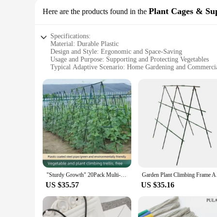
Plant Cages & Su
Here are the products found in the
Specifications:
Material: Durable Plastic
Design and Style: Ergonomic and Space-Saving
Usage and Purpose: Supporting and Protecting Vegetables
Typical Adaptive Scenario: Home Gardening and Commerci
Shape or Size: Adjustable and Customizable
Performance and Property: Weather-Resistant and Long-Las
Features:
**Optimized Growth and Support**
Our Plant Cages & Supports are the ideal solution for garden
provide the necessary support for your vegetables, ensuring 
The adjustable and customizable nature of these cages means t
**Versatile and Weather-Resistant**
Whether you're a hobbyist gardener or a commercial farmer, o
protected from harsh weather conditions, such as rain, wind,
short-term and long-term gardening projects. The lightweigh
"Sturdy Growth" 20Pack Multi-Purpose Plant Support Stakes - Durable Vegetable & Vine Trellis For Tomatoes, Cucumbers, Grapes
Garden Plant Climbi
growth cycle.
US $35.57
US $35.16
**Adaptable for Every Grower**
Our Plant Cages & Supports are not just for cucumbers; they
options make them accessible to both small-scale growers and
gardeners to purchase the quantity they need, whether it's f