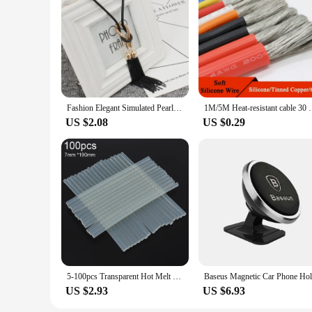
healthy, ready for harvest.
Fashion Elegant Simulated Pearl Choker Necklaces For Women Silver Color Chain Long Necklace Pendant Jewelry Accessories Trendy
1M/5M Heat-resistant cable 30 28 26 24 22 20 18 16 1
US $2.08
US $0.29
5-100pcs Transparent Hot Melt Glue Stick 7mm / 11mm Strong Visco Home DIY Tools for Electric Glue Gun Craft Album Repair
US $2.93
US $6.93