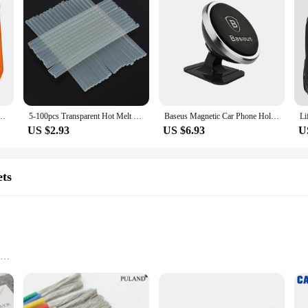
t Megane 2 Logan Captur Clio for Citroen C3 C5 Opel Astra H G Insignia Vectra C Mokka
5-100pcs Transparent Hot Melt Glue Stick 7mm / 11mm Strong Visco Home DIY Tools for Electric Glue Gun Craft Album Repair
Baseus Magnetic Car Phone Holder For iPhone 12 Samsung S20 Xiaomi Magnet Mount Car Holder Stand Cellphone Holder Support In Car
US $2.93
US $6.93
U
ets
ht for easy handling
e storage