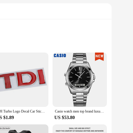
 Made from high-quality PVC, this film is designed to
ocess, ensuring that you can detect any issues early on and
sential part of any grafting kit, offering a convenient
 that even beginners can achieve professional-level results,
TDI Turbo Logo Decal Car Stickers Reflective 3D Metal Automotive Accessories for VW Polo T5 Golf 5 JETTA PASSAT CC MK4 MK5 MK6
Casio watch men top brand luxury set quartz 50m Waterproof men watch Sport Wrist military Luminous Watch masculino AMW-880
S $1.89
US $53.80
ability make it an excellent choice for large-scale
rom simple cucumber varieties to more complex hybrids, making
 cucumber grafting.