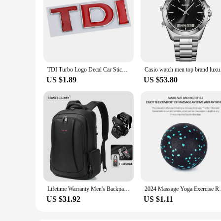
TDI Turbo Logo Decal Car Stickers Reflective 3D Metal Automotive Accessories for VW Polo T5 Golf 5 JETTA PASSAT CC MK4 MK5 MK6
Casio watch men top 
US $1.89
US $53.80
Lifetime Warranty Men's Backpack 14 15.6 17.3inch Laptop Backpack Bag For Men Anti Theft School Backpack Male Travel Bag Mochila
2024 Massage Yoga Exercise Relieve Pain Ha
US $31.92
US $1.11