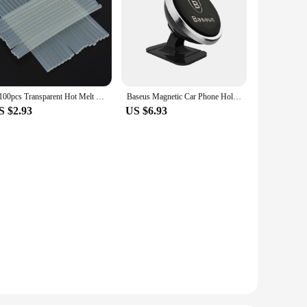
5-100pcs Transparent Hot Melt Glue Stick 7mm / 11mm Strong Visco Home DIY Tools for Electric Glue Gun Craft Album Repair
Baseus Magnetic Car Phone Holder For iPhone 12 Samsung S20 Xiaomi Magnet Mount Car Holder Stand Cellphone Holder Support In Car
S $2.93
US $6.93