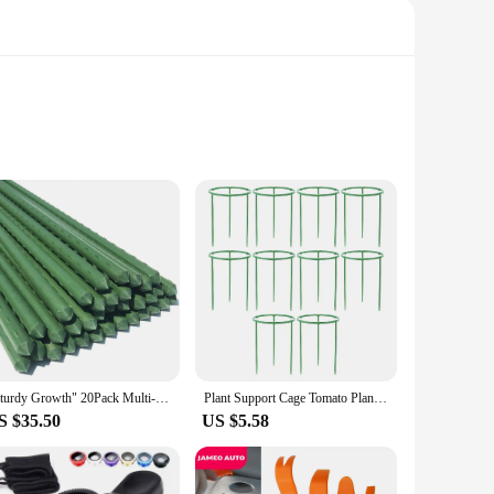
om high-quality, durable plastic, these cages are designed to
ur plants, making it convenient for tending to their needs.
ition to any gardening setup.
stant properties of these cages ensure that your plants are
ors of daily use, making them a reliable choice for both
 your plants receive the optimal support throughout their
"Sturdy Growth" 20Pack Multi-Purpose Plant Support Stakes - Durable Vegetable & Vine Trellis For Tomatoes, Cucumbers, Grapes
Plant Support Cage Tomato Plant Support Stakes Garden Cucumber Trellis Round Tomato Cage for Vegetables Flowersb Fruit Rose Vine
S $35.50
US $5.58
 addition to any gardening toolkit. The wholesale and vendor
formance. The sets available for sale make it convenient for
orts, you can ensure that your vegetables grow strong and