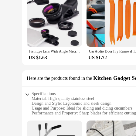
Fish Eye Lens Wide Angle Macro Fisheye Lens Zoom For iphone 12 11 XS MAX X Mobile Phone Camera Lens Kit ojo de pez para movil
Car Audio Door Pry Removal Tool for Renaul
US $1.63
US $1.72
Kitchen Gadget S
Here are the products found in the
Specifications:
Material: High-quality stainless steel
Design and Style: Ergonomic and sleek design
Usage and Purpose: Ideal for slicing and dicing cucumbers
Performance and Property: Sharp blades for efficient cutting
Shape or Size or Weight or Quantity: Compact and lightweig
Parts and Accessories: Comes with a protective cover for saf
Features: