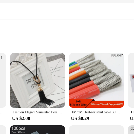
 and farmers looking to enhance the growth and yield of their cucumber plants.
ul grafting. Its transparent nature allows for easy monitoring of the grafting pr
serious about maximizing their cucumber harvest.
e grafting film is versatile enough to cater to a wide range of needs. It's an es
without the hassle of traditional grafting methods. The film's ease of use means
rdening Tool For Cucumber Eggplant Watermelon, Round Mouth Anti-fall Clamp
Fashion Elegant Simulated Pearl Choker Necklaces For Women Silver Color Chain Long Necklace Pendant Jewelry Accessories Trendy
1M/5M Heat-resistant cable 30 28 26 24 22 20 18 16 15 14 13 12 10 AWG Ultra Soft Silicone Wire High Temperature Flexible Copper
US $2.08
US $0.29
U
o a popular choice among wholesale vendors and suppliers. Its durability and reli
and efficient. The film's adaptability extends to various grafting scenarios, f
vailability in sets for sale, it's never been easier to get started with successful