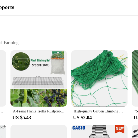
pports
al Farming
ting
ers looking to enhance the growth and health of their cucumber plants. Made fr
they grow upright and strong. The ergonomic design allows for easy access to yo
hey can be tailored to fit a variety of plant sizes, making them a versatile add
ur Plant Cages & Supports are built to withstand the elements. The weather-resi
 and intense sunlight. The robust construction means they can withstand the rig
t yet sturdy design makes them easy to move and reposition as needed, ensuring
ng Frame A-Shape Vegetable Trellis Vegetables Growing Trellis Flower Climbing Vine Rack for Cucumber
A-Frame Plants Trellis Rustproof Vegetable Climbing Trellis Kit with Climbing Net Gardening Cucumber Trellis Support for Outdoor
High-quality Garden Climbing Netting Strong Nylon Plant Trellis for Climbing Plants Loofah Morning Glory Flowers Cucumber Vine
US $5.43
US $2.04
U
 are designed to accommodate a variety of vegetables, making them a versatile
 large-scale suppliers, ensuring that everyone can benefit from their robust per
or personal use or for distributing to customers. With these Plant Cages & Supp