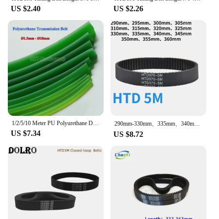
US $2.40
US $2.26
1/2/5/10 Meter PU Polyurethane Drive Belt Strap Round Strap Ø1, 5mm - 18mm Green Rough Surface For Conveyor Belt Textile Machine
290mm-330mm、335mm、340mm、345mm、350mm、355mm、360mm Black Rubber Timing Belt Synchronous Belt HTD 5M Arc HTD 5M Timing Belt
US $7.34
US $8.72