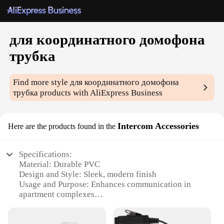
для координатного домофона
трубка
Find more style
для координатного домофона
трубка
products with AliExpress Business
Intercom Accessories
Here are the products found in the
Specifications:
Material: Durable PVC
Design and Style: Sleek, modern finish
Usage and Purpose: Enhances communication in
apartment complexes
Typical Adaptive Scenario: Residential buildings
with intercom systems