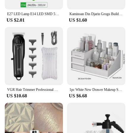
clear and uninterrupted communication.
E27 LED Lamp E14 LED SMD 5730 220V Corn Light Bulbs 24 36 56 72LEDs Lamparas LED Chandelie For Home Decoration Ampoule Led Light
Kaminoan Din Djarin Grogu Building Blocks Young Luke Skywalker Figurine NED-B Bricks Snowtroopers Figure Cad Bane KM66037 Toys
US $2.01
US $1.60
VGR Hair Trimmer Professional Hair Clipper Electric T-Blade Hair Cutting Machine 0mm LED Display Barber Trimmer for Men V-982
1pc White New Drawer Makeup Storage Box Dormitory Finishing Plastic Shelf Cosmetics Skin Care Dressing Table Desktop
US $10.68
US $6.68