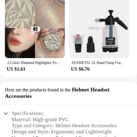
2 Colors Diamond Highlighter Powder Palette Glitter Face Contour Brighten Makeup Shimmer Ultra-concentrated Illuminate Cosmetic
SEAMETAL 2L Hand Pump Foam Sprayer Pneumatic Washer Foam Snow Foam High Pressure Car Wash Spray Bottle for Car Home Cleaning
US $1.61
US $6.76
Helmet Headset
Here are the products found in the
Accessories
Specifications:
Material: High-grade PVC
Type and Category: Helmet Headset Accessories
Design and Style: Ergonomic and Lightweight