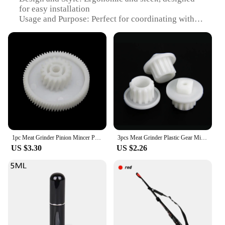
for easy installation
Usage and Purpose: Perfect for coordinating with
your doorbell system
Typical Adaptive Scenario: Suitable for residential
and commercial settings
Shape or Size or Weight or Quantity: Standardized
dimensions for universal compatibility
Performance and Property: Durable and rust-
resistant, ensuring long-lasting use
Features:
|Для Координатного Домофона
Трубка|Wholesale|Vendors|
1pc Meat Grinder Pinion Mincer Plastic Gear for RMG 1205 Kitchen Appliance Spare Parts for Home Appliance - Small
3pcs Meat Grinder Plastic Gear Mincer Pinion Screw Coupling Spare Parts for Zelmer 586 886 887 Bosch MFW3520 3630 Philips HR2725
US $3.30
US $2.26
**Unmatched Durability and Rust Resistance**
Crafted from high-grade stainless steel, the Meat
Grinder Parts for your coordinating doorbell system
are built to withstand the test of time. The robust
material ensures that the tubes are resistant to rust
and corrosion, maintaining their integrity and
functionality even in harsh weather conditions. This
feature makes the tubes a reliable and durable