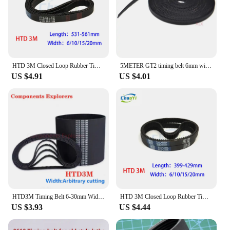
needs of various scenarios. Their durable
construction and easy installation make them a go-
to choice for anyone in need of a coordinating
doorbell transmission belt.
HTD 3M Closed Loop Rubber Timing Belt Length 531 534 537 540 543 546 549 552 555 558 561mm Width 6/10/15/20mm 537-3M 561-3M
5METER GT2 timing belt 6mm width 2GT Fiber Reinforced Rubber open timing Belt For CNC 3D Printer Reprap Prusa i3 gear
US $4.91
US $4.01
HTD3M Timing Belt 6-30mm Width C=117 120 126 129 135 138 141 144 147 150mm Length Closed-loop Synchronous Rubber HTD 3M Belts
HTD 3M Closed Loop Rubber Timing Belt Width 6/10/15/20mm Length 399 402 405 408 411 414 417 420 423 426 429mm 3M-402 3M-420
US $3.93
US $4.44