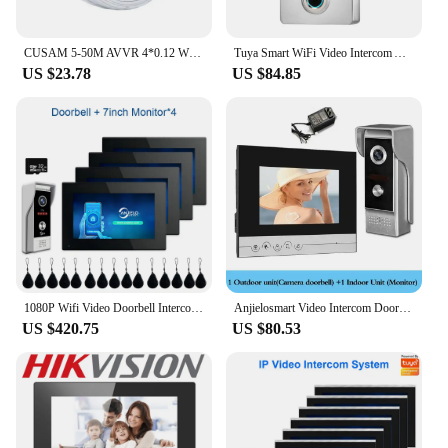
CUSAM 5-50M AVVR 4*0.12 Wire 4 Core Copper Line for Video Door Phone Doorbell Wired Intercom Cable
Tuya Smart WiFi Video Intercom Access Control System Fingerprint Keypad For Villa Apartment Outdoor Metal Case No Need Monitor
US $23.78
US $84.85
1080P Wifi Video Doorbell Intercom Tuya Smart Home Doorphone RFID Access Control System for Villa Apartment 4Rooms
Anjielosmart Video Intercom Doorbell Night Vision With Camera 7 Inch Monitors Interfone Timbre For Apartment Security Protection
US $420.75
US $80.53