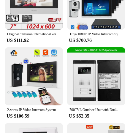
Original hikvision international version Multi-Language DS-KH6320-WTE1 Indoor Monitor POE, app Hik-connect,WiFi,Video intercom
Tuya 1080P IP Video Intercom System Set 10-Inch Touch Monitor POE Connect Doorbell for Villa Flat RFID Access Control
US $111.92
US $700.76
2-wires IP Video Intercom System Door phone Tuya Smart Remote WiFi intelligent doorbell motion detection ID card unlocking
700TVL Outdoor Unit with Dual-way intercom and LED light for Apartments More Safer-2/3/4/6 Buttons
US $106.59
US $52.35