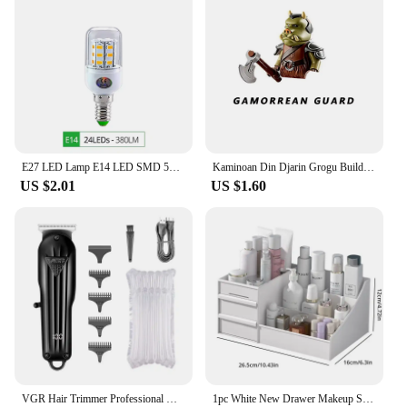
E27 LED Lamp E14 LED SMD 5730 220V Corn Light Bulbs 24 36 56 72LEDs Lamparas LED Chandelie For Home Decoration Ampoule Led Light
Kaminoan Din Djarin Grogu Building Blocks Young Luke Skywalker Figurine NED-B Bricks Snowtroopers Figure Cad Bane KM66037 Toys
US $2.01
US $1.60
VGR Hair Trimmer Professional Hair Clipper Electric T-Blade Hair Cutting Machine 0mm LED Display Barber Trimmer for Men V-982
1pc White New Drawer Makeup Storage Box Dormitory Finishing Plastic Shelf Cosmetics Skin Care Dressing Table Desktop