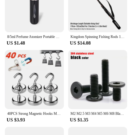
8/5ml Perfume Atomizer Portable Liquid Container For Cosmetics Traveling Mini Aluminum Spray Alcochol Empty Refillable Bottle
Kingdom Spinning Fishing Rods 102cm-152cm Casting Rod Protection Rope Length Adjustable For Protection Rods Cap Pole Storage Bag
US $1.48
US $14.08
40PCS Strong Magnetic Hooks Multi-Purpose Storage Hooks Home Kitchen Bar Storage Hooks Key Storage Hooks Bathroom Hangers
M2 M2.5 M3 M4 M5 M6 M8 Black 304 Stainless Steel Allen Hexagon Ultrathin Head Bolt Hex Socket Ultra Thin Flat Wafer Head Screw
US $3.93
US $1.35