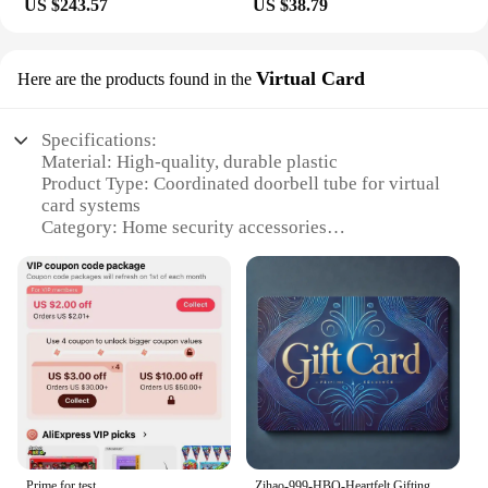
US $243.57
US $38.79
Virtual Card
Here are the products found in the
Specifications:
Material: High-quality, durable plastic
Product Type: Coordinated doorbell tube for virtual
card systems
Category: Home security accessories
Design and Style: Sleek, modern appearance
Usage and Purpose: Enhances the functionality of
virtual card systems
Performance and Property: Robust, reliable
performance
Parts and Accessories: Includes a complete set for
easy installation
Features:
|Для Координатного Домофона Трубка|
Prime for test
Zihao-999-HBO-Heartfelt Gifting, Made Easy