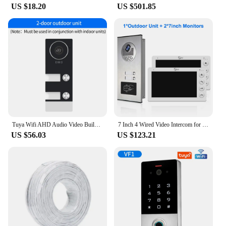
US $18.20
US $501.85
Tuya Wifi AHD Audio Video Building Intercom System Kits Door Phone App Handset 4-wire For Apartment Multi Button for Multifamily
7 Inch 4 Wired Video Intercom for 2 Unit Multi Apartment Video Doorbell with RFID Card Unlock
US $56.03
US $123.21