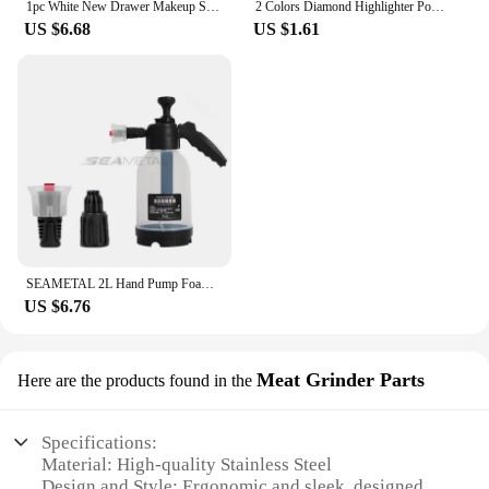
1pc White New Drawer Makeup Storage Box Dormitory Finishing Plastic Shelf Cosmetics Skin Care Dressing Table Desktop
2 Colors Diamond Highlighter Powder Palette Glitter Face Contour Brighten Makeup Shimmer Ultra-concentrated Illuminate Cosmetic
US $6.68
US $1.61
SEAMETAL 2L Hand Pump Foam Sprayer Pneumatic Washer Foam Snow Foam High Pressure Car Wash Spray Bottle for Car Home Cleaning
US $6.76
Meat Grinder Parts
Here are the products found in the
Specifications:
Material: High-quality Stainless Steel
Design and Style: Ergonomic and sleek, designed