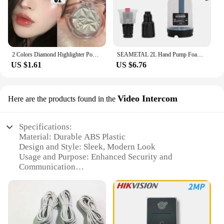
2 Colors Diamond Highlighter Powder Palette Glitter Face Contour Brighten Makeup Shimmer Ultra-concentrated Illuminate Cosmetic
SEAMETAL 2L Hand Pump Foam Sprayer Pneumatic Washer Foam Snow Foam High Pressure Car Wash Spray Bottle for Car Home Cleaning
US $1.61
US $6.76
Video Intercom
Here are the products found in the
Specifications:
Material: Durable ABS Plastic
Design and Style: Sleek, Modern Look
Usage and Purpose: Enhanced Security and
Communication
Typical Adaptive Scenario: Residential and
Commercial Settings
Performance and Property: High-Resolution Video
and Audio Clarity
Parts and Accessories: Includes Cable and