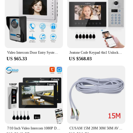
Video Intercom Door Entry System Kit Video Doorbell Phone Rainproof IR Night Vision Camera for Home Villa Building Apartment
Jeatone Code Keypad 4in1 Unlock Wifi Doorbell Video Intercom System For Home Villa Doorphone Tuya Smart 1080P Touch Monitor Kit
US $65.33
US $568.03
7/10 Inch Video Intercom 1080P Doorbell for Apartment 2-Monitors Kit in Private House Wifi Security Home System Swipe Unlock
CUSAM 15M 20M 30M 50M AVVR 4*0.12 4 Wire Copper Line for Video Intercom Color Video Door Phone Doorbell Wired Intercom Cable