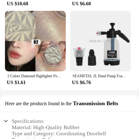
US $10.68
US $6.68
2 Colors Diamond Highlighter Powder Palette Glitter Face Contour Brighten Makeup Shimmer Ultra-concentrated Illuminate Cosmetic
SEAMETAL 2L Hand Pump Foam Sprayer Pneumatic Washer Foam Snow Foam High Pressure Car Wash Spray Bottle for Car Home Cleaning
US $1.61
US $6.76
Transmission Belts
Here are the products found in the
Specifications:
Material: High-Quality Rubber
Type and Category: Coordinating Doorbell