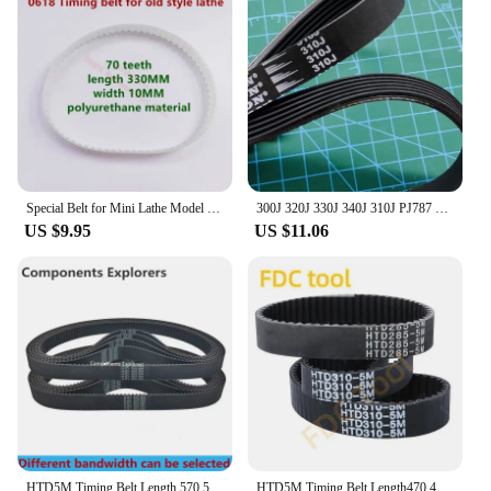
Special Belt for Mini Lathe Model 0618 Lathe Belt Fozhu Machine Belt Fozhu Machine Drive Belt CJ0618 180 210 Lathe
300J 320J 330J 340J 310J PJ787 Ribbed belt Drive Belt for Planer Treadmill
US $9.95
US $11.06
HTD5M Timing Belt Length 570 575 580 585 590 600 605 610 615 620 680 Width10/12/15/20/25/30 HTD 5M Closed Loop Synchronous Belts
HTD5M Timing Belt Length470 475 480 485 490 495 500 510 515 520mm Width10/12/15/20/25/30mm HTD 5M Closed Loop Synchronous Belts