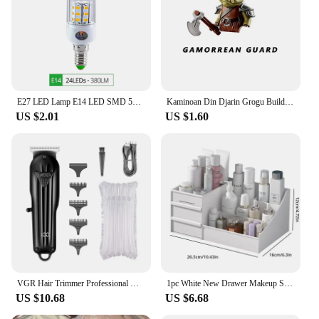
you're a homeowner looking to upgrade your
doorbell or a vendor seeking reliable components
for your doorbell systems, these tubes offer an
unmatched combination of performance and
efficiency.
E27 LED Lamp E14 LED SMD 5730 220V Corn Light Bulbs 24 36 56 72LEDs Lamparas LED Chandelie For Home Decoration Ampoule Led Light
Kaminoan Din Djarin Grogu Building Blocks Young Luke Skywalker Figurine NED-B Bricks Snowtroopers Figure Cad Bane KM66037 Toys
US $2.01
US $1.60
VGR Hair Trimmer Professional Hair Clipper Electric T-Blade Hair Cutting Machine 0mm LED Display Barber Trimmer for Men V-982
1pc White New Drawer Makeup Storage Box Dormitory Finishing Plastic Shelf Cosmetics Skin Care Dressing Table Desktop
US $10.68
US $6.68