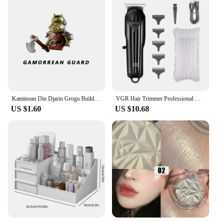
compatibility with various doorbell systems makes
it a popular choice among vendors, suppliers, and
sets for sale. Whether you're looking to upgrade
your existing doorbell system or starting from
scratch, this tube is an essential tool that will
enhance the coordination and functionality of your
doorbell network.
Kaminoan Din Djarin Grogu Building Blocks Young Luke Skywalker Figurine NED-B Bricks Snowtroopers Figure Cad Bane KM66037 Toys
VGR Hair Trimmer Professional Hair Clipper Electric T-Blade Hair Cutting Machine 0mm LED Display Barber Trimmer for Men V-982
US $1.60
US $10.68