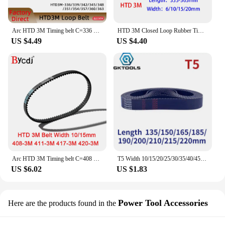
Arc HTD 3M Timing belt C=336 339 342 345 348 351 354 357 360 363 width 6/9/10/12/15/20mm Rubbe Closed Loop Synchronous pitch 3mm
HTD 3M Closed Loop Rubber Timing Belt Length 333 336 339 342 345 348 351 354 357 360 363mm Width 6/10/15/20mm 348-3M 351-3M
US $4.49
US $4.40
Arc HTD 3M Timing belt C=408 411 417 420 width 6-25mm Teeth136 137 139 140 HTD3M synchronous pulley 408-3M 411-3M 417-3M 420-3M
T5 Width 10/15/20/25/30/35/40/45/50mm Closed Loop Rubber Timing Belt Length 135/150/165/185/190/200/210/215/220mm
US $6.02
US $1.83
Power Tool Accessories
Here are the products found in the