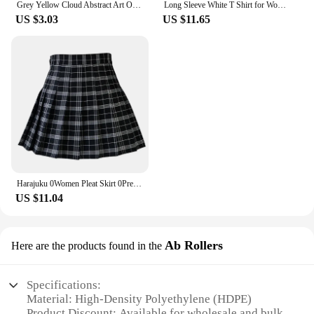
Grey Yellow Cloud Abstract Art Oil Painting Posters And Prints on Canvas Modern Art Independe Wall Picture For Living Room Decor
Long Sleeve White T Shirt for Women Tshirt Goth Gothic Graphic Tee Korean Clothes Horror Emo Alt Clothing Tops 2024
US $3.03
US $11.65
Harajuku 0Women Pleat Skirt 0Preppy Style Plaid 0Mini Cute Japanese School Uniforms Ladies Jupe Kawaii
US $11.04
Ab Rollers
Here are the products found in the
Specifications:
Material: High-Density Polyethylene (HDPE)
Product Discount: Available for wholesale and bulk