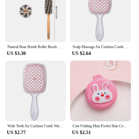
Natural Boar Bristle Roller Brush Barber Hair Roller Wood Hair Brush Round Barrel Hair Comb For Women Curly Hair Hairdressing
Scalp Massage Air Cushion Comb Wet Dry Hair Detangling Hollow Brush Salon Tool
US $3.30
US $2.64
Wide Teeth Air Cushion Comb Wet Dry Hair Detangling Salon Scalp Massage Brush
Cute Folding Mini Pocket Hair Comb with Mirror for Women and Girls Round Hair Brush Compact Travel Size Hair Massage Comb
US $2.77
US $2.51