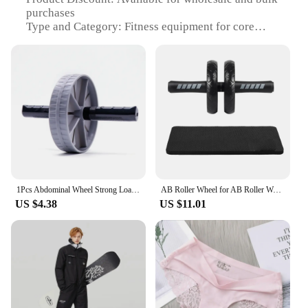
purchases
Type and Category: Fitness equipment for core
strength training
Design and Style: Ergonomic and lightweight
design
Usage and Purpose: Targets abdominal muscles for
a strong core
Typical Adaptive Scenario: Home, gym, or outdoor
workouts
Shape or Size or Weight or Quantity: Compact and
portable, suitable for various fitness levels
Performance and Property: Durable and non-slip
surface for safe and effective workouts
1Pcs Abdominal Wheel Strong Load Bearing Non-slip Roller Strengthen Muscle Exercise Equipment Fitness Training Home Use Silent
AB Roller Wheel for AB Roller Workout Equipment AB Roller With Knee Pad AB Roller Wheel with Resistance Bands AB Roller Workout
US $4.38
US $11.01
Features:
**Enhanced Core Strength Training**
The для катишек Ab Rollers are a game-changer for
anyone looking to enhance their core strength and
stability. The ergonomic design ensures a
comfortable grip, while the high-density
polyethylene (HDPE) material provides a durable
and non-slip surface for safe and effective