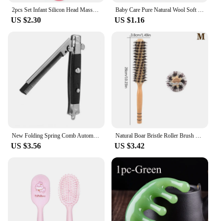
2pcs Set Infant Silicon Head Massager Fetal Head Fat Comb Toddler Bathing Soft Comb Newborn Hair Cleaning Baby Care Accessories
Baby Care Pure Natural Wool Soft Baby Wooden Brush Comb Brush Baby Hairbrush Newborn Infant Comb Head Massager For Baby Shower
US $2.30
US $1.16
New Folding Spring Comb Automatic Combs Portable Foldable Knife Brushes Hair Trimmer Comb Brush Accessories
Natural Boar Bristle Roller Brush Barber Hair Roller Wood Hair Brush Round Barrel Hair Comb For Women Curly Hair Hairdressing
US $3.56
US $3.42