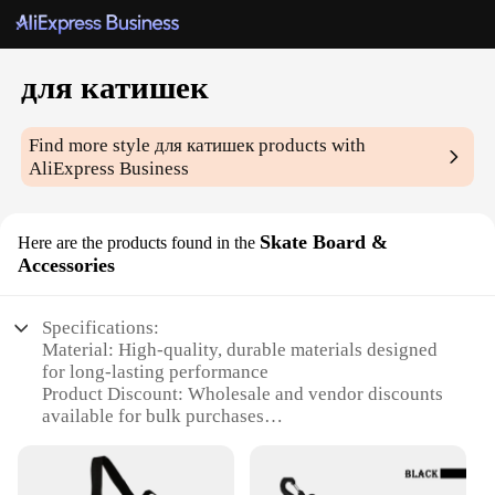
для катишек
Find more style
для катишек
products with
AliExpress Business
Skate Board &
Here are the products found in the
Accessories
Specifications:
Material: High-quality, durable materials designed
for long-lasting performance
Product Discount: Wholesale and vendor discounts
available for bulk purchases
Type and Category: Skateboard accessories sets,
ideal for skateboard enthusiasts
Design and Style: Contemporary and stylish designs