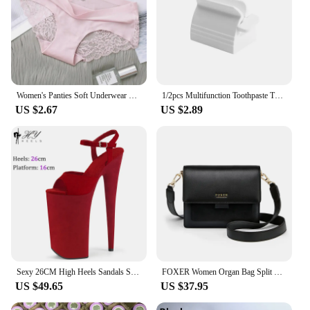
of shoe sizes. Whether you're a professional skater
or someone who enjoys the sport recreationally,
these accessories are tailored to meet your needs.
The sets are perfect for inline skaters seeking
comfort, style, and performance.
Women's Panties Soft Underwear Women Mid-waist Ice Silk Panties Women Sexy Seamless Lingerie Briefs Intimates Underpants
1/2pcs Multifunction Toothpaste Tube Squeezer Manual Squeezer Toothpaste Easy Portable Plastic Dispenser Bathroom Accessories
US $2.67
US $2.89
Sexy 26CM High Heels Sandals Stripper Heels Strip Pole Dance Shoes New Peep Toe Party Models Stage Show Shoes
FOXER Women Organ Bag Split Leather Casual Crossbody Bag Female Fashion Messenger Bags Lady Flap Shoulder Bag Present For Girl's
US $49.65
US $37.95