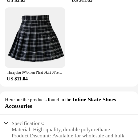
US $3.03
US $11.65
Harajuku 0Women Pleat Skirt 0Preppy Style Plaid 0Mini Cute Japanese School Uniforms Ladies Jupe Kawaii
US $11.04
Inline Skate Shoes
Here are the products found in the
Accessories
Specifications:
Material: High-quality, durable polyurethane
Product Discount: Available for wholesale and bulk