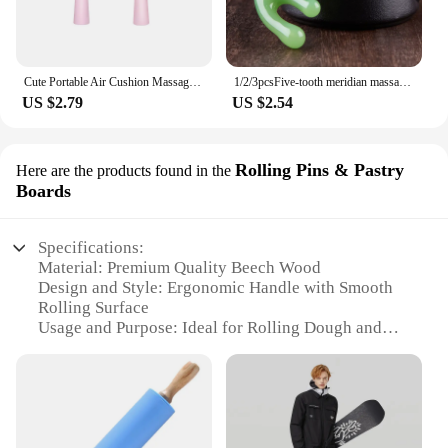
Cute Portable Air Cushion Massage Combs Hairbrush Cartoon Children Comb Foldable Hair Brush Anti-static Hairdressing Tool Kids
1/2/3pcsFive-tooth meridian massage comb resin head point massage instrument five-claw decompression portable small comb
US $2.79
US $2.54
Rolling Pins & Pastry
Here are the products found in the
Boards
Specifications:
Material: Premium Quality Beech Wood
Design and Style: Ergonomic Handle with Smooth
Rolling Surface
Usage and Purpose: Ideal for Rolling Dough and
Pastries
Typical Adaptive Scenario: Perfect for Home and
Professional Kitchens
Shape or Size or Weight or Quantity: Available in
Multiple Sizes and Weights
Performance and Property: Durable and Easy to