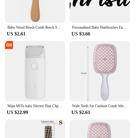
Baby Wood Brush Comb Beech Soft Wool Newborn Comb for Head Massager Baby Cleaning Shower Pure Natur Hairbrush Baby Care
Personalized Baby Hairbrushes Engrave Infant Name Wooden Newborn Hair Brush Comb Brush Birth/Baptism/Birthday Baby Shower Gifts
US $2.61
US $3.66
Mijia MiTu baby Electric Hair Clipper USB Rechargeable Safe IPX7 Waterproof Razor Silent Motor Children Baby Men Mijia Barber
Wide Teeth Air Cushion Comb Wet Dry Hair Detangling Scalp Massage Hair Brush Hollow Home Salon Women DIY Hairdressing Tool
US $22.99
US $2.61