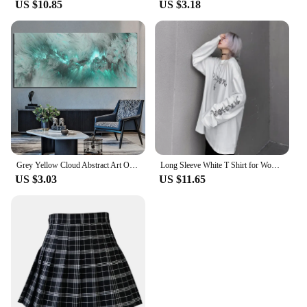
US $10.85
US $3.18
Grey Yellow Cloud Abstract Art Oil Painting Posters And Prints on Canvas Modern Art Independe Wall Picture For Living Room Decor
Long Sleeve White T Shirt for Women Tshirt Goth Gothic Graphic Tee Korean Clothes Horror Emo Alt Clothing Tops 2024
US $3.03
US $11.65