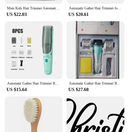
reliable addition to your hair styling arsenal.
Mute Kids Hair Trimmer Automatic Gather Waterproof Baby Adult Hair Clipper Electric Hair Cutting Baby Care No Oil
Automatic Gather Hair Trimmer for Baby Waterproof Kids Hair Clipper Children Sleep Hair Cutting Machine Shaver
US $22.03
US $20.61
**Versatile and Convenient**
With a range of sizes included in the set, these hair
rollers are adaptable to various hair lengths and
styles. Whether you have short, medium, or long
hair, you'll find the perfect size to achieve your
desired look. The rollers are also easy to use and
can be quickly heated, making them an ideal choice
for busy individuals or those on the go. The sets are
available for wholesale and vendor purchase,
making them a fantastic option for salons, retailers,
or anyone looking to stock up on hair styling
essentials.
Automatic Gather Hair Trimmer Baby Adult Mute Waterproof Kids Hair Clipper Sleep Haircut Home-Use No Oil
Automatic Gather Hair Trimmer Baby Adult Mute Waterproof Kids Hair Clipper Sleep Haircut Home-Use No Oil
US $15.64
US $27.68