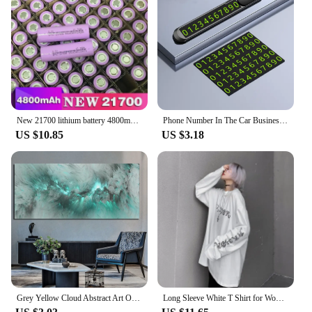
suppliers looking to provide their customers with
the latest in skating innovation. With its easy-to-
install feature and performance that's both reliable
and robust, the Flashing Roller is the ultimate
accessory for anyone looking to take their skating
to the next level.
New 21700 lithium battery 4800mAh 3.7V power electric car battery for mobile power flashlight battery
Phone Number In The Car Business Card Temporary Parking Card Plate Car Stickers Styling Hidden Switch Auto Accessories
US $10.85
US $3.18
Grey Yellow Cloud Abstract Art Oil Painting Posters And Prints on Canvas Modern Art Independe Wall Picture For Living Room Decor
Long Sleeve White T Shirt for Women Tshirt Goth Gothic Graphic Tee Korean Clothes Horror Emo Alt Clothing Tops 2024