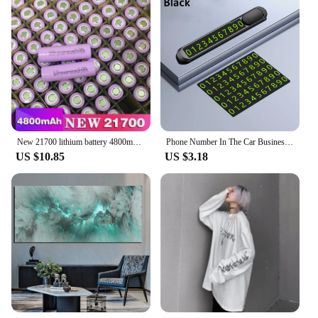
New 21700 lithium battery 4800mAh 3.7V power electric car battery for mobile power flashlight battery
Phone Number In The Car Business Card Temporary Parking Card Plate Car Stickers Styling Hidden Switch Auto Accessories
US $10.85
US $3.18