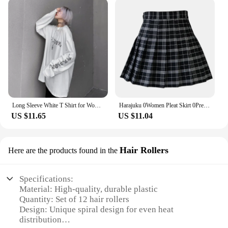
Long Sleeve White T Shirt for Women Tshirt Goth Gothic Graphic Tee Korean Clothes Horror Emo Alt Clothing Tops 2024
Harajuku 0Women Pleat Skirt 0Preppy Style Plaid 0Mini Cute Japanese School Uniforms Ladies Jupe Kawaii
US $11.65
US $11.04
Hair Rollers
Here are the products found in the
Specifications:
Material: High-quality, durable plastic
Quantity: Set of 12 hair rollers
Design: Unique spiral design for even heat
distribution