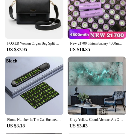
an excellent choice. The versatility of the product
makes it suitable for a variety of adaptive scenarios,
ensuring that everyone can benefit from its use.
FOXER Women Organ Bag Split Leather Casual Crossbody Bag Female Fashion Messenger Bags Lady Flap Shoulder Bag Present For Girl's
New 21700 lithium battery 4800mAh 3.7V power electric car battery for mobile power flashlight battery
US $37.95
US $10.85
Phone Number In The Car Business Card Temporary Parking Card Plate Car Stickers Styling Hidden Switch Auto Accessories
Grey Yellow Cloud Abstract Art Oil Painting Posters And Prints on Canvas Modern Art Independe Wall Picture For Living Room Decor
US $3.18
US $3.03