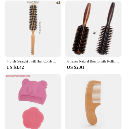
4 Style Straight Twill Hair Comb Wood Handle Round Rolling Brush Boar Bristle Round Barrel Hair Curling Brush Hairdressing Tool
6 Types Natural Boar Bristle Rolling Brush Straight Twill Hair Comb Round Barrel Blowing Curling DIY Hairdressing Styling Tool
US $3.42
US $2.91