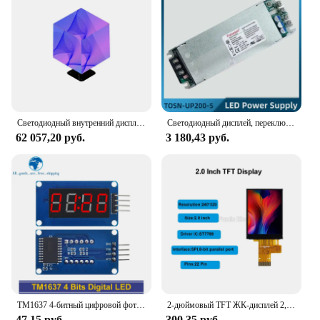
Светодиодный внутренний дисплей HD, полноцветный, четыре/пять/экран кубика Рубика P2/P2.5, рекламный дверной дисплей
Светодиодный дисплей, переключатель питания, светодиодный электронный экран, видеореклама, настенный трансформатор, входное напряжение 90-260 В переменного тока, 5 В, 40 А, 200 Вт
62 057,20 руб.
3 180,43 руб.
TM1637 4-битный цифровой фотографический модуль для arduino, 7-сегментный 3,5-дюймовый циферблат, красная анодная трубка, набор с четырьмя серийными драйверами
2-дюймовый TFT ЖК-дисплей 2,0 дюйма, IPS цветной OLED-экран ST7789 SPI 8-битный параллельный порт 240x320 22-контактный разъем
47,15 руб.
300,35 руб.