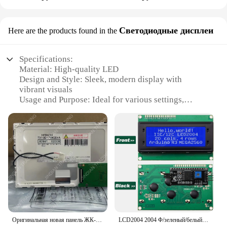
Светодиодные дисплеи
Here are the products found in the
Specifications:
Material: High-quality LED
Design and Style: Sleek, modern display with
vibrant visuals
Usage and Purpose: Ideal for various settings,
including retail, commercial, and industrial
environments
Performance and Property: Energy-efficient, long-
lasting illumination
Parts and Accessories: Easy-to-install components
for a seamless setup
Applicable People: Designed for both professional
vendors and individual buyers
Features:
**Enhanced Visual Experience**
Оригинальная новая панель ЖК-экрана TX18D17VM2BAA
LCD2004 2004 Φ/зеленый/белый экран 20x4 символьный ЖК-дисплей IIC I2C последовательный интерфейс модуль адаптера для Arduino
The LED display is not just a mere visual element;