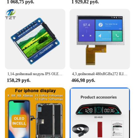
1 068,75 руб.
1 929,82 руб.
1,14-дюймовый модуль IPS OLED-дисплея ЖК-экран 135*240 RGB TFT для Arduino ST7789 ЖК-плата SPI полноцветный HD OLED 8-контактный DIY
4,3 дюймовый 480xRGBx272 ILI6485A драйвер 350 яркий TFT ЖК-дисплей модуль без касания 40PIN RGB
158,29 руб.
466,98 руб.