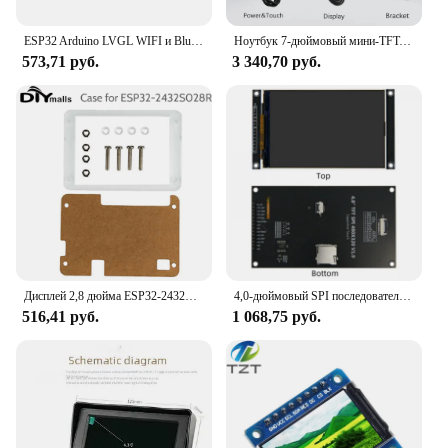
ESP32 Arduino LVGL WIFI и Bluetooth Макетная плата 2,2 "240*320 Смарт-экран 2,2-дюймовый сенсорный ЖК-модуль TFT
Ноутбук 7-дюймовый мини-TFT-монитор 1024x600 с высоким пиксельным ЖК-экраном с видеовходом HD/VGA/AV для домашней камеры безопасности
573,71 руб.
3 340,70 руб.
Дисплей 2,8 дюйма ESP32-2432S028R ESP32 ILI9341, резистивный сенсорный экран, TFT ЖК-модуль, Органическая плата для разработки
4,0-дюймовый SPI последовательный TFT ЖК-дисплей с емкостным сенсорным экраном, модуль 320*480, поддержка Arduino
516,41 руб.
1 068,75 руб.