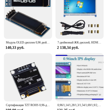
Модуль OLED-дисплея 0,96 дюйма SSD1306 I2C IIC SPI серийный 128X6 4 ЖК-дисплей 4-контактный желтовато-синий для Arduino (контактные разъемы припаянные)
7-дюймовый ЖК-дисплей, HDMI-совместимый сенсорный экран, разрешение 1024x600, емкостный сенсорный экран, системы поддержки Raspberry Pi
140,33 руб.
2 138,34 руб.
Сертификация TZT ROHS 0,96-дюймовый oled IIC последовательный белый OLED-дисплей модуль 128X64 I2C SSD1306 12864 плата ЖК-экрана для Arduino
0,96/1,14/1,28/1,3/1,54/1,69/1,9/2,0 дюймов IPS TFT LCD OLED модуль дисплея для ardunio raspberry pi stm