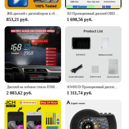
ЖК-дисплей с дигитайзером в сборе для iPhone, OLED экран для iphone X, XR Max, XS, 11, 12, 13 Pro Max, 13 Mini, 14 Plus, AAA +++
B3 Проекционный дисплей OBD2 Smart Car HUD Цифровой спидометр Охранная сигнализация Об/мин Температура воды Тахометр Часы Напряжение
853,21 руб.
1 698,56 руб.
Дисплей на лобовое стекло D5000 OBD2 HUD цифровой спидометр проектор на лобовое стекло диагностический инструмент превышение скорости сигнал тревоги Электронный автоматический
KWHUD Проекционный дисплей Автомобильный HUD GPS Универсальный цифровой спидометр KM/H MPH Проектор на лобовом стекле Сигнализация скорости Авто электронное устройство
2 083,62 руб.
1 311,74 руб.