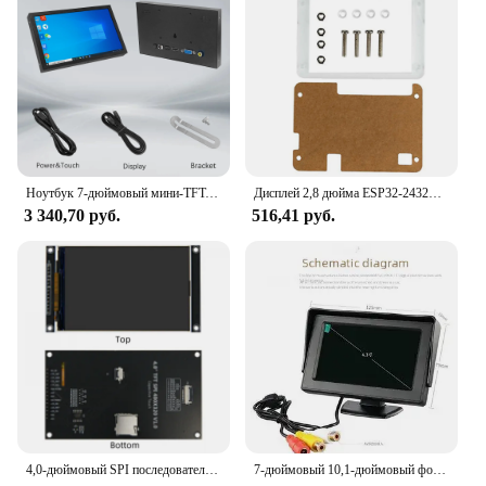
looking to equip their teams with the best
presentation technology. With its performance and
property tailored to deliver exceptional visuals, this
display is the ideal choice for anyone seeking to
elevate their presentation game.
Ноутбук 7-дюймовый мини-TFT-монитор 1024x600 с высоким пиксельным ЖК-экраном с видеовходом HD/VGA/AV для домашней камеры безопасности
Дисплей 2,8 дюйма ESP32-2432S028R ESP32 ILI9341, резистивный сенсорный экран, TFT ЖК-модуль, Органическая плата для разработки
3 340,70 руб.
516,41 руб.
4,0-дюймовый SPI последовательный TFT ЖК-дисплей с емкостным сенсорным экраном, модуль 320*480, поддержка Arduino
7-дюймовый 10,1-дюймовый фотографический проигрыватель для небольших телевизоров и Av-изображений для компьютеров, устройство для сбора видео с мини-экраном