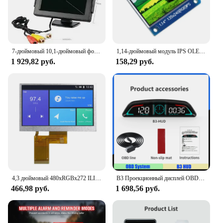
7-дюймовый 10,1-дюймовый фотографический проигрыватель для небольших телевизоров и Av-изображений для компьютеров, устройство для сбора видео с мини-экраном
1,14-дюймовый модуль IPS OLED-дисплея ЖК-экран 135*240 RGB TFT для Arduino ST7789 ЖК-плата SPI полноцветный HD OLED 8-контактный DIY
1 929,82 руб.
158,29 руб.
4,3 дюймовый 480xRGBx272 ILI6485A драйвер 350 яркий TFT ЖК-дисплей модуль без касания 40PIN RGB
B3 Проекционный дисплей OBD2 Smart Car HUD Цифровой спидометр Охранная сигнализация Об/мин Температура воды Тахометр Часы Напряжение
466,98 руб.
1 698,56 руб.