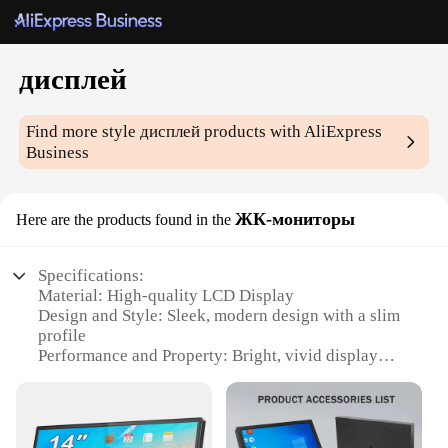
дисплей
Find more style
дисплей
products with AliExpress
Business
ЖК-мониторы
Here are the products found in the
Specifications:
Material: High-quality LCD Display
Design and Style: Sleek, modern design with a slim
profile
Performance and Property: Bright, vivid display
with high contrast ratio
Typical Adaptive Scenario: Ideal for various
environments, from home to office
Shape or Size or Weight or Quantity: Available in