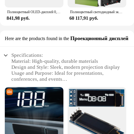
Полноцветный OLED-дисплей 0,95 дюйма SPI, модуль «сделай сам» 0,95 дюйма RGB 96x6 4 ЖК-дисплей для драйвера Arduino SSD1306 IC высшего качества
Полноцветный светодиодный экран HD P3.9, внутренняя светодиодная панель из литого под давлением алюминия, большая светодиодная панель 500x1000 мм, настройка
841,98 руб.
60 117,91 руб.
Проекционный дисплей
Here are the products found in the
Specifications:
Material: High-quality, durable materials
Design and Style: Sleek, modern projection display
Usage and Purpose: Ideal for presentations,
conferences, and events
Performance and Property: Crystal-clear images
with vibrant colors
Shape or Size or Weight or Quantity: Compact and
lightweight for easy transport
Parts and Accessories: Comes with all necessary
components for immediate setup
Features:
|Дисплей|Vendors|