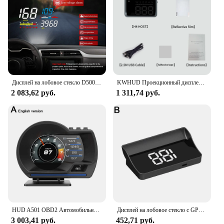
Дисплей на лобовое стекло D5000 OBD2 HUD цифровой спидометр проектор на лобовое стекло диагностический инструмент превышение скорости сигнал тревоги Электронный автоматический
KWHUD Проекционный дисплей Автомобильный HUD GPS Универсальный цифровой спидометр KM/H MPH Проектор на лобовом стекле Сигнализация скорости Авто электронное устройство
2 083,62 руб.
1 311,74 руб.
HUD A501 OBD2 Автомобильный проекционный дисплей Умный автомобильный турбодатчик воды и масла Температура Цифровая безопасность Об/мин Одометр Сигнализация Измеритель Дисплей
Дисплей на лобовое стекло с GPS, цифровой спидометр, подключи и работай для всех автомобилей, большой шрифт, проектор на лобовое стекло KMH, автомобильные аксессуары
3 003,41 руб.
452,71 руб.