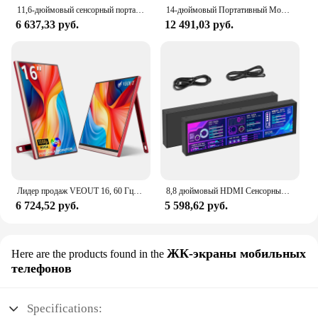
11,6-дюймовый сенсорный портативный монитор 1366X768, ЖК-дисплей, второй экран для ноутбука, игровой расширенный дисплей для Switch/PS4/Xbox/Raspberry Pi
14-дюймовый Портативный Монитор 4K HDR10, Разрешение 3840x2160, 100% sRGB, ADS-IPS, Дисплей С Подставкой Для ПК, Ноутбука
6 637,33 руб.
12 491,03 руб.
Лидер продаж VEOUT 16, 60 Гц-дюймовый игровой портативный монитор для ноутбука, 1200P ЖК-дисплей FHD, внешний второй компьютерный экран для телефона
8,8 дюймовый HDMI Сенсорный длинный широкий монитор 1920x480 PC температурный дисплей ПК сенсорная панель дисплей RPi AIDA Малый удлинитель монитор
6 724,52 руб.
5 598,62 руб.
ЖК-экраны мобильных
Here are the products found in the
телефонов
Specifications: