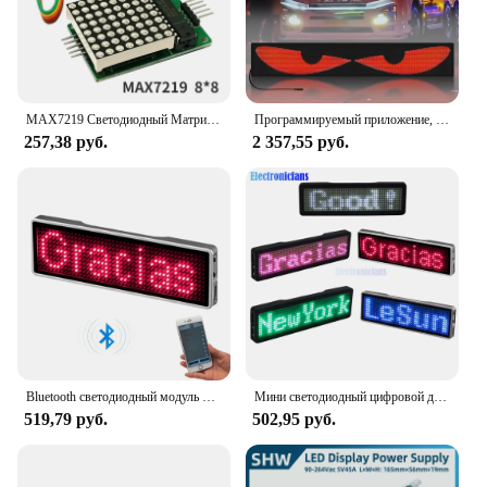
MAX7219 Светодиодный Матричный Модуль 8*8 Дисплей С Управлением MCU Для Arduino Красная Трубка Чип Графический Дисплей Для Вн...
Программируемый приложение, гибкий автомобильный глаз, светодиодный дисплей, 12 В, автомобильная светодиодная лента, экран «ангельские глазки», рекламная акция, мягкая светодиодная наклейка, доска
257,38 руб.
2 357,55 руб.
Bluetooth светодиодный модуль имя значок DIY программируемая прокрутка доска объявлений мини светодиодный дисплей HD DIY электронный комплект
Мини светодиодный цифровой дисплей 4-ступенчатый Регулируемый программируемый Именной Бейдж прокручивающийся светодиодный тег знак модуль подключения к Bluetooth
519,79 руб.
502,95 руб.