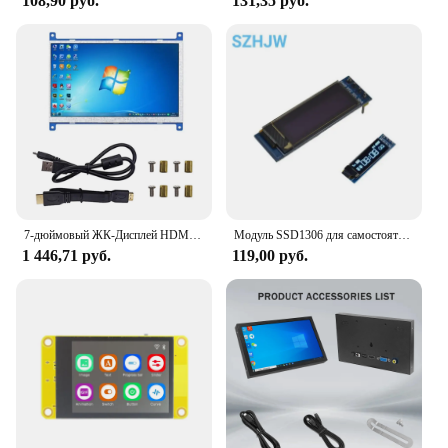
108,90 руб.
131,35 руб.
7-дюймовый ЖК-Дисплей HDMI-Совместимый Сенсорный Экран 1024x60 0 разрешение емкостный сенсорный экран системы поддержки для Raspberry Pi
Модуль SSD1306 для самостоятельной сборки ЖК-дисплея с OLED-дисплеем, 0,91 дюйма, 128x32, IIC I2C, белый/синий/желтый, IC, 3,3 В, 5 в постоянного тока для arduino
1 446,71 руб.
119,00 руб.