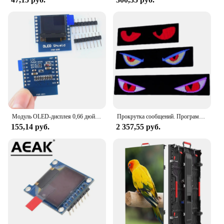
Модуль OLED-дисплея 0,66 дюйма для модуля WEMOS D1 MINI ESP32 AVR STM32 64x48 0,66 дюйма, ЖК-экран IIC I2C OLED
Прокрутка сообщений. Программируемая светодиодная вывеска. Приложение Edit. Гибкий цифровой дисплей. Светодиодная вывеска. Светодиодная матричная панель для витрины магазина.
155,14 руб.
2 357,55 руб.