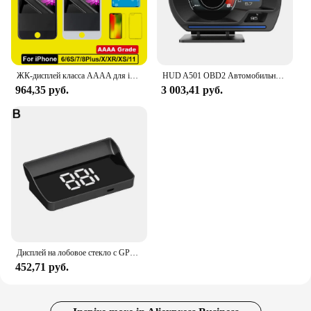
ЖК-дисплей класса AAAA для iPhone 6 6S 7 8 Plus, Идеальный 3D дигитайзер сенсорного экрана в сборе для iPhone X, XR, XS MAX, 11PRO, дисплей Pantalla
HUD A501 OBD2 Автомобильный проекционный дисплей Умный автомобильный турбодатчик воды и масла Температура Цифровая безопасность Об/мин Одометр Сигнализация Измеритель Дисплей
964,35 руб.
3 003,41 руб.
Дисплей на лобовое стекло с GPS, цифровой спидометр, подключи и работай для всех автомобилей, большой шрифт, проектор на лобовое стекло KMH, автомобильные аксессуары
452,71 руб.