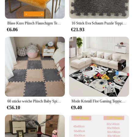
Blase Kuss Plüsch Flauschigen Teppich Fenster Booth Kleidung Hats Shop Faux Pelz Teppich Weiß Nachahmung Wolle Pad Zähler Lange Pile teppich
16 Stück Eva Schaum Puzzle Teppich weichen Plüsch Kinder matte Babys pielzeug Baby Spiel matte im Kinderzimmer warm halten Spiel matte
€6.06
€21.93
60 stücke weiche Plüsch Baby Spiel matte Eva Schaum Kinder teppich ineinandergreifende Übungs fliesen Boden teppich und Teppich für Kinder Pad 30*30 cm
Mode Kristall Flor Gaming Teppich mit Videospiel Controller Spielzimmer Teppich Schlafzimmer voller Flor rutsch festen Teppich
€56.10
€9.40