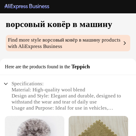
ворсовый ковёр в машину
Find more style
ворсовый ковёр в машину
products
with AliExpress Business
Teppich
Here are the products found in the
Specifications:
Material: High-quality wool blend
Design and Style: Elegant and durable, designed to
withstand the wear and tear of daily use
Usage and Purpose: Ideal for use in vehicles,
providing comfort and style
Performance and Property: Resistant to stains and
easy to clean
Shape or Size: Available in various sizes to fit a