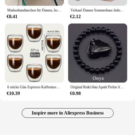
Markenhandtaschen für Damen, hochwertige Leder-Umhängetasche, luxuriöse Geldbörsen und Handtaschen, Designer-Umhängetasche, luxuriöse Umhängetasche
Verkauf Damen Sommerhaus Indoor Hausschuhe Frauen Anti-Rutsch-Bad Hausschuhe Eva weiche Sohle Sandalen undichte Strand Hausschuhe Flip Flops
€8.41
€2.12
6 stücke Glas Espresso Kaffeetassen 2,7 Unzen, doppelwandige isolierte Tassen Set Trinkgläser für Tee, Kaffee, Latte, Café, Milch, klar
Original Reiki blau Apatit Perlen Armbänder Männer Frauen Naturstein Durchblutung stimulieren Begeisterung Gesundheits wesen Schmuck
€10.39
€0.98
Inspire more in Aliexpress Business