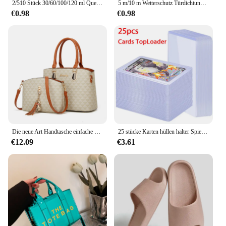
2/510 Stück 30/60/100/120 ml Quetschflasche für Soße, Kunststoff-Spritzbehälter, nachfüllbare Flasche mit Verschluss für Küchenkleberbehälter
5 m/10 m Wetterschutz Türdichtungsstreifen Diep Selbstklebendes Zugluftstopperband Fensterisolierung Lärm Gummi-Dichtungsstreifen
€0.98
€0.98
Die neue Art Handtasche einfache koreanische Version der Damen handtasche Umhängetasche Umhängetasche Tasche Tasche Mutter tasche
25 stücke Karten hüllen halter Spielkarten Top loader PVC Hartplastik Spielzeug Top lader für Protektoren Handel Lagerung Geschenk 3x4 Zoll
€12.09
€3.61