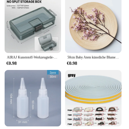
AIRAJ Kunststoff-Werkzeugteile-Box, Aufbewahrungsbox, Schraubenbox, Werkzeugklassifizierung, Bohrerzubehör für elektronische Komponenten, verdickte Gitterbox
50cm Baby Atem künstliche Blume Seide Gypsophila lange Zweige Wohnkultur Pflanzen gefälschte Hochzeits feier DIY Dekoration Ornamente
€0.98
€0.98