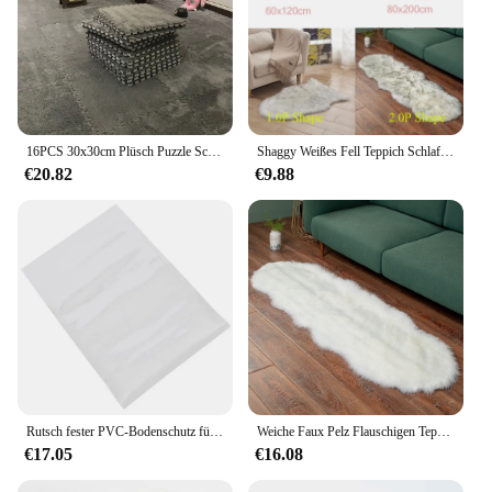
16PCS 30x30cm Plüsch Puzzle Schaum Boden Matte Kreative Mode Teppich Platz Ineinandergreifende Teppich Flauschigen Bereich teppiche
Shaggy Weißes Fell Teppich Schlafzimmer Weichen, Flauschigen Faux Schaffell Teppiche Waschbar Plüsch Nacht Teppich für Wohnzimmer Sofa Decor
€20.82
€9.88
Rutsch fester PVC-Bodenschutz für tief florige Teppich-Wohnzimmer matte
Weiche Faux Pelz Flauschigen Teppich Moderne Sessel Für Wohnzimmer Dekoration Matten Dressing Tisch Tatami Schlafzimmer Lounge Lange Haar Teppiche
€17.05
€16.08