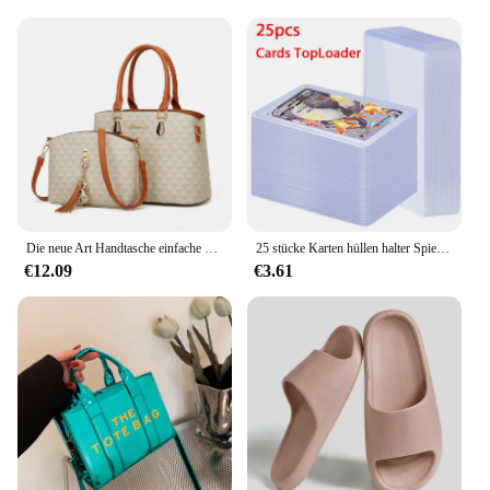
maintain its pristine appearance over time. Cleaning
is a breeze, thanks to the mats' durable construction
that withstands spills and dirt. Simply vacuum or
shake off any debris, and your mats will look as
good as new. This ease of maintenance ensures that
your vehicle remains a clean and inviting space,
enhancing your driving experience every time you
step inside.
Die neue Art Handtasche einfache koreanische Version der Damen handtasche Umhängetasche Umhängetasche Tasche Tasche Mutter tasche
25 stücke Karten hüllen halter Spielkarten Top loader PVC Hartplastik Spielzeug Top lader für Protektoren Handel Lagerung Geschenk 3x4 Zoll
€12.09
€3.61