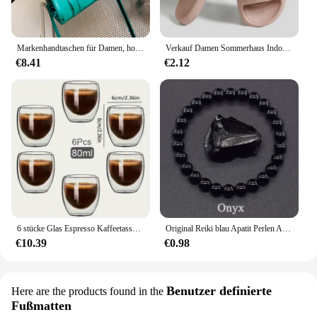
Markenhandtaschen für Damen, hochwertige Leder-Umhängetasche, luxuriöse Geldbörsen und Handtaschen, Designer-Umhängetasche, luxuriöse Umhängetasche
Verkauf Damen Sommerhaus Indoor Hausschuhe Frauen Anti-Rutsch-Bad Hausschuhe Eva weiche Sohle Sandalen undichte Strand Hausschuhe Flip Flops
€8.41
€2.12
6 stücke Glas Espresso Kaffeetassen 2,7 Unzen, doppelwandige isolierte Tassen Set Trinkgläser für Tee, Kaffee, Latte, Café, Milch, klar
Original Reiki blau Apatit Perlen Armbänder Männer Frauen Naturstein Durchblutung stimulieren Begeisterung Gesundheits wesen Schmuck
€10.39
€0.98
Benutzer definierte
Here are the products found in the
Fußmatten