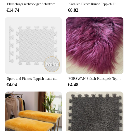
to a broad audience.
Flauschiger rechteckiger Schlafzimmer teppich weicher Nacht teppich rutsch fester Schlafzimmer teppich Kunst wolle Kurzflor teppich grün gestreift
Korallen Fleece Runde Teppich Für Wohnzimmer Schlafzimmer Teppiche Kaffee Tisch Fuß Matten Balkon Bay Fenster Teppich kinder Spielen Kriechende matte Grau
€14.74
€8.82
Sport-und Fitness-Teppich matte tragbare Eva-Schaum-Patchwork-Matte langlebige wasserdichte und rutsch feste Fitness geräte matte
FORSWAN Plüsch-Kunstpelz-Teppich, weiche Mitte, pelzige Teppiche für Wohnzimmer, Schaffell, Schlafzimmer, flauschige Kindermatten, Nachttisch, Heimdekoration
€4.04
€4.48