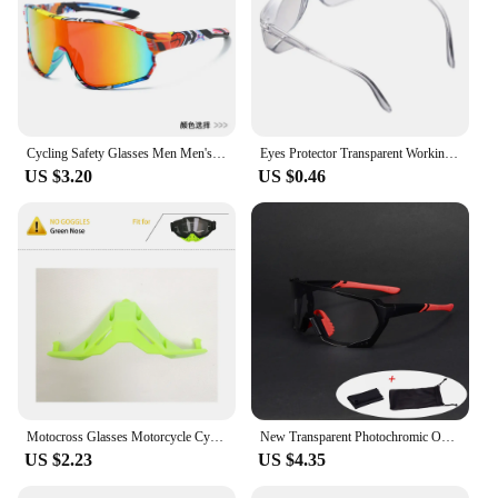
Cycling Safety Glasses Men Men's Sports Dazzling Colors Eye Goggle Transparent Goggles Protective Sport Eyepieces Eyewear
Eyes Protector Transparent Working Glasses Cycling Windproof Eyewear Simple Bicycle Bike Eyewear Clear Fishing Goggles Ciclismo
US $3.20
US $0.46
Motocross Glasses Motorcycle Cycling Racing Goggles Gift transparent lenses FTBOSS Man Women BMX ATV Outdoor Sport Glasses 2024
New Transparent Photochromic Outdoor Cycling Glasses Sports Road Bicycle Sunglasses Men Women Mountain Bike Eyewear
US $2.23
US $4.35