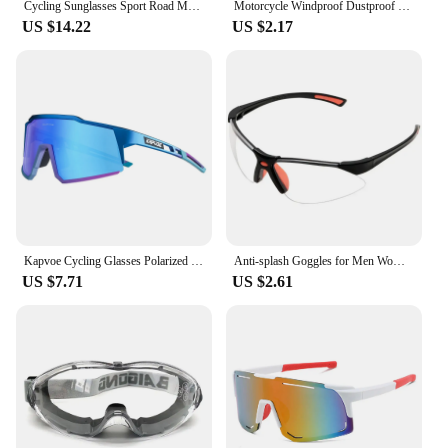
Cycling Sunglasses Sport Road Mountain Bike Bicycle Riding Glasses Eyewear Goggles Oculos De Sol Masculino Running
Motorcycle Windproof Dustproof Universal Anti-splash Goggles Work Safety Industrial Eye Protection Cycling Blinds Goggle
US $14.22
US $2.17
Kapvoe Cycling Glasses Polarized MTB Road Bike Glasses UV400 Protection Sunglasses Ultra Light Sport Eyewear Equipment
Anti-splash Goggles for Men Women Windproof Dustproof Cycling Glasses Goggles Safety Work Industrial Eye Protection Eyeglasses
US $7.71
US $2.61