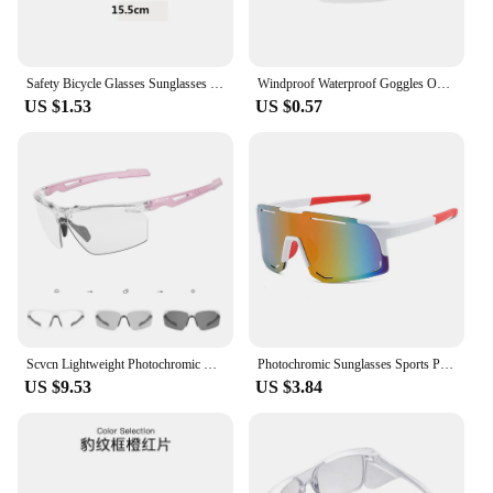
Safety Bicycle Glasses Sunglasses Eye Protection Windproof Moto Goggles Anti Fog Clear Glasses Bike Accessories
Windproof Waterproof Goggles Outdoor Cycling Glasses Transparent Visually Eyewear Eyes Protector for Bicycle Bike Motorcycle
US $1.53
US $0.57
Scvcn Lightweight Photochromic Cycling Glasses Protective Clear Shooting Safety Glasses Men Women Outdoor Sports Sunglasses
Photochromic Sunglasses Sports Protective Goggles Transparent Safety Polarized Eyewear Accessories for Women Men Runing Cycling
US $9.53
US $3.84