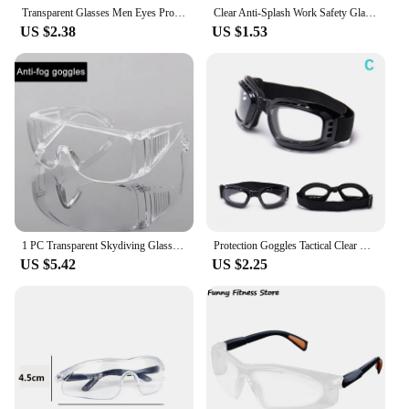
Transparent Glasses Men Eyes Protector Windproof Motorcycle Sand Dust Cycling Eyewear Women Men Hot Outdoor Fishing Goggles
Clear Anti-Splash Work Safety Glasses Eye Protecting Lab Goggles Protective Industrial Wind Dust Proof Goggles Cycling Eyewear
US $2.38
US $1.53
1 PC Transparent Skydiving Glasses Safety Goggles Protective Safety Eye Protecting Glasses For Men Women Cycling Sunglasses
Protection Goggles Tactical Clear Glasses Motorcycle Riding UV Protection Goggles Wind Dust Dustproof Cycling Outdoor Sport Gogg
US $5.42
US $2.25