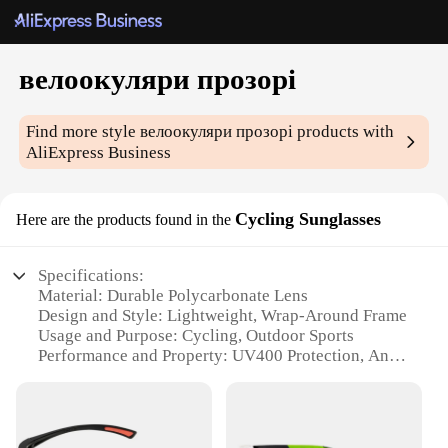
велоокуляри прозорі
Find more style
велоокуляри прозорі
products with
AliExpress Business
Cycling Sunglasses
Here are the products found in the
Specifications:
Material: Durable Polycarbonate Lens
Design and Style: Lightweight, Wrap-Around Frame
Usage and Purpose: Cycling, Outdoor Sports
Performance and Property: UV400 Protection, Anti-
Glare
Parts and Accessories: Includes Microfiber Pouch
Applicable People: Unisex, Suitable for a Wide
Range of Faces