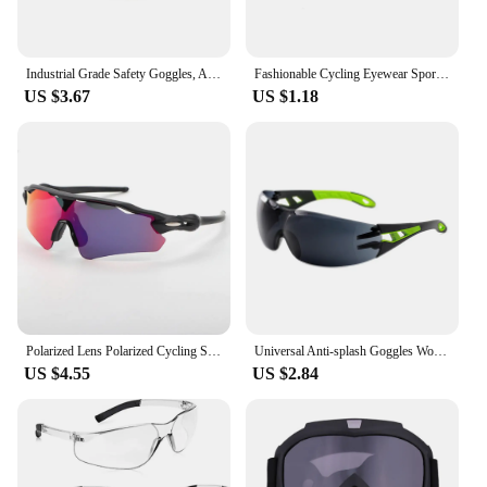
Industrial Grade Safety Goggles, Anti Fog Clear Lens Lab Goggles Fit Over Glasses for Men and Women Eye Protection
Fashionable Cycling Eyewear Sports Sunglasses For Men Women Cycling Glasses MTB Glasses Road Riding Bike Sunglasses Goggles
US $3.67
US $1.18
Polarized Lens Polarized Cycling Sunglass UV400 Sand Proof Outdoor Cycling Sunglasses Windproof Fashion
Universal Anti-splash Goggles Work Safety Industrial Eye Protection Cycling Windproof Dustproof Blinds Goggle Unisex
US $4.55
US $2.84