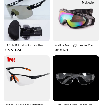
POC ELICIT Mountain bike Road bike Outdoor sports myopia eye protection windproof riding glasses
Children Ski Goggles Winter Windproof Dustproof Lens Frame Kid Eyewear Glasses Snowboard Moto Cycling Outdoor Sports Accessory
US $11.54
US $1.71
1/2pcs Clear Eye Sand Prevention Windproof Safety Riding Goggles Vented Glasses Work Laboratory Safety Goggle Glasses Spectacles
Clear Vented Safety Goggles Eye Protecting Glasses Anti Fog Anti Dust Glasses Protective Eyewear Motorcycle Equipment Man Women