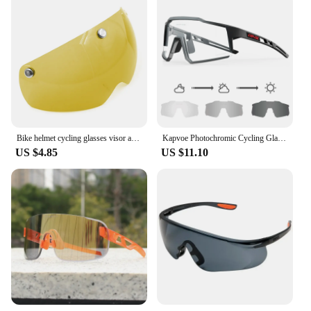
Bike helmet cycling glasses visor accessories road mtb aero bicycle helmet goggles anti uv lens transparent gray yellow silver
Kapvoe Photochromic Cycling Glasses UV400 MTB Clear Mountain Bike Transition Bicycle Sunglasses for Men Women Sports Eyewear
US $4.85
US $11.10