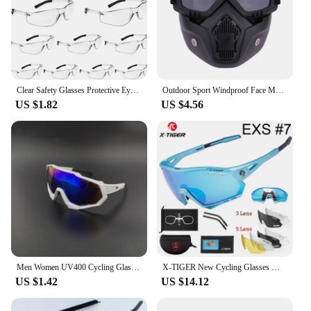
Clear Safety Glasses Protective Eyewear for Men Women Scratch & Impact Resistant Eye Protection for Work, Lab 10pcs
Outdoor Sport Windproof Face Mask Goggle Motorcycle Glasses Snowboard Eyewear Riding Motocross Summer UV Protection Sunglasses
US $1.82
US $4.56
Men Women UV400 Cycling Glasses 2024 Sport Running Riding Goggles MTB Bicycle Sunglasses Male Road Bike Eyewear Cyclist Lenses
X-TIGER New Cycling Glasses MTB Bike Protection Eyewear Running Fishing Sports Men Women 5 Lens Polarized Bicycle Sunglasses
US $1.42
US $14.12