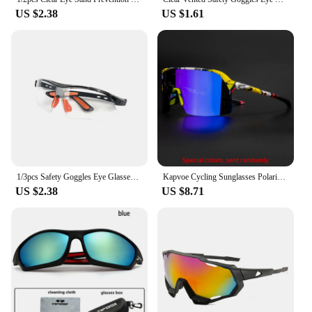
US $2.38
US $1.61
1/3pcs Safety Goggles Eye Glasses for Cycling Working Women Men Clear Eye Sand Prevention Anti-Splash Wind Dust Proof Eyewears
Kapvoe Cycling Sunglasses Polarized Bicycle Eyewear Cycling Glasses Men Women Road Mountain Bike Outdoor Sport Goggles
US $2.38
US $8.71