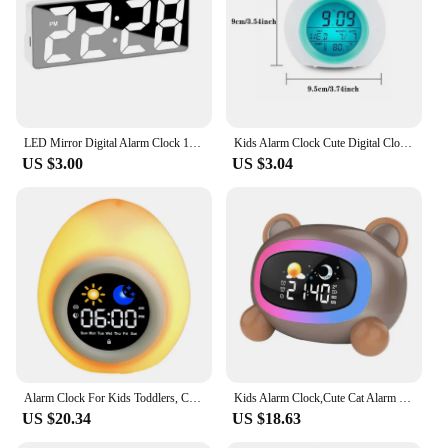
consumers.
LED Mirror Digital Alarm Clock 12/24 Hours Adjustable Dimming Brightness Colorful Large Screen Desk Clocks Bedroom Decoration
Kids Alarm Clock Cute Digital Clock With Temperature Date Change 7 Colors Light For Bedroom Sleep Bedside Wake Up Timer Alarm
US $3.00
US $3.04
Alarm Clock For Kids Toddlers, Cute Touch Night Light With 6 White Noise Sound Machine, Ok To Wake Clock For Kids
Kids Alarm Clock,Cute Cat Alarm Clock With Night Lights,Children's Sleep Trainer,Light Clock For Boys Girls Gifts
US $20.34
US $18.63