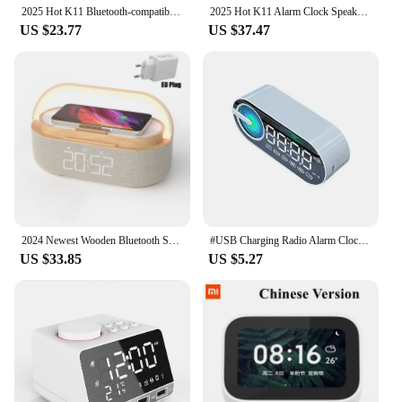
2025 Hot K11 Bluetooth-compatible 4.2 Radio Alarm Clock Speaker With 2 USB Ports LED Digital المنبه Home Decoration Table Clock
2025 Hot K11 Alarm Clock Speaker With 2 USB Ports Bluetooth-compatible 4.2 Radio LED Digital Alarm Clock Home Decor Table Clock
US $23.77
US $37.47
2024 Newest Wooden Bluetooth Speaker with Digital Alarm Clock Wireless Charger FM Clock Radio Adjustable LED Night Light Home
#USB Charging Radio Alarm Clock RGB Portable Bluetooth Speaker FM Large Display Mute Mirror Digital Bedroom Room Office Decktop
US $33.85
US $5.27