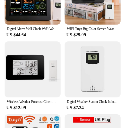
Digital Alarm Wall Clock WiFi Weather Station Indoor Outdoor LCD Temperature Humidity Meter Barometer Wind Weather APP Forecast
WIFI Tuya Big Color Screen Weather Station Multifunctional Digital Temperature Humidity Meter Trend Forecast Wall Alarm Clock
US $44.64
US $29.99
Wireless Weather Forecast Clock Home Office Digital LCD Humidity Temperature Meter Table Alarm Snooze Time Clocks Outside Sensor
Digital Weather Station Clock Indoor Outdoor Temperature and Humidity Meter Weather Forecast Wireless Electronic Table Clock
US $12.99
US $7.34