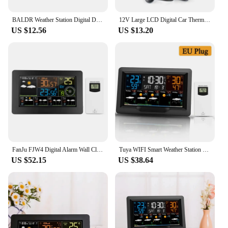
BALDR Weather Station Digital DCF Atomic Alarm Clock Calendar Hygrometer Thermometer Comfort Frost Alert Forecast Sensor 100M
12V Large LCD Digital Car Thermometer Hygrometer 4in1 Vehicle Weather Forecast Voltage Clock Alarm Snooze Monitor With Package
US $12.56
US $13.20
FanJu FJW4 Digital Alarm Wall Clock Weather Station wifi Indoor Outdoor Temperature Humidity Pressure Wind Weather Forecast LCD
Tuya WIFI Smart Weather Station Multi-function Alarm Clock Thermometer Hygrometer Touch Screen Operation with Wireless Sensor
US $52.15
US $38.64