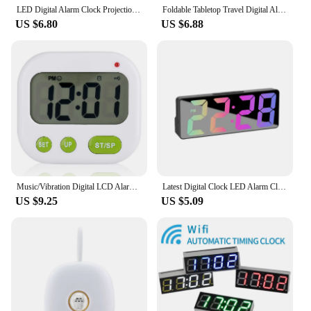
LED Digital Alarm Clock Projection With Temperature And Humidity Mirror Clock Multifunctional Bedside Time Display
Foldable Tabletop Travel Digital Alarm Clock with Temperature Calendar Date Week
US $6.80
US $6.88
Music/Vibration Digital LCD Alarm Clock Electronic Kitchen Timer with Backlight
Latest Digital Clock LED Alarm Clock Bedroom Electronic Desktop Clock With Temperature Display Adjustable Brightness 12/24 Hours
US $9.25
US $5.09