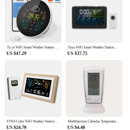
Tu ya WiFi Smart Weather Station with Alarm Clock 3-Day Weather Forecast Wireless Temperature Thermometer Hygrometer with Sensor
Tuya WiFi Smart Weather Station APP Control Digital Temperature Humidity Monitor, 5 Days Weather Forecast, 3 Alarm Clock Models
US $47.29
US $37.75
FJW4 Color WiFi Weather Station APP Control Smart Weather Monitor Indoor Outdoor Temperature Humidity Digital Clock Functions
Multifunction Calendar Temperature Digital Alarm Clock, With Blue Back Light Electronic Calendar Thermometer Led Clock With Time
US $24.70
US $4.48