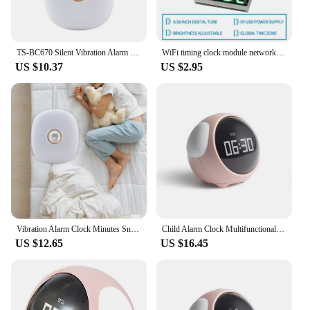
TS-BC670 Silent Vibration Alarm Clock 2 Modes Students Wake Up Strong Wake Artifact Creative Cute Pet Mute LED Digital Clock
WiFi timing clock module network automatic timing LED digital tube electronic clock kit USB 5V Precise self illumination
US $10.37
US $2.95
Vibration Alarm Clock Minutes Snooze with Bed Shaker LED Display for Hearing Impaired NightStand Adults Students under Pillow
Child Alarm Clock Multifunctional Digital Emotion Table Clock with Light Cute Cartoon Bedside Alarm Clock for Kids USB Charging
US $12.65
US $16.45