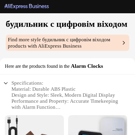
будильник с цифровім віходом
Find more style
будильник с цифровім віходом
products with AliExpress Business
Alarm Clocks
Here are the products found in the
Specifications:
Material: Durable ABS Plastic
Design and Style: Sleek, Modern Digital Display
Performance and Property: Accurate Timekeeping
with Alarm Function
Usage and Purpose: Ideal for Personal and Shared
Spaces
Shape and Size: Compact and Portable for Easy
Placement