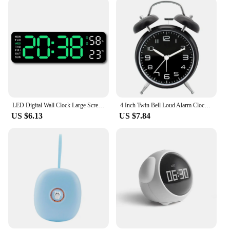
LED Digital Wall Clock Large Screen Time Week Temperature Humidity Display Electronic Alarm Clock For Bedroom Living Room
4 Inch Twin Bell Loud Alarm Clock Metal Frame 3D Dial with Backlight Battery Operate Desk Table Alarm Clock For Home and Office
US $6.13
US $7.84