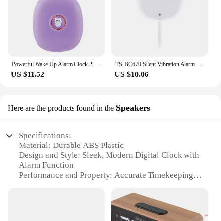
Powerful Wake Up Alarm Clock 2 Vibrating Modes 24H LED Alarm Clock Cute Multifunctional for Hearing-impaired Deaf
TS-BC670 Silent Vibration Alarm Clock Students Wake Up Strong Wake Artifact Creative Cute Pet Mute LED Digital Clock
US $11.52
US $10.06
Speakers
Here are the products found in the
Specifications:
Material: Durable ABS Plastic
Design and Style: Sleek, Modern Digital Clock with
Alarm Function
Performance and Property: Accurate Timekeeping
with 12/24-Hour Format
Parts and Accessories: Includes USB Charging
Cable
Usage and Purpose: Ideal for Bedrooms, Offices,