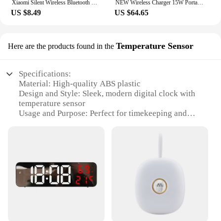
Xiaomi Silent Wireless Bluetooth Speaker Alarm Clock TWS LED Digital Clock FM Radio Subwoofer Portable Music Player Decoration
NEW Wireless Charger 15W Portable Digital FM Alarm Clock Bluetooth Speaker Radio Touch Night Light Dual Home Bedside Subwoofer
US $8.49
US $64.65
Temperature Sensor
Here are the products found in the
Specifications:
Material: High-quality ABS plastic
Design and Style: Sleek, modern digital clock with
temperature sensor
Usage and Purpose: Perfect for timekeeping and
monitoring room temperature
Performance and Property: Accurate time display
and temperature readings
Parts and Accessories: Includes a built-in
temperature sensor for precise readings
Applicable People: Ideal for individuals who value
time management and comfort
Features:
**Advanced Timekeeping and Temperature