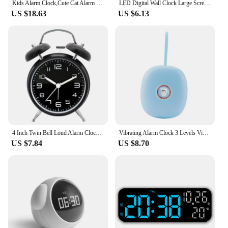
Kids Alarm Clock,Cute Cat Alarm Clock With Night Lights,Children's Sleep Trainer,Light Clock For Boys Girls Gifts
LED Digital Wall Clock Large Screen Time Week Temperature Humidity Display Electronic Alarm Clock For Bedroom Living Room
US $18.63
US $6.13
4 Inch Twin Bell Loud Alarm Clock Metal Frame 3D Dial with Backlight Battery Operate Desk Table Alarm Clock For Home and Office
Vibrating Alarm Clock 3 Levels Vibration Mode Easy to Setting Digital Alarm Clock for Hearing Impaired Heavy Sleepers Deaf Teens
US $7.84
US $8.70