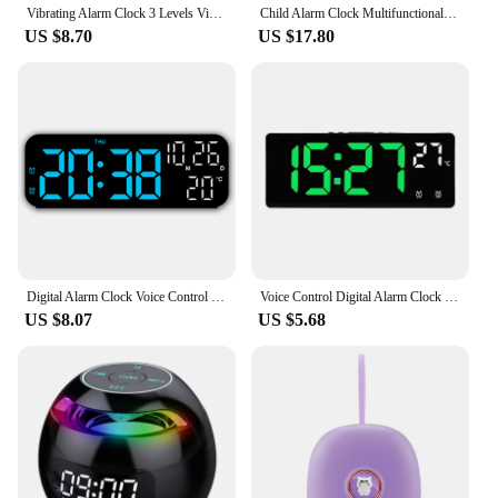
Vibrating Alarm Clock 3 Levels Vibration Mode Easy to Setting Digital Alarm Clock for Hearing Impaired Heavy Sleepers Deaf Teens
Child Alarm Clock Multifunctional Digital Emotion Table Clock with Light Cute Cartoon Bedside Alarm Clock for Kids USB Charging
US $8.70
US $17.80
Digital Alarm Clock Voice Control Date Time Temperature Display Countdown Dual Alarm 12/24 Hour Electronic LED Alarm Clock Desk
Voice Control Digital Alarm Clock Temperature Dual Alarm Snooze Desktop Table Clock Night Mode 12/24H LED Clock Watch Desk
US $8.07
US $5.68