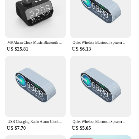
M9 Alarm Clock Music Bluetooth Speaker Snooze Digital FM Radio Table Alarm 1A+2A Clock USB Charger TF Player for iPhone Android
Quiet Wireless Bluetooth Speaker Alarm Clock RGB TWS USB LED Mirror Digital Clock FM Large Display Living Room Office Decoration
US $25.81
US $6.13
USB Charging Radio Alarm Clock RGB Portable Bluetooth Speaker FM Large Display Mute Mirror Digital Bedroom Room Office Decktops
Quiet Wireless Bluetooth Speaker Alarm Clock RGB TWS USB LED Mirror Digital Clock FM Large Display Living Room Office Decoration
US $7.70
US $5.65