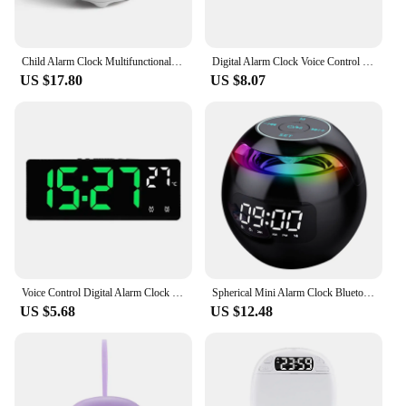
Child Alarm Clock Multifunctional Digital Emotion Table Clock with Light Cute Cartoon Bedside Alarm Clock for Kids USB Charging
Digital Alarm Clock Voice Control Date Time Temperature Display Countdown Dual Alarm 12/24 Hour Electronic LED Alarm Clock Desk
US $17.80
US $8.07
Voice Control Digital Alarm Clock Temperature Dual Alarm Snooze Desktop Table Clock Night Mode 12/24H LED Clock Watch Desk
Spherical Mini Alarm Clock Bluetooth-compatible 5.0 Speaker LED Screen Desk Clocks TF Card FM Radio RGB Colorful for Party
US $5.68
US $12.48