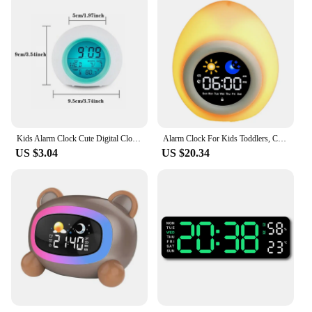
Kids Alarm Clock Cute Digital Clock With Temperature Date Change 7 Colors Light For Bedroom Sleep Bedside Wake Up Timer Alarm
Alarm Clock For Kids Toddlers, Cute Touch Night Light With 6 White Noise Sound Machine, Ok To Wake Clock For Kids
US $3.04
US $20.34