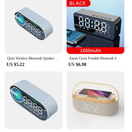
Quiet Wireless Bluetooth Speaker Alarm Clock RGB TWS USB LED Mirror Digital Clock FM Large Display Living Room Office Decoration
Alarm Clock Portable Bluetooth Speaker Radio FM Subwoofer Wireless Sound Box Music Mini Woofers Caixa De Som Coluna Lamp Bocina
US $5.22
US $6.98