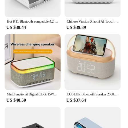
Hot K11 Bluetooth-compatible 4.2 Radio Alarm Clock Speaker With 2 USB Ports LED Digital Alarm Clock Home Decoration Table Clock
Chinese Version Xiaomi AI Touch Screen Bluetooth-compatible Speaker Digital Display Alarm Clock WiFi Smart Connection Speaker
US $38.44
US $39.89
Multifunctional Digital Clock 15W Wireless Charging Alarm Clock Smart Phone Charger With Bluetooth Speakers for Home Office
COSLUR Bluetooth Speaker 2500Mah Battery Supports 15W Wireless Charging Digital Clock Display Night Light Alarm Clock S29
US $40.59
US $37.64