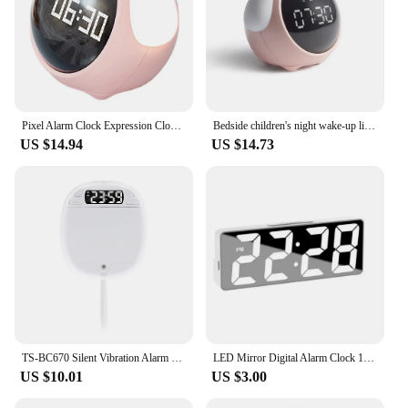
Pixel Alarm Clock Expression Clocks Desk Digital LED Silica Gel Abs Student Kids
Bedside children's night wake-up light multifunctional alarm clock for children
US $14.94
US $14.73
TS-BC670 Silent Vibration Alarm Clock Students Wake Up Strong Wake Artifact Creative Cute Pet Mute LED Digital Clock
LED Mirror Digital Alarm Clock 12/24 Hours Adjustable Dimming Brightness Colorful Large Screen Desk Clocks Bedroom Decoration
US $10.01
US $3.00