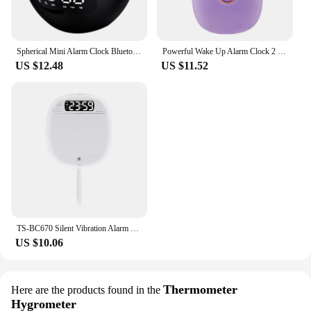
Spherical Mini Alarm Clock Bluetooth-compatible 5.0 Speaker LED Screen Desk Clocks TF Card FM Radio RGB Colorful for Party
Powerful Wake Up Alarm Clock 2 Vibrating Modes 24H LED Alarm Clock Cute Multifunctional for Hearing-impaired Deaf
US $12.48
US $11.52
TS-BC670 Silent Vibration Alarm Clock Students Wake Up Strong Wake Artifact Creative Cute Pet Mute LED Digital Clock
US $10.06
Thermometer
Here are the products found in the
Hygrometer