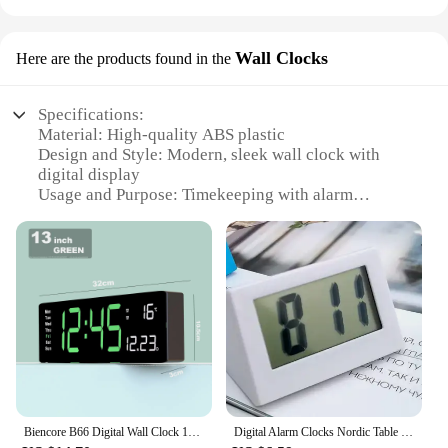
Wall Clocks
Here are the products found in the
Specifications:
Material: High-quality ABS plastic
Design and Style: Modern, sleek wall clock with
digital display
Usage and Purpose: Timekeeping with alarm
function
Performance and Property: Accurate timekeeping
with easy-to-read digits
Parts and Accessories: Includes a built-in alarm for
added convenience
Applicable People: Ideal for individuals who value
both functionality and style
Features:
**Sophisticated Design Meets Functionality**
The будильник с цифровім віходом Wall Clock is a
Biencore B66 Digital Wall Clock 16“ Large Alarm Clock Remote Control Date Week Temperature Clock Dual Alarms LED Display Clock
Digital Alarm Clocks Nordic Table Clocks Temperature LED Thermometer Time Battery Powered Electronic Wall Clocks Home Desk Decor
testament to modern design, with its minimalist