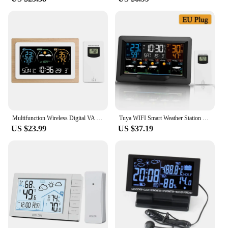
Whether you're setting up a new home, office, or
looking to upgrade your existing space, this device
is a practical addition that caters to the needs of
various scenarios.
Multifunction Wireless Digital VA Weather Station Alarm Clock In/Outdoor Thermometer Hygrometer Air Pressure Forecast Sensor -40
Tuya WIFI Smart Weather Station Color Screen APP Control Weather Alarm Clock Indoor and Outdoor Temperature Humidity Meter
US $23.99
US $37.19