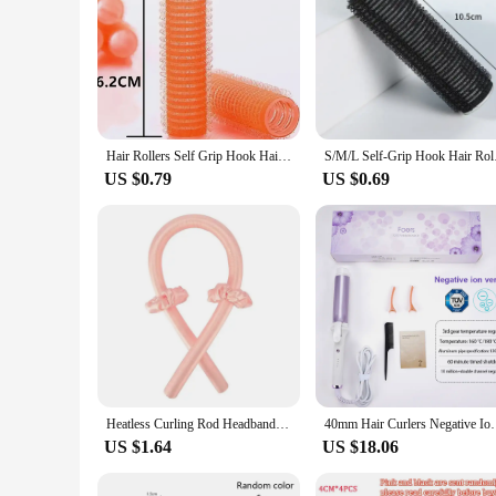
Hair Rollers Self Grip Hook Hair Curlers Heatless Hairs Roller Salon Hairs Dressing Curlers Jumbo Size Sticky Hair Styling Tools
S/M/L Self-Grip Hook
US $0.79
US $0.69
Heatless Curling Rod Headband No Heat Silk Curls Ribbon Hair Rollers Sleeping Soft Headband Lazy Hair Curlers Hair Styling Tools
40mm Hair Curlers Negative Ion Ceramic Care Big Wand
US $1.64
US $18.06