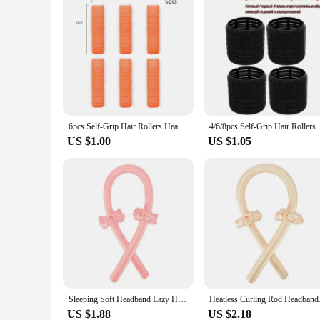
6pcs Self-Grip Hair Rollers Heatless Hair Curler No Heat Bangs Volume Self-adhesive Hook&Loop DIY Hair Curler Styling Tools
4/6/8pcs Self-Grip Hair Rollers
US $1.00
US $1.05
Sleeping Soft Headband Lazy Hair Curlers Heatless Curling Rod Headband No Heat Silk Curls Ribbon Hair Rollers Hair Styling Tools
Heatless Curling Rod 
US $1.88
US $2.18