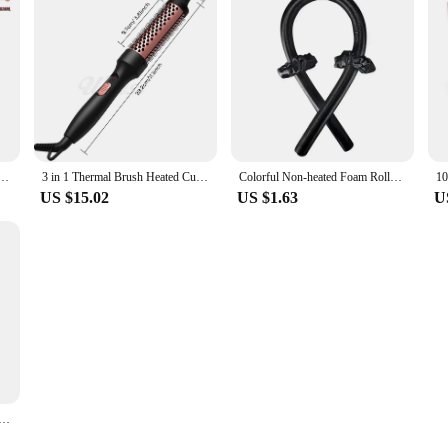
 Heatless Hair Curlers No Heat Hair Bangs Volume Self-adhesive Hook Curlers DIY Styling Tools
3 in 1 Thermal Brush Heated Curling Iron Brush Ceramic Hair Curler Roller Volumizing Brush Curling Comb Double PTC Curling Brush
Colorful Non-heated Foam Roller Curling Iron Handy Ladies Curling Iron Sleep Big Wave Hair Styling Tools Non Perm Dyeing Curler
US $15.02
US $1.63
U
Headband No Heat Hair Curler Lazy Hair Rollers Soft Hair Curlers Sleeping Curls Curling Hair Styling Tools