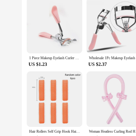
This eyelash curler is designed to be user-friendly and suita
lashes. The бигуди Eyelash Curler is not just a product; it's 
daily makeup routine, this eyelash curler is the perfect comp
1 Piece Makeup Eyelash Curler Cosmetic Tools Clip Lash Lift Tool Beauty Eyelashes Multicolor Makeup Tools for Women
US $1.23
US $2.37
Hair Rollers Self Grip Hook Hair Curlers Heatless Roller Salon Dressing Curlers Jumbo Size Sticky Hair Styling Tools
Woman Heatless Curl