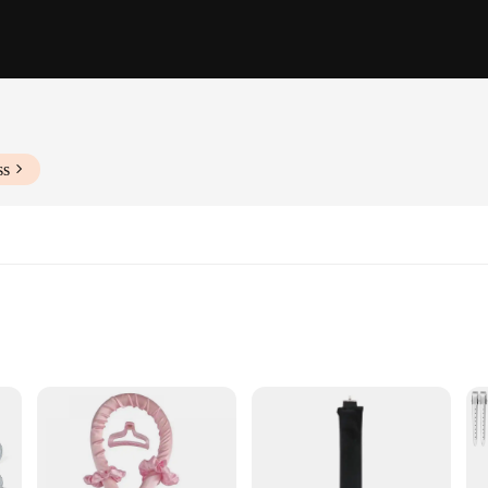
ss
ngths