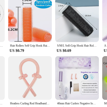
ble for all. Its universal design accommodates various eye shapes and sizes, maki
a solution for achieving beautiful, curled lashes that last all day. Whether you'r
anion.
Wholesale 1Pc Makeup Eyelash Curler Beauty Tools Lady Women Nature Style Cute Eyelash Handle Curl Eye Lash Curler random color
Hair Rollers Self Grip Hook Hair Curlers Heatless Hairs Roller Salon Hairs Dressing Curlers Jumbo Size Sticky Hair Styling Tools
S/M/L Self-Grip Hook Hair Rollers Natural Bangs Fluffy Curlers Heatless Self-adhesive Curling Hairdressing Hair Styling Tools
US $0.79
US $0.69
U
ing Rod Heatless Hair Curls Headband Make Hair Soft Shiny Hair Curler Hairdressing Tools Accessories
Heatless Curling Rod Headband No Heat Silk Curls Ribbon Hair Rollers Sleeping Soft Headband Lazy Hair Curlers Hair Styling Tools
40mm Hair Curlers Negative Ion Ceramic Care Big Wand Wave Hair Styler Curling Irons 3 Temperatures Fast Heating Styling Tools