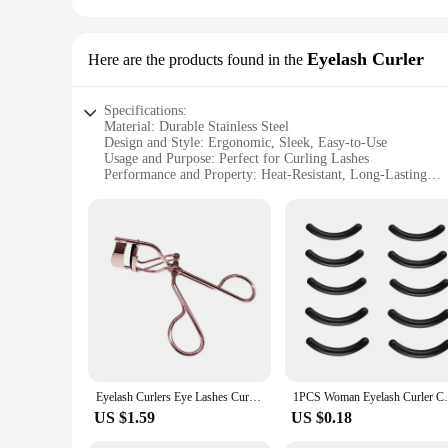
Eyelash Curler
Here are the products found in the
Specifications:
Material: Durable Stainless Steel
Design and Style: Ergonomic, Sleek, Easy-to-Use
Usage and Purpose: Perfect for Curling Lashes
Performance and Property: Heat-Resistant, Long-Lasting
Parts and Accessories: Comes with Replacement Pads
Applicable People: Suitable for All
Features:
|Wholesale|Vendors|
**Enhanced Eyelash Curling Experience**
The бигуди Eyelash Curler is an essential tool for anyone lo
only stylish but also engineered for comfort and ease of use. 
long-lasting material guarantees durability and longevity.
**Versatile and Convenient**
Whether you're a professional makeup artist or a beauty enthu
Eyelash Curlers Eye Lashes Curling Clip False Eyelashes Cosmetic for Beauty Makeup Tool Metal Accessories Cosmetic Makeup Tools
1PCS Woman Eyelash Curler Cosmetic Makeu
achieve salon-quality lashes wherever you are. The curler co
a perfect fit for any makeup bag, making it an ideal tool for
US $1.59
US $0.18
**Adaptable for Everyone**