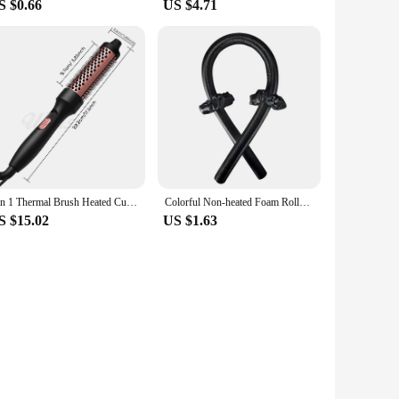
S $0.66
US $4.71
3 in 1 Thermal Brush Heated Curling Iron Brush Ceramic Hair Curler Roller Volumizing Brush Curling Comb Double PTC Curling Brush
Colorful Non-heated Foam Roller Curling Iron Handy Ladies Curling Iron Sleep Big Wave Hair Styling Tools Non Perm Dyeing Curler
S $15.02
US $1.63