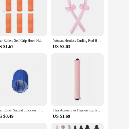
Hair Rollers Self Grip Hook Hair Curlers Heatless Roller Salon Dressing Curlers Jumbo Size Sticky Hair Styling Tools
Woman Heatless Curling Rod Heatless Hair Curls Headband Make Hair Soft Shiny Hair Curler Hairdressing Tools Accessories
S $1.67
US $2.63
Hair Roller Natural Stuckless PP Salon Hairdressing Curlers for Women Heatless Curling Rod Headband Hair Styling Hair Curlers
Hair Accessories Heatless Curls Beauty Women Curly Products Hair Curler Rubber Curling Sleep Hairdresser Tools Hair Foam Rollers
S $0.49
US $1.69