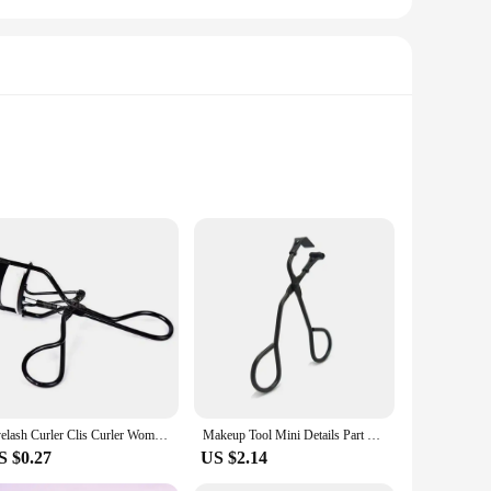
 and a sleek, modern aesthetic, this eyelash curler is not
high temperatures required for optimal lash curling, while the
 Its lightweight design makes it portable, allowing you to
Eyelash Curler Clis Curler Woman Circle Eyelash Risers Fold Heated Eyelashes Creeper Enhancer Professional Makeup Tools
Makeup Tool Mini Details Part of Eye Lash Curling Applicator 1 PC Stainless Steel Eyelash Curler Natural Curly Cosmetic Clip New
rformance throughout its lifespan. Its compact size makes it
S $0.27
US $2.14