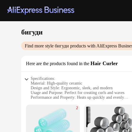
бигуди
Find more style
бигуди
products with AliExpress Busine
Hair Curler
Here are the products found in the
Specifications:
Material: High-quality ceramic
Design and Style: Ergonomic, sleek, and modern
Usage and Purpose: Perfect for creating curls and waves
Performance and Property: Heats up quickly and evenly
Shape or Size: Compact and portable for on-the-go styling
Typical Adaptive Scenario: Suitable for all hair types and le
Features:
|Vendors|
**Unmatched Performance and Efficiency**