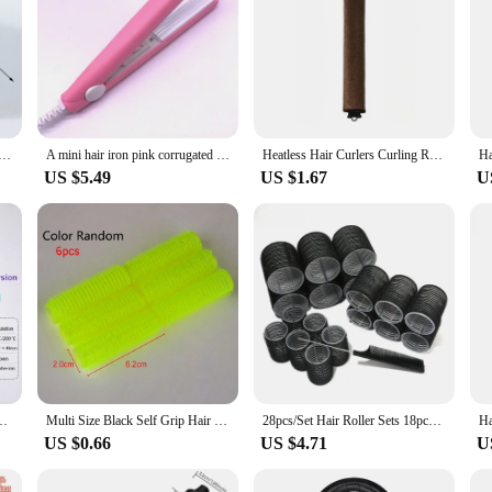
 Hair Rollers Natural Bangs Fluffy Curlers Heatless Self-adhesive Curling Hairdressing Hair Styling Tools
A mini hair iron pink corrugated plate electric curling iron curl modelling tools
Heatless Hair Curlers Curling Rod Headband No Heat Hair Rollers Lazy Curls with Hook Sleeping Soft Flexi Rods Hair Styling Tools
US $5.49
US $1.67
U
 Wave Hair Styler Curling Irons 3 Temperatures Fast Heating Styling Tools
Multi Size Black Self Grip Hair Rollers Pro Salon Hairdressing Curlers Hair Design Sticky Cling Style For DIY Hair Styling
28pcs/Set Hair Roller Sets 18pcs Plastic Self Grip Hair Curlers 3 Sizes Hair Rollers 10pcs Metal Clips DIY Hairdressing Tools
US $0.66
US $4.71
U