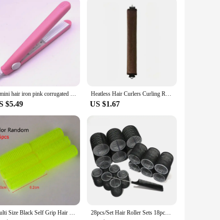
ng it a reliable tool for anyone looking to enhance their
e preparing for a special event or just looking to elevate your
A mini hair iron pink corrugated plate electric curling iron curl modelling tools
Heatless Hair Curlers Curling Rod Headband No Heat Hair Rollers Lazy Curls with Hook Sleeping Soft Flexi Rods Hair Styling Tools
S $5.49
US $1.67
Multi Size Black Self Grip Hair Rollers Pro Salon Hairdressing Curlers Hair Design Sticky Cling Style For DIY Hair Styling
28pcs/Set Hair Roller Sets 18pcs Plastic Self Grip Hair Curlers 3 Sizes Hair Rollers 10pcs Metal Clips DIY Hairdressing Tools