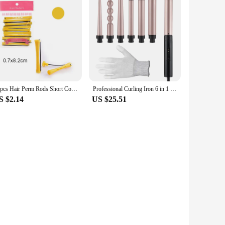
10pcs Hair Perm Rods Short Cold Wave Rods Hair Curler No Heat Perming Rods Hair Curling Rollers Curlers Curling Hair Tools
Professional Curling Iron 6 in 1 Fast Heating Electric Hair Curler Household Adjustable Temperature Hair Styling Tool for Women
S $2.14
US $25.51