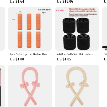
US $1.64
US $18.06
U
Hair Accessories Heatless Curls Beauty Women Curly Products Hair Curler Rubber Curling Sleep Hairdresser Tools Hair Foam Rollers
6pcs Self-Grip Hair Rollers Heatless Hair Curler No Heat Bangs Volume Self-adhesive Hook&Loop DIY Hair Curler Styling Tools
4/6/8pcs Self-Grip Hair Rollers Heatless Hair Curlers No Heat Hair Bangs Volume Self-adhesive Hook Curlers DIY Styling Tools
US $1.00
US $1.05
U