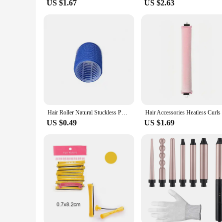
US $1.67
US $2.63
Hair Roller Natural Stuckless PP Salon Hairdressing Curlers for Women Heatless Curling Rod Headband Hair Styling Hair Curlers
US $0.49
US $1.69