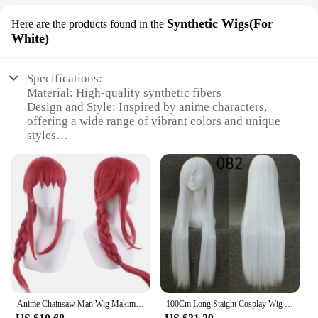
Synthetic Wigs(For
Here are the products found in the
White)
Specifications:
Material: High-quality synthetic fibers
Design and Style: Inspired by anime characters,
offering a wide range of vibrant colors and unique
styles
Usage and Purpose: Ideal for cosplay events,
themed parties, or simply as a fashion statement
Typical Adaptive Scenario: Versatile for various
occasions, from casual outings to professional
settings
Shape or Size or Weight or Quantity: Available in
multiple sizes to fit a variety of head shapes and
lengths
Performance and Property: Durable, easy to
maintain, and designed to withstand frequent wear
Anime Chainsaw Man Wig Makima Reze Angel Devil Quanxi Makima Power Hayakawa Aki Denji Heat Resistant Hair Wigs
100Cm Long Staight Cosplay Wig Heat Resistant Synthetic Hair Anime Party wigs 42 color Colourful
Features: