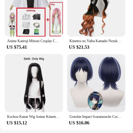
Anime Kanroji Mitsuri Cosplay Costume Kimono Haori Dress Wig Clothes Halloween Costume for Adult Children
Kimetsu no Yaiba Kamado Nezuko Cosplay Wig Heat Resistant Synthetic Hair Wigs + Bamboo Props Sealing Stick
US $75.41
US $21.53
Kochou Kanae Wig Anime Kimetsu no Yaiba Cosplay Synthetic Black Long Hair Butterfly Headwear Halloween Cos Props
Genshin Impact Scaramouche Cosplay Wig Pre Styled Wigs Heat Resistant Synthetic Halloween for Anime Game Wanderer Cosplay Wigs
US $15.12
US $16.06