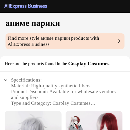
аниме парики
Find more style
аниме парики
products with
AliExpress Business
Cosplay Costumes
Here are the products found in the
Specifications:
Material: High-quality synthetic fibers
Product Discount: Available for wholesale vendors
and suppliers
Type and Category: Cosplay Costumes
Design and Style: Authentic anime-inspired wigs
Usage and Purpose: Ideal for cosplay events,
conventions, and themed parties
Typical Adaptive Scenario: Suitable for various