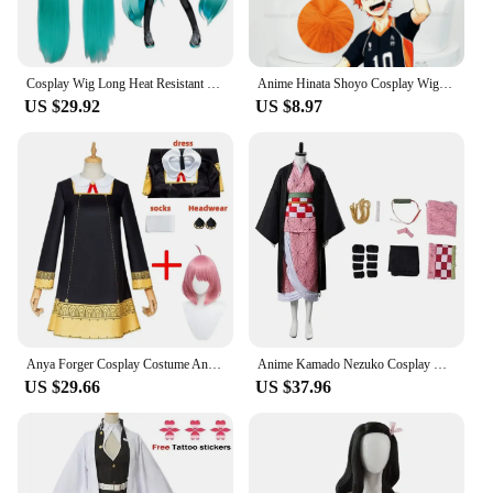
Cosplay Wig Long Heat Resistant Synthetic Hair Clip Ponytails Wigs
Anime Hinata Shoyo Cosplay Wig Shoyo Hinata 30cm Orange Short Wigs Heat Resistant Synthetic Hair
US $29.92
US $8.97
Anya Forger Cosplay Costume Anime Spy Family Toddler Childrens Clothing Anya Cospla Kawaii Black Dress Party Wig Halloween Women
Anime Kamado Nezuko Cosplay Costume Demon Killer Kimetsu No Yaiba Costumes Kimono Haori Wig Clogs Suit For Adult Children Hallow
US $29.66
US $37.96