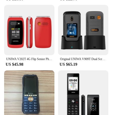
UNIWA V202T 4G Flip Senior Phone 2.4 Inch Dual Screen Emergency Call Button Feature Phone 1450mAh Big Push-Button For Elderly
Original UNIWA V909T Dual Screen 2.8inches 4G Flip Cellphone Big Push-Button Brand New FM Radio Feature Phone
US $45.98
US $65.19