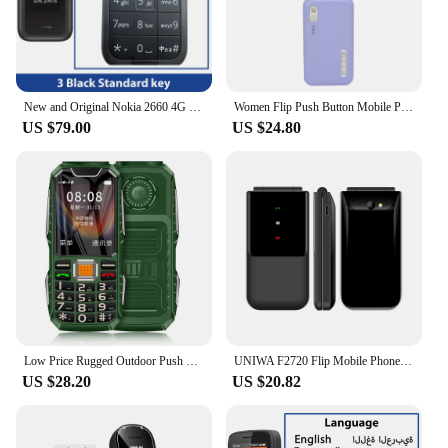
New and Original Nokia 2660 4G Feature Flip Phone 2.8" Display Bluetooth FM Radio 1450mAh Dual SIM Rugged Push-button Telephone
Women Flip Push Button Mobile Phone 2.4" Display Slim Two Sim Card Blacklist Torch Cute Cover Style Dual Sim Lady Girl Cellphone
US $79.00
US $24.80
Low Price Rugged Outdoor Push Button Cellphone Shockproof Durable Two Torch Elderly Cheap Mobile Phone Large Capacity Big Screen
UNIWA F2720 Flip Mobile Phone Dual SIM Card Push Button Phone for Elderly 1.7Inch Wireless Radio Loudspeaker Mini Feature Phone
US $28.20
US $20.82