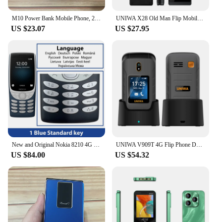
M10 Power Bank Mobile Phone, 2.8 Inch, 3Sim Card, MP3, Wireless FM, 0.3MP, 3600mAh, Big Horn, Dual Torch, Push Button, Cellphone
UNIWA X28 Old Man Flip Mobile Phone GSM Senior Big Push-Button Flip Phone Dual Sim FM Radio
US $23.07
US $27.95
New and Original Nokia 8210 4G Feature Phone 2.8 Inch Display Bluetooth 5.0 1450mAh Dual SIM FM Torch Rugged Push-button Phone
UNIWA V909T 4G Flip Phone Dual Screen Single Nano Cellphone Big Push-Button Mobile Phone for Elderly 2250mAh Russian Keyboard
US $84.00
US $54.32