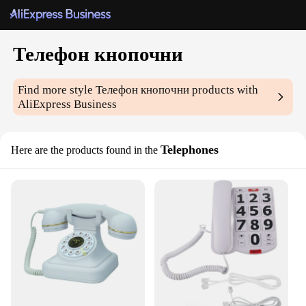
Телефон кнопочни
Find more style
Телефон кнопочни
products with
AliExpress Business
Telephones
Here are the products found in the