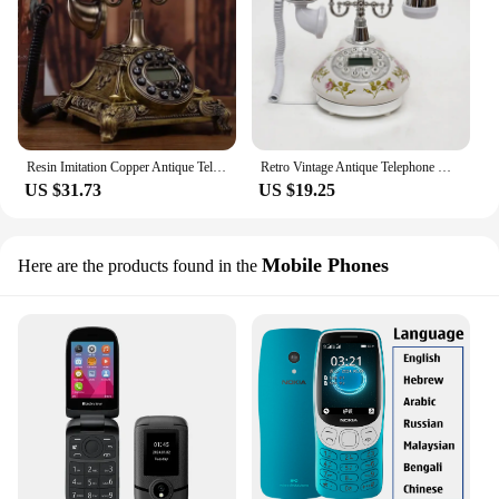
Resin Imitation Copper Antique Telephone Button Dial Retro Telephone Home Office Landline Phone with Caller ID, Hands Free Dial
Retro Vintage Antique Telephone Decorative Landline Telephone Caller ID Phone Old Fashioned Push Button Dial, Adjustable Volume
US $31.73
US $19.25
Mobile Phones
Here are the products found in the