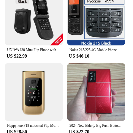
UNIWA J30 Mini Flip Phone with Push Button, Wireless Bluetooth Dialer, FM Magic Voice, Handsfree Earphone 2G Mini Phone For Kid
Nokia 215/225 4G Mobile Phone 2.4" Dual SIM Bluetooth FM Radio 1150mAh Long Standby Feature Push-button Phone Hebrew Keyboard
US $22.99
US $46.10
Happyhere F18 unlocked Flip Mobile Phones dual screen Speed dial celular SOS MP3 FM torch Push-button keyboard cheap cell phone
2024 New Elderly Big Push Button Flip Mobile Phone 2.4" Dual Sim Card MP3 Speed Dial SOS Torch Senior Clamshell CellPhone
US $28.80
US $22.70