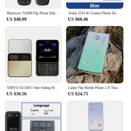
Blackview N2000 Flip Phone Elderly Cellphone 2.8" Two Display SOS Fast Quick Call Dial Push Button Folded Senior Mobile Phone
Nokia 3210 4G Feature Phone Dual SIM 2.4" Type-C Port Bluetooth 5.0 FM Radio 1450mAh Bettery Push-button Mobile Phone
US $40.99
US $60.46
SERVO AUAR11 Side Sliding Mobile Phone Dual SIM Cards Torch MP4 Speed Dial Classic Buttons 2.4" Screen Small Rotating Push Phone
Laday Flip Mobile Phone 2.4" Dual Sim Card MP3 Push Button SOS Torch Music Light Telphone Women Clamshell Cell Phone
US $36.56
US $24.75