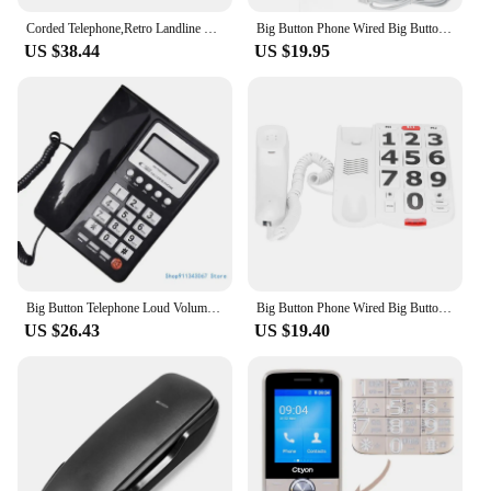
Corded Telephone,Retro Landline Phone for Home, White Old Fashion Phone, 1930's Push button phone, Antique Home Telephone
Big Button Phone Wired Big Button Landline Phone with Easy to Read Big Buttons and Super Loud Ringtones
US $38.44
US $19.95
Big Button Telephone Loud Volumes Landline Phone with LCD Display Speed Dial Corded Telephone for Home Hotel Drop shipping
Big Button Phone Wired Big Button Landline Phone with Easy to Read Big Buttons and Super Loud Ringtones
US $26.43
US $19.40