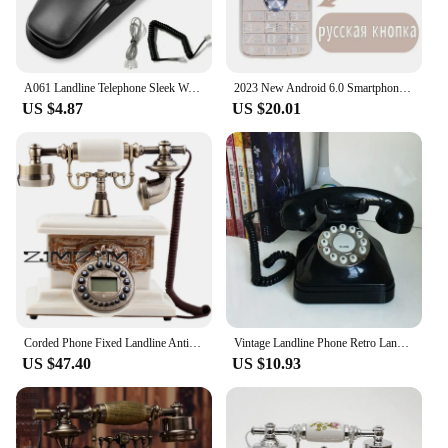
A061 Landline Telephone Sleek Wall Hanging- Design 2 in 1 Push Button Phone for Modern Homes and Offices
2023 New Android 6.0 Smartphone Push Button MTK6737M cheap WIFI GPS Cheap Mobile Phone unlocked celulares keyboard
US $4.87
US $20.01
Corded Phone Fixed Landline Antique Retro Telephone Home Office Hotel With Caller ID Push Button
Vintage Landline Phone Retro Landline Corded Telephone Push Button Dialing Desk Telephone for Home Office Decoration -Black
US $47.40
US $10.93