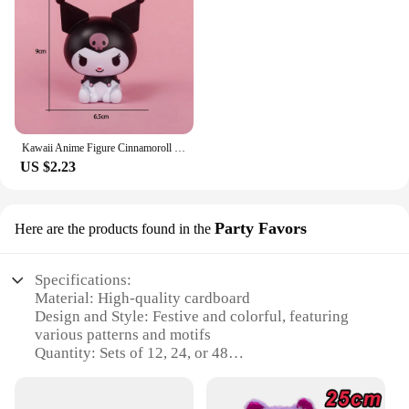
Kawaii Anime Figure Cinnamoroll Pachacco Kuromi Doll BADTZ-MARU Action Figures DIY Cake Decorate Toys Gifts for Children
US $2.23
Party Favors
Here are the products found in the
Specifications:
Material: High-quality cardboard
Design and Style: Festive and colorful, featuring
various patterns and motifs
Quantity: Sets of 12, 24, or 48
Usage and Purpose: Ideal for party favors, gifts, or
as a unique addition to your store's merchandise
Performance and Property: Durable and lightweight,