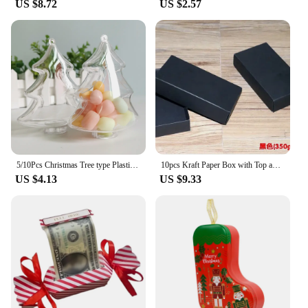
US $8.72
US $2.57
looking to surprise a loved one, these boxes cater to
your needs. Their customizable shape and size
allow you to fit a variety of sock sizes and styles,
ensuring that your gift is perfectly presented every
time. The boxes are also lightweight, making them
easy to ship and handle, which is ideal for both
retailers and individuals alike.
**Perfect for Wholesale and Retail**
Our gift boxes with socks are not just for personal
use; they are designed for wholesale and retail
purposes. As a vendor or supplier, you can benefit
5/10Pcs Christmas Tree type Plastic Transparent Hollow Hanging Ornament for Christmas and New Year Home Wedding Party Gift Box
10pcs Kraft Paper Box with Top and Bottom Covers Clothing Socks Gift Pack Carton Black and White Rectangular Cardboard Case
from the convenience of these boxes, which are
US $4.13
US $9.33
available in sets for sale. The affordable pricing and
bulk options make them an excellent choice for
businesses looking to package their products in an
attractive and cost-effective manner. These boxes
are not only practical but also add a personal touch
to your brand, making your gifts memorable and
your business stand out.