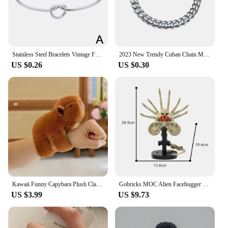
Stainless Steel Bracelets Vintage Fashion Woven Twist Texture Bangles For Women Jewelry Statement Street Wear Goth Gifts
2023 New Trendy Cuban Chain Men Bracelet Classic Stainless Steel Chain Bracelet For Men Jewelry Gift Chain Bracelets Punk
US $0.26
US $0.30
Kawaii Funny Capybara Plush Clap Circle Hand Ring For Women Girls Cartoon Cute Capybara Wristband Bracelet Children Gifts
Gobricks MOC Alien Facehugger Bricks Model Xenomorph Creature Alien Facehugger Building Blocks Toys Gift Parasitoid Juguetes
US $3.99
US $9.73