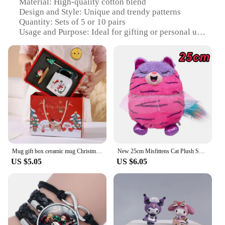
Material: High-quality cotton blend
Design and Style: Unique and trendy patterns
Quantity: Sets of 5 or 10 pairs
Usage and Purpose: Ideal for gifting or personal use
Performance and Property: Durable and comfortable
wear
Applicable People: Suitable for all ages and genders
Features:
|Wholesale|
**Unmatched Comfort and Style**
The Подарочные коробки с носками Mugs are not
just another pair of socks; they are a statement of
comfort and style. Each set is crafted from a
Mug gift box ceramic mug Christmas gift Ceramic mug mug with lid with spoon set cup cup cup Coffee cup Christmas
New 25cm Misfittens Cat Plush Surprise Toy Kawaii Anime Stuffed Pet Collectible Toy Cute Room Decoration Girls Christmas Gift
premium cotton blend that ensures a soft touch
US $5.05
US $6.05
against the skin. The unique and trendy patterns are
designed to add a touch of personality to your
wardrobe. Whether you're looking for a cozy
addition to your daily wear or a thoughtful gift for a
loved one, these socks are versatile enough to fit
any occasion.