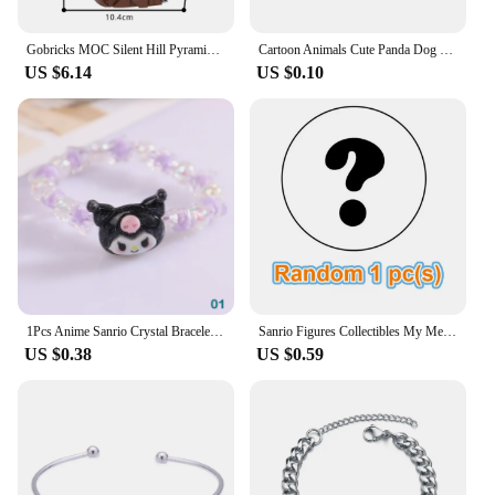
memorable party favors.
Gobricks MOC Silent Hill Pyramid Head Bricks Model Red Triangle Head Monster Building Blocks Toy Gift Juguetes Red Pyramid
Cartoon Animals Cute Panda Dog Lion Snail Penguin Italian Charm Links Stainless Steel Fit 9mm Bracelet Jewelry DIY Making Gifts
US $6.14
US $0.10
1Pcs Anime Sanrio Crystal Bracelet Kuromi My Melody Cinnamoroll Cartoon Couple Bracelet Leather Band Toys For Girl Birthday Gift
Sanrio Figures Collectibles My Melody Toys Kawaii Anime Doll Decorative Ornament Model Pink Doll Kids Christmas Gifts Friends
US $0.38
US $0.59