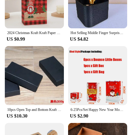
2024 Christmas Kraft Kraft Paper Retro Grid Handheld Bag New Year Santa Claus Gifts Box Party Candy Cookie Packaging Handle Bag
Hot Selling Middle Finger Surprise Gift Box Gifts New Year Christmas Supplies Items Boxes Party Event Festive Home Garden
US $0.99
US $4.82
10pcs Open Top and Bottom Kraft Cardboard Case Jewelry Gift Clothing and Socks Pack Box White and Black Folding Storage Carton
6-25Pcs/Set Happy New Year Money Gift Box Surprise Explosive Gift Box Christmas Birthday Valentine DIY Folding Pop Up Bounce Box
US $10.30
US $2.90