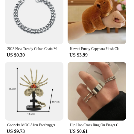
2023 New Trendy Cuban Chain Men Bracelet Classic Stainless Steel Chain Bracelet For Men Jewelry Gift Chain Bracelets Punk
Kawaii Funny Capybara Plush Clap Circle Hand Ring For Women Girls Cartoon Cute Capybara Wristband Bracelet Children Gifts
US $0.30
US $3.99
Gobricks MOC Alien Facehugger Bricks Model Xenomorph Creature Alien Facehugger Building Blocks Toys Gift Parasitoid Juguetes
Hip Hop Cross Ring On Finger Chain Adjustable Jewelry Anneaux for Men Women Gothic Anillos Aesthetic Anel Trend Accessories Gift
US $9.73
US $0.61