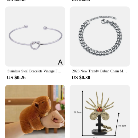
Stainless Steel Bracelets Vintage Fashion Woven Twist Texture Bangles For Women Jewelry Statement Street Wear Goth Gifts
2023 New Trendy Cuban Chain Men Bracelet Classic Stainless Steel Chain Bracelet For Men Jewelry Gift Chain Bracelets Punk
US $0.26
US $0.30