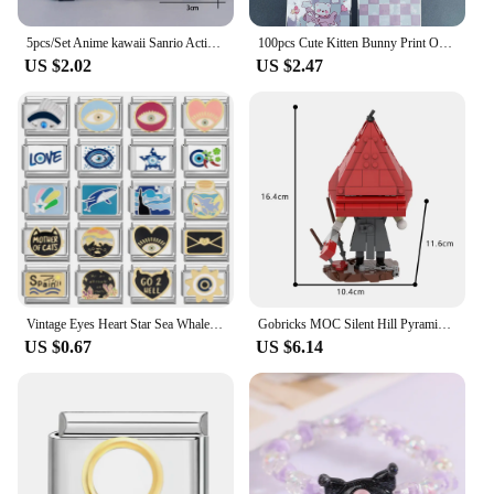
5pcs/Set Anime kawaii Sanrio Action Figure Toys Cute Kuromi Mymelody Cinnamorol Figurine Dolls girl Birthday Gift
100pcs Cute Kitten Bunny Print Opp Bag, Small Plane Pattern Gift Candy Decorative Bag For Party
US $2.02
US $2.47
Vintage Eyes Heart Star Sea Whale Shark Cats Beads Fit 9mm Italian Charm Links Bracelet Stainless Steel DIY Making Gifts
Gobricks MOC Silent Hill Pyramid Head Bricks Model Red Triangle Head Monster Building Blocks Toy Gift Juguetes Red Pyramid
US $0.67
US $6.14