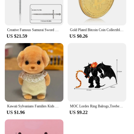
Creative Famous Samurai Sword Weapon Model Building Blocks Lord of Rings Bricks Assembly Toys Kid Christmas Gifts for Boys
Gold Plated Bitcoin Coin Collectible Art Collection Gift Physical Commemorative coin Metal Antique Imitation
US $21.59
US $0.26
Kawaii Sylvanians Families Kids Anime Creative Doll Children Cartoon Cute Toy Figurine Girl Fashion Mini Dolls Classic Toys Gift
MOC Lordes Ring Balrogs,Treebeard Monster Building Block Set Humanoid Demons Dark Tower Model Toys Children Gifts
US $1.96
US $9.22