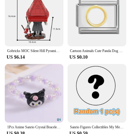
socks are not just a gift; they are a promise of
comfort and style that will be cherished by anyone
who receives them.
Gobricks MOC Silent Hill Pyramid Head Bricks Model Red Triangle Head Monster Building Blocks Toy Gift Juguetes Red Pyramid
Cartoon Animals Cute Panda Dog Lion Snail Penguin Italian Charm Links Stainless Steel Fit 9mm Bracelet Jewelry DIY Making Gifts
US $6.14
US $0.10
1Pcs Anime Sanrio Crystal Bracelet Kuromi My Melody Cinnamoroll Cartoon Couple Bracelet Leather Band Toys For Girl Birthday Gift
Sanrio Figures Collectibles My Melody Toys Kawaii Anime Doll Decorative Ornament Model Pink Doll Kids Christmas Gifts Friends
US $0.38
US $0.59