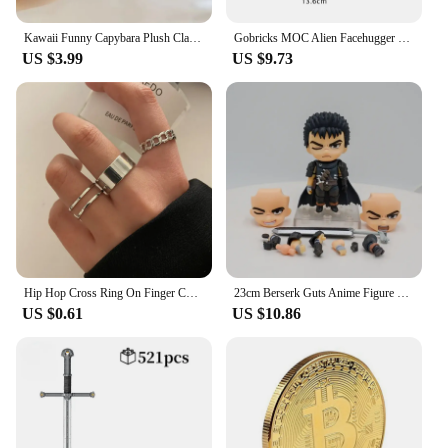
Kawaii Funny Capybara Plush Clap Circle Hand Ring For Women Girls Cartoon Cute Capybara Wristband Bracelet Children Gifts
Gobricks MOC Alien Facehugger Bricks Model Xenomorph Creature Alien Facehugger Building Blocks Toys Gift Parasitoid Juguetes
US $3.99
US $9.73
Hip Hop Cross Ring On Finger Chain Adjustable Jewelry Anneaux for Men Women Gothic Anillos Aesthetic Anel Trend Accessories Gift
23cm Berserk Guts Anime Figure Guts Berserker Armor Action Figure Berserk Zodd L size Figurine Collectible Model Doll Toys Gifts
US $0.61
US $10.86