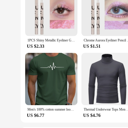
1PCS Shiny Metallic Eyeliner Gel Pen Multi Chrome Eye Liner Makeup Waterproof Long Lasting Aurora Eyes Glitter Pigment Cosmetics
Chrome Aurora Eyeliner Pencil Waterproof L
US $2.33
US $1.51
Men's 100% cotton summer loose size Creative Graphic printed slim fit casual sports round neck short sleeved T-shirt top
Thermal Underwear Tops Men Winter Clothes Thermal Shirt Autumn 
US $6.77
US $4.76