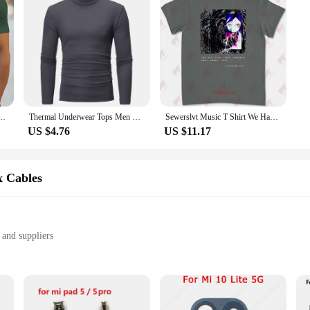
se LCDs are built to adapt to the dynamic needs of modern technology.
tive Graphic printed slim fit casual sports round neck short sleeved T-shirt top
Thermal Underwear Tops Men Winter Clothes Thermal Shirt Autumn Men's Winter Tights High Neck Thin Slim Fit Long Sleeve T-shirt
Sewerslvt Music T Shirt We Had Good Times Together Don'T Forget That E3UN
US $4.76
US $11.17
x Cables
 and suppliers
amaged phone cables
ity and durability