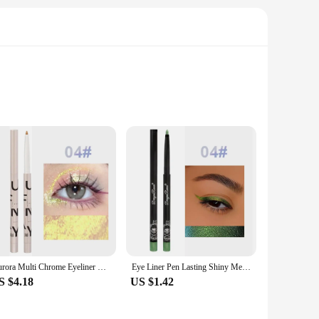
Each LCD is designed to meet the high standards of Mi Pad 5
it an ideal choice for both personal and professional use.
r a DIY enthusiast, the included instructions and tools will
nquiries or concerns, providing peace of mind throughout your
Aurora Multi Chrome Eyeliner Gel Pen Waterproof Pearl Shiny Metallic Lasting Eye Makeup Pen Glitter Eyeliner Pigment Cosmetics
Eye Liner Pen Lasting Shiny Meetallic Eyeshadow Green Purple Makeup Pigment Glitter Aurora Eyeliner
S $4.18
US $1.42
individuals looking to enhance their tablet's performance.
ersonal use to professional settings. With their high-