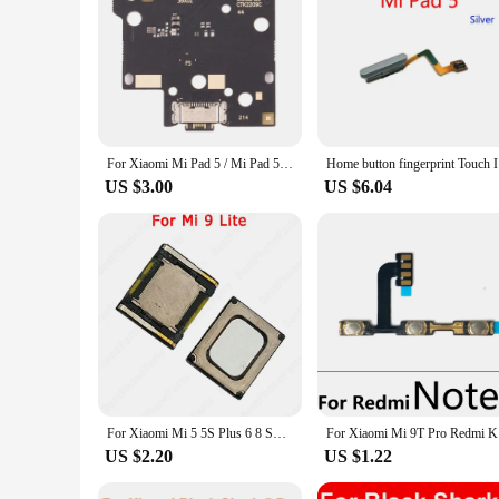
Features:
**Reliable and Versatile Repair Solutions**
The Ми пад 5 Mobile Phone Flex Cables are a must-have for t
rigors of daily use and frequent repairs. Whether you're a pr
phone models.
**Efficient and Cost-Effective**
The wholesale availability of these cables makes them an attr
cost-effective way to keep your repair services running smo
For Xiaomi Mi Pad 5 / Mi Pad 5 Pro OEM Charging Port Board
Home butto
maximizing productivity.
US $3.00
US $6.04
**Optimized for Seamless Performance**
Designed with both functionality and durability in mind, the
fixing a broken part; they're about ensuring that your phone
toolkit. Whether you're dealing with a simple charging issue
For Xiaomi Mi 5 5S Plus 6 8 SE 9 Lite 9T Pro Play Mi8 Mi9 Mi6 Earphone Built-in Repair Earpiece Replacement Top Ear Speaker
For Xiaomi
US $2.20
US $1.22