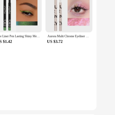
Eye Liner Pen Lasting Shiny Meetallic Eyeshadow Green Purple Makeup Pigment Glitter Aurora Eyeliner
Aurora Multi Chrome Eyeliner Pen High Pigmented Long Lasting Galaxy Metallic Glitter Eyeshadow Shimmer Highlighter Eyes Makeup
S $1.42
US $3.72