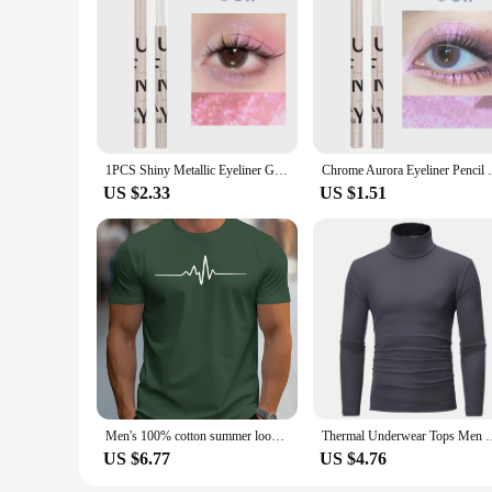
an ideal travel companion, ensuring your devices are always 
1PCS Shiny Metallic Eyeliner Gel Pen Multi Chrome Eye Liner Makeup Waterproof Long Lasting Aurora Eyes Glitter Pigment Cosmetics
Chrome Aurora Eyeliner Pencil Waterproof L
US $2.33
US $1.51
Men's 100% cotton summer loose size Creative Graphic printed slim fit casual sports round neck short sleeved T-shirt top
Thermal Underwear Tops Men Winter Clothes Thermal Shirt Autumn 
US $6.77
US $4.76