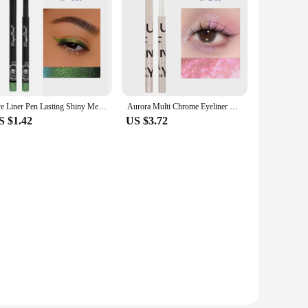
Eye Liner Pen Lasting Shiny Meetallic Eyeshadow Green Purple Makeup Pigment Glitter Aurora Eyeliner
Aurora Multi Chrome Eyeliner Pen High Pigmented Long Lasting Galaxy Metallic Glitter Eyeshadow Shimmer Highlighter Eyes Makeup
S $1.42
US $3.72