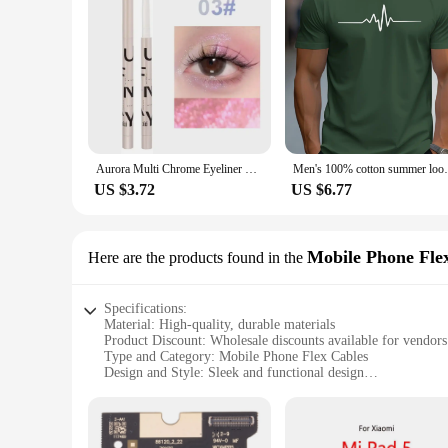
resolution capabilities and responsive touch sensitivity, the
Aurora Multi Chrome Eyeliner Pen High Pigmented Long Lasting Galaxy Metallic Glitter Eyeshadow Shimmer Highlighter Eyes Makeup
Men's 100% cotton summer loose size Crea
US $3.72
US $6.77
Mobile Phone Fle
Here are the products found in the
Specifications:
Material: High-quality, durable materials
Product Discount: Wholesale discounts available for vendors
Type and Category: Mobile Phone Flex Cables
Design and Style: Sleek and functional design
Usage and Purpose: Essential for repairing and replacing d
Performance and Property: Optimized for seamless connectiv
Parts and Accessories: Comprehensive sets for sale