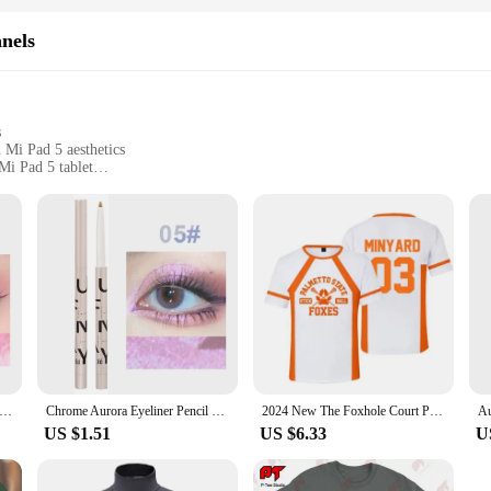
nels
s
 Mi Pad 5 aesthetics
Mi Pad 5 tablet
 and durable
tions for easy installation
n to ensure a perfect fit and seamless integration with your Mi Pad 5 tablet. 
r tablet's visual experience. The durable construction ensures longevity, making 
making the installation process a breeze. Whether you're a seasoned technician o
or upgrade. Additionally, our support team is always ready to assist with any i
 Metallic Eyeliner Gel Pen Multi Chrome Eye Liner Makeup Waterproof Long Lasting Aurora Eyes Glitter Pigment Cosmetics
Chrome Aurora Eyeliner Pencil Waterproof Lasting Glitter Metallic Eye Shadow Lying Silkworm Pearlescent Green Purple Eyes Makeup
2024 New The Foxhole Court Palmetto State Foxes Lacrosse Jersey Cosplay WILDS MINYARD 3D Tshirt Men/Women Short Sleeve Kids Tees
US $1.51
US $6.33
U
ng a broken screen; they offer a versatile solution for vendors, suppliers, and 
 own, these LCDs are designed to meet the demands of various scenarios, from p