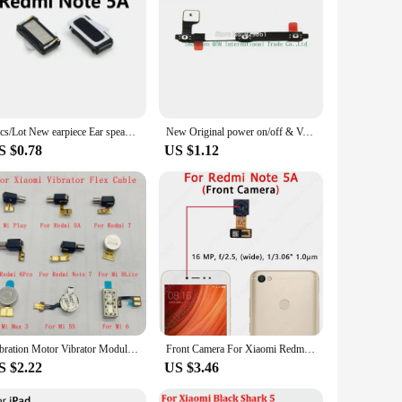
om high-quality materials to ensure they withstand the
bles provide a reliable solution for a wide range of mobile
ith competitive pricing, these cables offer an efficient and
necessary components at hand, minimizing downtime and
2pcs/Lot New earpiece Ear speaker for Xiaomi Redmi Note 2 /Redmi Note 3 / Redmi Note 4 4X 4A 5 5A 5 5 Plus A1 A2 Cellphone Parts
New Original power on/off & Volume up/down Buttons Control Key flex cable For xiaomi mi 5 Mi5 Mobile phone
S $0.78
US $1.12
ormance to its original state. They are not just about
 phone models makes them a versatile addition to your repair
Vibration Motor Vibrator Module Flex Cable For Xiaomi 5 6 A2 8 9 Max 3 Mix 3 Play Redmi K20 5A 7 6Pro Note 7 Replacement Part
Front Camera For Xiaomi Redmi Note 5A Prime 5 6 7 8 8T Pro Note5 Note5A Note7 Note8 Selfie Facing Frontal Camera Module Parts
S $2.22
US $3.46