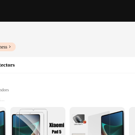
ness
tectors
ndors
t
rops, and impacts
and business environments
e Ми пад 5 screen perfectly
durability