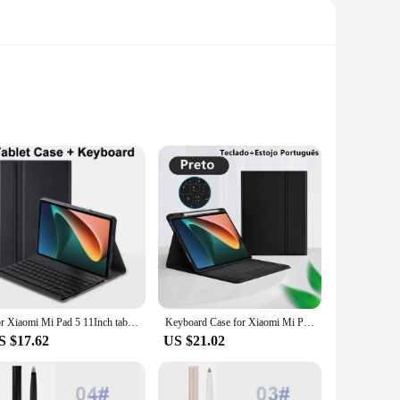
 leather, this case not only provides a sophisticated look
fit, keeping your devices snug and accessible at all times.
ent of style that seamlessly integrates with your lifestyle.
For Xiaomi Mi Pad 5 11Inch tablet Case Detachable Bluetooth Keyboard Case For Xiaomi Mi Pad 5 Pro 11Inch
Keyboard Case for Xiaomi Mi Pad 6 Pro Keyboard Case For Redmi Pad SE 11 Inch 2023 Tablet Cover MiPad 5 Pro Case with Keyboard
tial damage. The case's design is thoughtfully tailored to
S $17.62
US $21.02
easy-to-clean surface makes maintenance a breeze. Whether
ct solution. Its compact size and lightweight design make it