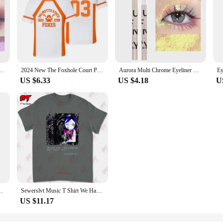
asting Glitter Metallic Eye Shadow Lying Silkworm Pearlescent Green Purple Eyes Makeup
2024 New The Foxhole Court Palmetto State Foxes Lacrosse Jersey Cosplay WILDS MINYARD 3D Tshirt Men/Women Short Sleeve Kids Tees
Aurora Multi Chrome Eyeliner Gel Pen Waterproof Pearl Shiny Metallic Lasting Eye Makeup Pen Glitter Eyeliner Pigment Cosmetics
US $6.33
US $4.18
U
Men's Winter Tights High Neck Thin Slim Fit Long Sleeve T-shirt
Sewerslvt Music T Shirt We Had Good Times Together Don'T Forget That E3UN
US $11.17