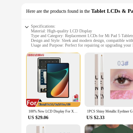
Tablet LCDs & Pa
Here are the products found in the
Specifications:
Material: High-quality LCD Display
Type and Category: Replacement LCDs for Mi Pad 5 Tablet
Design and Style: Sleek and modern design, compatible with
Usage and Purpose: Perfect for repairing or upgrading your 
Performance and Property: High-resolution, touch-sensitive,
Parts and Accessories: Comes with necessary tools and instruc
Features:
|Ми Пад 5|
**Unmatched Quality and Compatibility**
The Mi Pad 5 Tablet LCDs & Panels are crafted with precisio
users, offering a clear and vibrant display that enhances you
**Effortless Installation and Support**
Our LCDs come with all the necessary parts and accessories, 
guide you through the process, ensuring a successful repair 
100% New LCD Display For Xiaomi Pad 5 / Pad 5 Pro / 5G XIAOMI MI PAD 5 LCD Display Matrix with Touch Screen Digitizer
1PCS Shiny
purchase.
US $29.06
US $2.33
**Adaptable and Versatile Solutions**
The Mi Pad 5 Tablet LCDs & Panels are not just about replaci
Whether you're selling refurbished devices or upgrading your