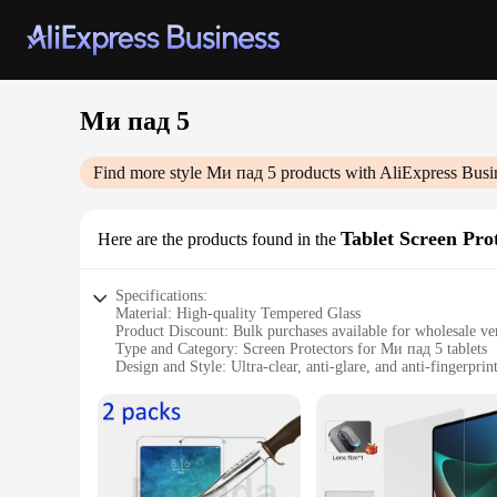
Ми пад 5
Find more style
Ми пад 5
products with AliExpress Busi
Tablet Screen Pro
Here are the products found in the
Specifications:
Material: High-quality Tempered Glass
Product Discount: Bulk purchases available for wholesale ve
Type and Category: Screen Protectors for Ми пад 5 tablets
Design and Style: Ultra-clear, anti-glare, and anti-fingerprin
Usage and Purpose: Enhanced protection against scratches, d
Typical Adaptive Scenario: Ideal for everyday use, travel, 
Shape or Size or Weight or Quantity: Precision-cut to fit th
Performance and Property: 9H hardness rating for maximum 
Features:
**Unmatched Protection for Your Ми пад 5**