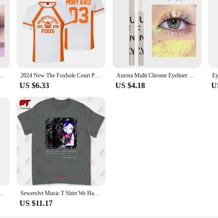
within reach and protected.
asting Glitter Metallic Eye Shadow Lying Silkworm Pearlescent Green Purple Eyes Makeup
2024 New The Foxhole Court Palmetto State Foxes Lacrosse Jersey Cosplay WILDS MINYARD 3D Tshirt Men/Women Short Sleeve Kids Tees
Aurora Multi Chrome Eyeliner Gel Pen Waterproof Pearl Shiny Metallic Lasting Eye Makeup Pen Glitter Eyeliner Pigment Cosmetics
US $6.33
US $4.18
U
Men's Winter Tights High Neck Thin Slim Fit Long Sleeve T-shirt
Sewerslvt Music T Shirt We Had Good Times Together Don'T Forget That E3UN
US $11.17