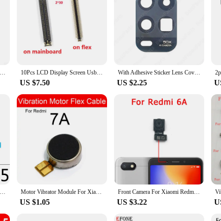
echnicians and DIY enthusiasts alike. These cables are meticulously crafted fr
ofessional repair shop or an individual looking to fix your own device, these ca
active option for vendors and suppliers looking to stock up on essential parts. W
othly. The comprehensive sets available for sale ensure that you have all the 
n fingerprint Touch ID power button switch mute side key on/off flex cable for Xiaomi Mi Pad 5 pro MiPad tablet 5pro
10Pcs LCD Display Screen Usb Charger Flex FPC Connector Plug Jack Board For Xiaomi mi Pad 5 miPad 5pro 60pin
With Adhesive Sticker Lens Cover Rear Back Camera Lens Glass For Xiaomi Mi 5 6 8 9 9T 10 10S 10T Lite SE Ultra Pro 5G
US $7.50
US $2.25
U
 Ми пад 5 Mobile Phone Flex Cables are engineered to restore your device's perf
 operates at peak efficiency. The cables' compatibility with a variety of mobile
 or a more complex connectivity problem, these cables are up to the task.
 Mi 9T Pro Redmi K30 Pro Note 10 3 6 7 9 8 Pro 5G Note 4X 5 9S Power Volume key Button Control Flex Cable Replacement
Motor Vibrator Module For Xiaomi Redmi Note 4 4X Note 5 5A Note 6 7 Pro Vibration Flex Cable For Redmi 4X 5 Plus 6 6A 7 7A S2 Y2
Front Camera For Xiaomi Redmi 8 8A 9 9A 9C 9T 5 Plus 5A 6 6A 7 7A Frontal Selfie Facing Camera Module Flex Small View
US $1.05
US $3.22
U