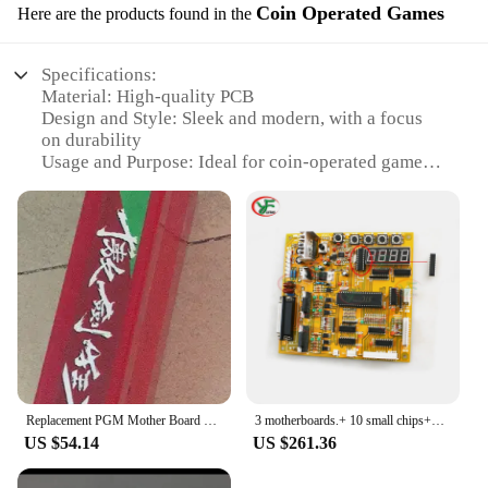
Coin Operated Games
Here are the products found in the
Specifications:
Material: High-quality PCB
Design and Style: Sleek and modern, with a focus
on durability
Usage and Purpose: Ideal for coin-operated games,
such as arcade machines and vending machines
Performance and Property: Robust, reliable
performance for high-traffic environments
Parts and Accessories: Includes all necessary
components for easy installation
Typical Adaptive Scenario: Designed for
commercial use in public spaces
Features:
|Китайская Материнская Плата|
Replacement PGM Mother Board Original Classic Retro China Jamma Arcade Motherboard Old Video Game IGS Mainboard
3 motherboards.+ 10 small chips+10 integrated or transistor 6024
**Optimized for Performance and Durability**
US $54.14
US $261.36
The Chinese motherboard is a robust and reliable
solution for coin-operated games, engineered to