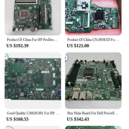
Product Of China For HP ProDesk 600 680 G6 MT LGA1200 DDR4 Desktop Motherboard M17670-001 M17670-601 L76451-001 L76445-001
Product Of China CN-09JR1D For Dell Inspiron One 2330 AIO Independent Motherboard IPIMB-DP 09JR1D 9JR1D 100% Tested OK
US $192.39
US $121.00
Good Quality L56028-001 For HP SLIM DESKTOP S01-AF0 BOHEMIA REV: A Motherboard Mainboard Product Of China
Buy Main Board For Dell PowerEdge Server Motherboard R330 0F93J7 F93J7 Mainboard Product Of China
US $168.55
US $342.43