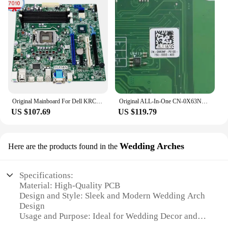
Original Mainboard For Dell KRC95 - Q77 LGA1155 Desktop Motherboard For Optiplex 7010 MT 0KRC95 CN-0KRC95 Product Of China
Original ALL-In-One CN-0X63NF 0X63NF X63NF For Dell Optiplex 7450 AIO Motherboard Mainboard IPKBL-TP Product Of China
US $107.69
US $119.79
Wedding Arches
Here are the products found in the
Specifications:
Material: High-Quality PCB
Design and Style: Sleek and Modern Wedding Arch
Design
Usage and Purpose: Ideal for Wedding Decor and
Event Setup