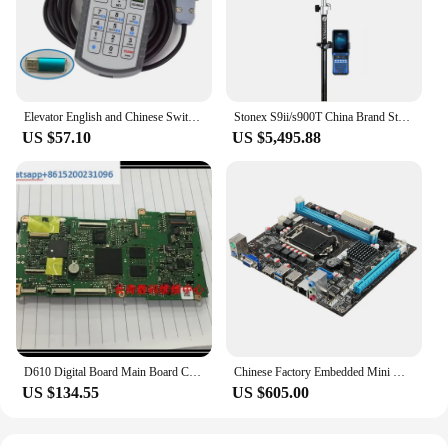
Elevator English and Chinese Switching Server Operator Debugger Motherboard Elevator Debugger
Stonex S9ii/s900T China Brand Stonex S9ii P40 Mainboard Gps Rtk
US $57.10
US $5,495.88
D610 Digital Board Main Board Chinese with Data Camera Repair
Chinese Factory Embedded Mini Dustproof Scientific heat dissipation Mine board Motherboard For Gaming
US $134.55
US $605.00