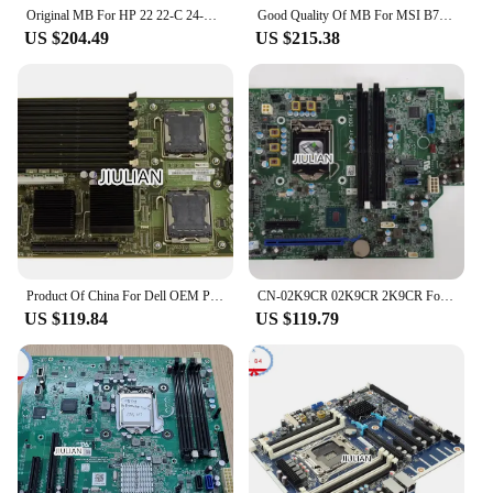
Original MB For HP 22 22-C 24-F AIO DAN97AMB6D0 Motherboard L03375-001 L03375-601 LGA1151 Product Of China
Good Quality Of MB For MSI B75A-G41 Desktop Motherboard Socket LGA1155 MS-7758 VER:3.1 Product Of China
US $204.49
US $215.38
Product Of China For Dell OEM PowerEdge M600 Server Motherboard (System Mainboard) - P010H 0P010H CN-0P010H
CN-02K9CR 02K9CR 2K9CR For Dell Precision T3420 HDMI Dual DP LGA 1151 Ddr4 Desktop Motherboard Product Of China
US $119.84
US $119.79