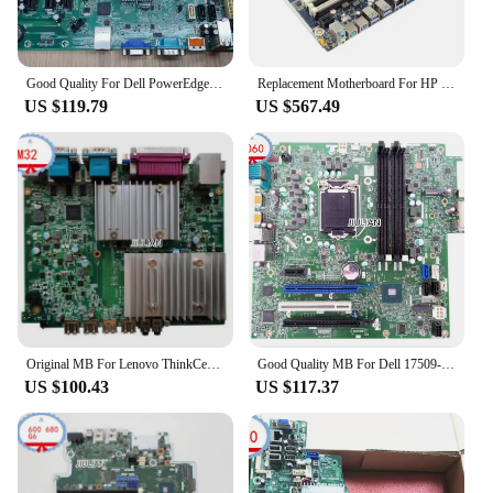
Good Quality For Dell PowerEdge T110 II Server Motherboard 0PC2WT 0W6TWP 02TW3W Product Of China
Replacement Motherboard For HP Workstation-Mainboard Z4 G4 -914285-001 914285-601 L31850-601 Product Of China
US $119.79
US $567.49
Original MB For Lenovo ThinkCentre M32 NM70 Desktop Motherboard INM70I 04X2282 Product Of China
Good Quality MB For Dell 17509-1 08w36y Optiplex 7060 Mt Desktop Motherboard 8w36y CN-08w36y Product Of China
US $100.43
US $117.37