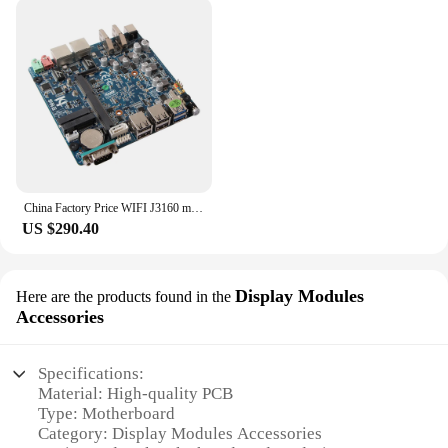
accessible to both professionals and hobbyists,
fostering a cost-effective solution for your
electronic projects.
China Factory Price WIFI J3160 mini itx motherboard with 3G modem support wake on lan
US $290.40
Display Modules
Here are the products found in the
Accessories
Specifications:
Material: High-quality PCB
Type: Motherboard
Category: Display Modules Accessories