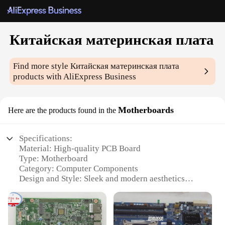
Китайская материнская плата
Find more style
Китайская материнская плата
products with AliExpress Business
Motherboards
Here are the products found in the
Specifications:
Material: High-quality PCB Board
Type: Motherboard
Category: Computer Components
Design and Style: Sleek and modern aesthetics
Usage and Purpose: Ideal for building custom PCs
Performance and Property: Supports high-speed
data transfer and efficient power management
Parts and Accessories: Comes with necessary