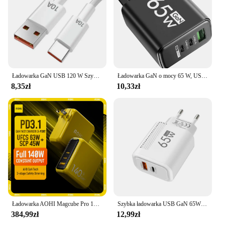
Ładowarka GaN USB 120 W Szybka ładowarka Kabel typu C Ładowarki do telefonów komórkowych Do Iphone 12 13 15 Pro Max Xiaomi 14 Ultra Huawei Samsung
Ładowarka GaN o mocy 65 W, USB PD typu C, szybkie ładowanie, adapter do telefonu komórkowego QC3.0 do iPhone 14 15 Pro Max Samsung Galaxy S24 Xiaomi
8,35zł
10,33zł
Ładowarka AOHI Magcube Pro 140W GaN PD3.1 3-portowa ładowarka USB C do laptopa Macbook Pro Szybka ładowarka do tabletu iPhone 16 Xiaomi
Szybka ładowarka USB GaN 65W Szybkie ładowanie Wtyczka UE/USA Ładowarka do telefonu iPhone Xiaomi Samsung Huawei PD Typ C Ładowarka ścienna Adapter
384,99zł
12,99zł