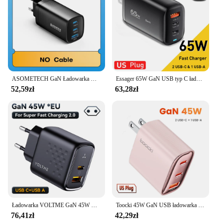
ASOMETECH GaN Ładowarka USB typu C 65 W 45 W PPS PD QC4.0 Szybka ładowarka do Macbooka Laptop IPAD Tablet iPhone 14 Samsung S23 Ultra
Essager 65W GaN USB typ C ładowarka do laptopa PPS 45W 25W szybkie ładowanie do Samsung QC3.0 PD3.0 dla iPhone14 13 Pro telefon Chagers
52,59zł
63,28zł
Ładowarka VOLTME GaN 45W USB C Ładowarka ścienna typu C PD Super szybkie ładowanie do Samsung Galaxy S23 Ultra szybkie ładowanie do iPhone'a 15
Toocki 45W GaN USB ładowarka QC3.0 PD szybka ładowarka do telefonu C dla iPhone 15 14 Pro Max Samsung S23 Xiaomi 13 USB szybka ładowarka
76,41zł
42,29zł