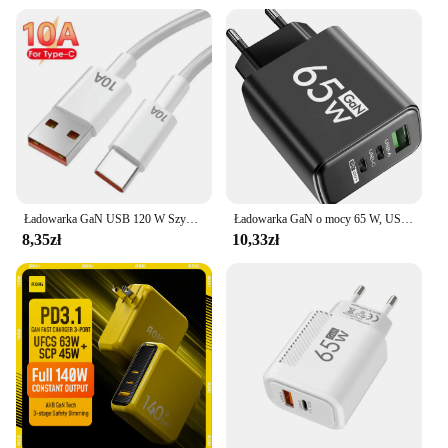
Ładowarka GaN USB 120 W Szybka ładowarka Kabel typu C Ładowarki do telefonów komórkowych Do Iphone 12 13 15 Pro Max Xiaomi 14 Ultra Huawei Samsung
Ładowarka GaN o mocy 65 W, USB PD typu C, szybkie ładowanie, adapter do telefonu komórkowego QC3.0 do iPhone 14 15 Pro Max Samsung Galaxy S24 Xiaomi
8,35zł
10,33zł