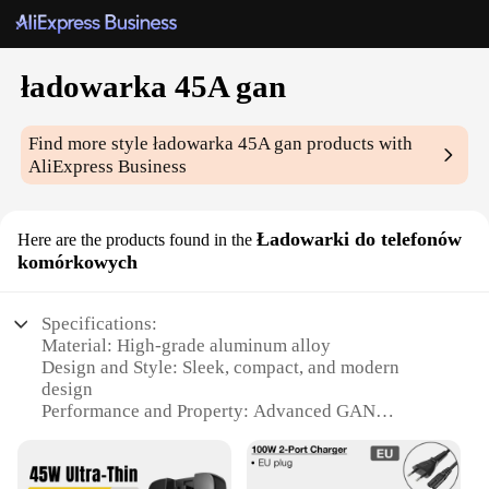
ładowarka 45A gan
Find more style
ładowarka 45A gan
products with
AliExpress Business
Ładowarki do telefonów
Here are the products found in the
komórkowych
Specifications:
Material: High-grade aluminum alloy
Design and Style: Sleek, compact, and modern
design
Performance and Property: Advanced GAN
technology for rapid charging
Usage and Purpose: Ideal for charging smartphones
and other devices