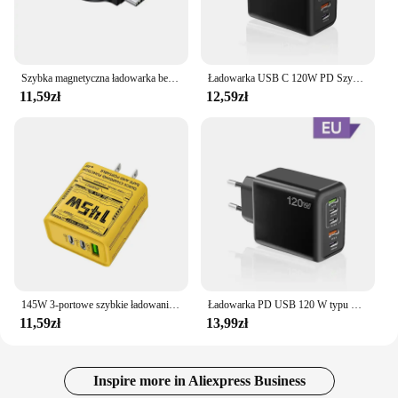
Szybka magnetyczna ładowarka bezprzewodowa do Apple Watch 9 8 7 6 5 4 3 SE Ultra IWatch Dock Adapter Ładowarka Przenośna stacja ładująca PD
Ładowarka USB C 120W PD Szybkie ładowanie telefonu Ładowarka do iPhone Samsung Xiaomi Huawei Wieloportowa ładowarka ścienna USB typu C
11,59zł
12,59zł
145W 3-portowe szybkie ładowanie USB typu C Szybka ładowarka do telefonu GaN QC 3.0 Wtyczka EU US UK PD Adapter do iPhone 16 Pro Samsung
Ładowarka PD USB 120 W typu C Ładowarka do telefonu komórkowego Szybka ładowarka Adapter do Iphone 14 15 16 Pro Max Xiaomi 14 Samsung Szybka ładowarka
11,59zł
13,99zł
Inspire more in Aliexpress Business