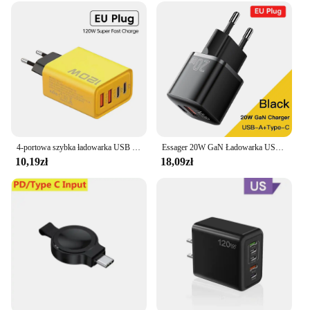
4-portowa szybka ładowarka USB C Łącznie 120W PD Szybkie ładowanie 3.0 Typ C Adapter do telefonu komórkowego Ścienny do iPhone 15 16 Pro Xiaomi Samsung
Essager 20W GaN Ładowarka USB C Przenośna ładowarka typu C PD Szybkie ładowanie iPhone 15 14 13 12 11 Pro Max 8 Plus Szybka ładowarka
10,19zł
18,09zł