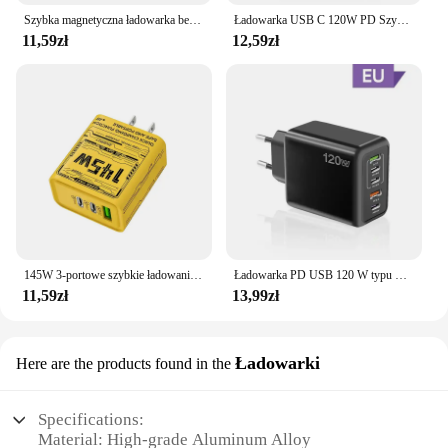
Szybka magnetyczna ładowarka bezprzewodowa do Apple Watch 9 8 7 6 5 4 3 SE Ultra IWatch Dock Adapter Ładowarka Przenośna stacja ładująca PD
Ładowarka USB C 120W PD Szybkie ładowanie telefonu Ładowarka do iPhone Samsung Xiaomi Huawei Wieloportowa ładowarka ścienna USB typu C
11,59zł
12,59zł
145W 3-portowe szybkie ładowanie USB typu C Szybka ładowarka do telefonu GaN QC 3.0 Wtyczka EU US UK PD Adapter do iPhone 16 Pro Samsung
Ładowarka PD USB 120 W typu C Ładowarka do telefonu komórkowego Szybka ładowarka Adapter do Iphone 14 15 16 Pro Max Xiaomi 14 Samsung Szybka ładowarka
11,59zł
13,99zł
Ładowarki
Here are the products found in the
Specifications:
Material: High-grade Aluminum Alloy