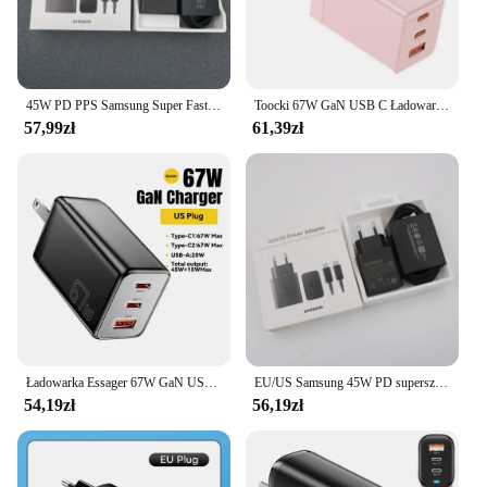
45W PD PPS Samsung Super Fast GaN Charger EP-T4510 UK Plug do GALAXY S24 S23 S22 Plus Note20 Ultra A55 +1.8M PD Type C Cable
Toocki 67W GaN USB C Ładowarka PD 3.0 Quick Charge 65W QC4.0 45W Typ C Szybka ładowarka do telefonu iPhone 15 14 13 12 11 Tablet Laptop
57,99zł
61,39zł
Ładowarka Essager 67W GaN USB typu C do laptopa 45W 25W PD QC 3.0 Szybkie ładowanie do Macbooka Xiaomi Samsung Iphone14 13 Ładowarki do telefonu
EU/US Samsung 45W PD superszybka ładowarka ganowa EP-T4510 do GALAXY Note 20 Ultra S10 Plus S23 S24 FE A55 + 1.8M kabel USB C do C
54,19zł
56,19zł