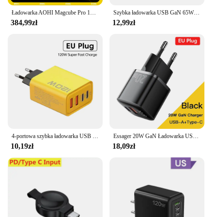
Ładowarka AOHI Magcube Pro 140W GaN PD3.1 3-portowa ładowarka USB C do laptopa Macbook Pro Szybka ładowarka do tabletu iPhone 16 Xiaomi
Szybka ładowarka USB GaN 65W Szybkie ładowanie Wtyczka UE/USA Ładowarka do telefonu iPhone Xiaomi Samsung Huawei PD Typ C Ładowarka ścienna Adapter
384,99zł
12,99zł
4-portowa szybka ładowarka USB C Łącznie 120W PD Szybkie ładowanie 3.0 Typ C Adapter do telefonu komórkowego Ścienny do iPhone 15 16 Pro Xiaomi Samsung
Essager 20W GaN Ładowarka USB C Przenośna ładowarka typu C PD Szybkie ładowanie iPhone 15 14 13 12 11 Pro Max 8 Plus Szybka ładowarka
10,19zł
18,09zł