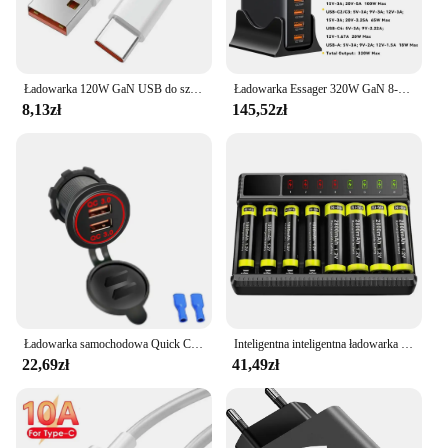
Ładowarka 120W GaN USB do szybkiego ładowania do telefonu Iphone 13 14 15 Pro Max Samsung Huawei Oppo Oneplus Adapter ścienny
Ładowarka Essager 320W GaN 8-portowa stacja ładująca USB typu C PD 100W Szybkie ładowanie do iPhone'a 16 15 14 iPad MacBook Laptop
8,13zł
145,52zł
Ładowarka samochodowa Quick Charge QC 3.0 Podwójne gniazdo USB 12V/24V Gniazdo szybkiej ładowarki USB Wodoodporna zapalniczka elektroniczna do motocykla samochodowego
Inteligentna inteligentna ładowarka do akumulatorów z wyświetlaczem LED do akumulatorów NiMH 1,2 V AA/AAA 8-gniazdowych ładowarek Ni-MH
22,69zł
41,49zł