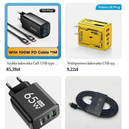
Szybka ładowarka GaN USB typu C 65 W do laptopa PPS 45 W PD QC 3.0 Szybkie ładowanie do iPhone 14 13 Samsung Xiaomi Realme Ładowarka do telefonu
Wieloportowa ładowarka USB typu C 120W Quick Charge 3.0 USB PD Adapter szybkiego ładowania do iPhone Samsung Xiaomi Huawei Ładowarka ścienna
85,39zł
9,22zł