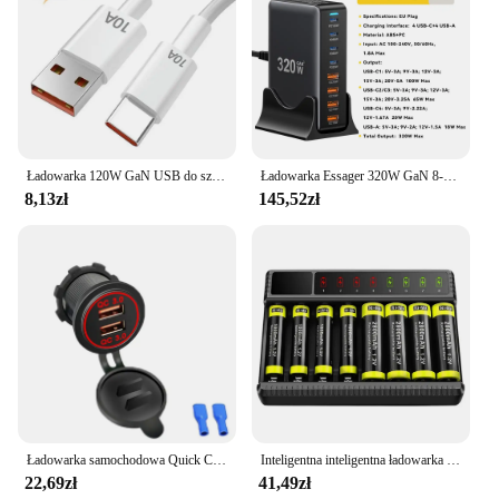
Ładowarka 120W GaN USB do szybkiego ładowania do telefonu Iphone 13 14 15 Pro Max Samsung Huawei Oppo Oneplus Adapter ścienny
Ładowarka Essager 320W GaN 8-portowa stacja ładująca USB typu C PD 100W Szybkie ładowanie do iPhone'a 16 15 14 iPad MacBook Laptop
8,13zł
145,52zł
Ładowarka samochodowa Quick Charge QC 3.0 Podwójne gniazdo USB 12V/24V Gniazdo szybkiej ładowarki USB Wodoodporna zapalniczka elektroniczna do motocykla samochodowego
Inteligentna inteligentna ładowarka do akumulatorów z wyświetlaczem LED do akumulatorów NiMH 1,2 V AA/AAA 8-gniazdowych ładowarek Ni-MH
22,69zł
41,49zł