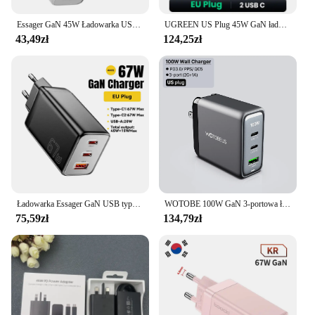
Essager GaN 45W Ładowarka USB Szybka ładowarka PD QC 3.0 USB C Szybka ładowarka do iPhone 14 13 Ładowarka podróżna do Samsung S21
UGREEN US Plug 45W GaN ładowarka USB szybka ładowarka PD QC 3.0 ładowarka USB C szybka ładowarka do iPhone 14 13 przenośna ładowarka podróżna
43,49zł
124,25zł
Ładowarka Essager GaN USB typu C 67W 45W 33W KR EU Wtyczka Szybkie ładowanie do Samsung iPhone 16 15 14 Pro Huawei Telefon Ładowarki do laptopa
WOTOBE 100W GaN 3-portowa ładowarka ścienna PD100W/65W/45W QC5/4/3.0 USB C PD szybka ładowarka do macbooka iPad iPhone15 14 13 12 Galaxy S24
75,59zł
134,79zł