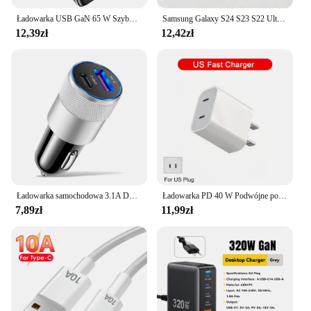
Ładowarka USB GaN 65 W Szybkie szybkie ładowanie Adapter typu C PD Telefon komórkowy Ściana Wiele 3 portów dla IPhone Huawei Xiaomi
Samsung Galaxy S24 S23 S22 Ultra Quick Charge 45W PD Charger 1.8M USB C to Type C Cable Super Fast Charging 3.0 USB-C Adapter
12,39zł
12,42zł
Ładowarka samochodowa 3.1A Dual USB QC3.0 Szybkie ładowanie PD Ładowarka do telefonu Automatyczna zapalniczka Adapter 12-24V Do iPhone Xiaomi Huawei
Ładowarka PD 40 W Podwójne porty PD Typ C Szybkie ładowanie Wtyczka UE/USA Do iPhone 16 15 14 13 12 11 Pro Szybkie ładowanie Ładowarka do telefonu Adapter
7,89zł
11,99zł