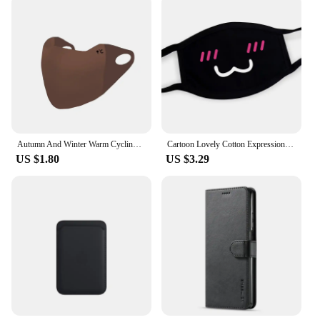
Autumn And Winter Warm Cycling Maillard Mask Protective Windproof Outdoor Mask High-looking Washable Waterproof Cold-proof Mask
Cartoon Lovely Cotton Expression Masks Festive Party Respirator Keep Warm Cotton Cute Smile Mask Camouflage Anti Dust Mouth Mask
US $1.80
US $3.29