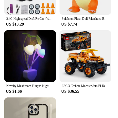
2.4G High speed Drift Rc Car 4WD Toy Remote Control AE86 Model GTR Vehicle Car RC Racing Cars Toy for Children Christmas Gifts
Pokémon Plush Doll Pikachued Bulbasaur Jigglypuff Lapras Eevee Anime Pokemoned Stuffed Toy Peluche Plush Doll Gift for Kid
US $13.29
US $7.74
Novelty Mushroom Fungus Night Light EU & US Plug Light Sensor 220V 3 LED Colorful Mushroom Lamp Led Night Lights
LEGO Technic Monster Jam El Toro Loco 2 in 1 Pull Back Truck to Off Roader Car Toy 42135 Monster Truck and Race Car Building Toy
US $1.66
US $36.55