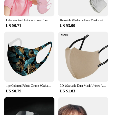
Odorless And Irritation-Free Comfortable Child Mask 5 Pack Kids Reusable Cartoon Print Breathable Protective Stretch Mask
Reusable Washable Face Masks with10 Replaceable Pm2.5 Filter Mouth Dust Windproof Cotton Valve Respirator with Goggles Mask
US $0.71
US $3.00
1pc Colorful Fabric Cotton Washable Reusable Face Mouth Mask 3d Cloth Anti-dust Safety Fashion Designer Women Men Mouth Masks
3D Washable Dust Mask Unisex Adjustable Dust-proof Breathable Ice Cotton Knitted Mouth Masks Sunscreen Haze Reusable Face Towel
US $0.79
US $1.83