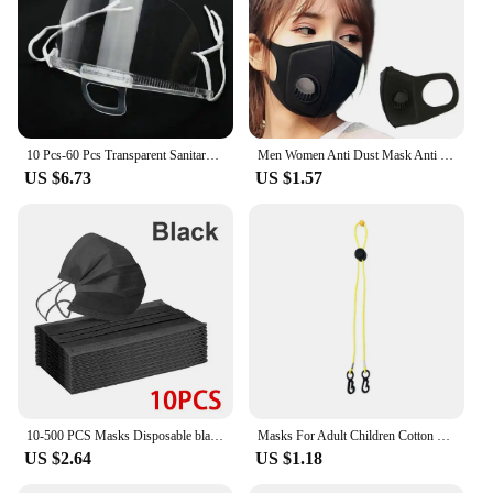
10 Pcs-60 Pcs Transparent Sanitary Open Mask For Full Face Protection Food Truck Makeup Plastic Work Face Mouth Protective Mask
Men Women Anti Dust Mask Anti PM2.5 Pollution Face Mouth Respirator Black Breathable Valve Mask Filter 3D Mouth Cover
US $6.73
US $1.57
10-500 PCS Masks Disposable black mask Adults individual package mask 3 Layer Ply Filter masque Anti-dust Protective masque noir
Masks For Adult Children Cotton Washable Cloth Mask Men Women Face Cover Mouth Masque Fashion Protective Shield Comfortable
US $2.64
US $1.18