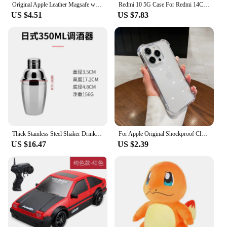
Original Apple Leather Magsafe wallet Magnetic Card holder Case For iPhone 15 12 13 14 Pro Max Plus Mini cases Cover Accessories
Redmi 10 5G Case For Redmi 14C 13C 12C 10C 9C Phone Case For Redmi For Xiaomi Redmi 14 13 12 10 9 10A 9A 9T A3 A2 A1 Cover Funda
US $4.51
US $7.83
Thick Stainless Steel Shaker Drinkware Japanese Style Shaker Bar Single Wine Set Cocktail Barware Kitchen Dining Home Garden
For Apple Original Shockproof Clear Case For iPhone 15 14 13 12 11 Pro Max Mini Cover X XR XS 8 7 6 14 15 Plus SE Accessories
US $16.47
US $2.39