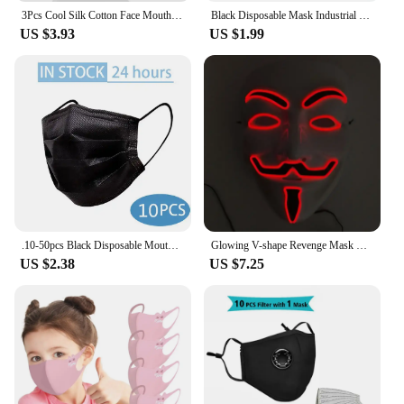
3Pcs Cool Silk Cotton Face Mouth Mask for Man Woman Washable Reusable Anti Dust Windproof Mouth-muffle Mask Breathable
Black Disposable Mask Industrial 3 Layer Ply Filter Mask Adult Adjustable Mouth Face Masks Mascarillas Quirurgicas Homologadas
US $3.93
US $1.99
.10-50pcs Black Disposable Mouth Face Mask Non Woven 3 Layers Meltblown Filter Anti Dust Safe Breathable Earloops Adult Masks
Glowing V-shape Revenge Mask Creative Eline Mask Bar Nightclub Fluorescent Children's Party Makeup Disguise
US $2.38
US $7.25