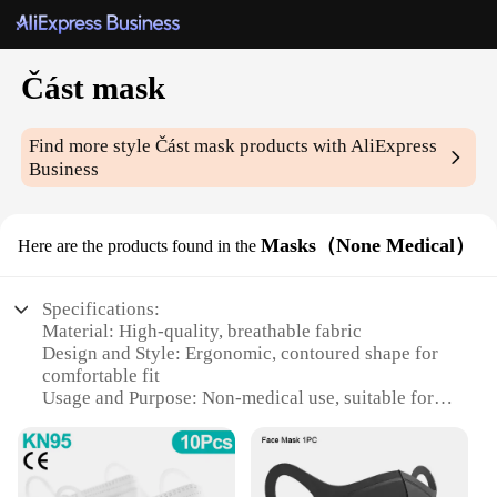
Část mask
Find more style
Část mask
products with AliExpress
Business
Masks（None Medical）
Here are the products found in the
Specifications:
Material: High-quality, breathable fabric
Design and Style: Ergonomic, contoured shape for
comfortable fit
Usage and Purpose: Non-medical use, suitable for
general protection
Performance and Property: Effective filtration,
easy-to-use design
Parts and Accessories: Includes set of masks,