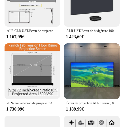
ALR CLR UST-Écran de projection pour budgétaire à portée ultra courte, cadre de rejet de lumière ambiante, prisme en cristal gris T, 110 pouces, 120 pouces, nouveau
ALR UST-Écran de budgétaire 100/120 pouces, cadre de partenaires pour animaux de compagnie, rejet de la lumière ambiante CLR pour les cortors laser 4K à portée ultra courte
1 167,99€
1 423,69€
2024 nouvel écran de projecteur ALR t-prisme uhd 8k 72 pouces ~ 120 pouces écran de projection motorisé au sol pour cinéma maison
Écran de projection ALR Fresnel, 8K, 4K, 100 pouces, 120 pouces, 16:9, longue portée, affichage de qualité cinéma, projection optique anti-lumière
1 730,99€
1 189,99€