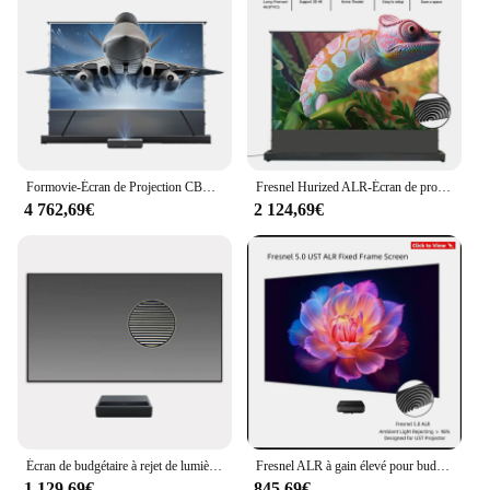
Formovie-Écran de Projection CBSP 4K ALR UST, Ultra-Mince, Clip l'horloge, 120 Pouces, Électrique, Levage au Sol, pour Cortors Laser 3D
Fresnel Hurized ALR-Écran de projection à hauteur de sol, pour budgétaire à jet long LT, rejet de lumière ambiante, 8K, 3D, 72-120 pouces
4 762,69€
2 124,69€
Écran de budgétaire à rejet de lumière ambiante, 2024, 100 ", sans cadre, TOP ALR, CLR, l'horloge, cristal noir, UST, 4K, 120
Fresnel ALR à gain élevé pour budgétaire UST 120, cadre partenaire ultra-mince, rejet de lumière ambiante, 80 en effet-2.8 en effet, 8K UHD 98%
1 129,69€
845,69€