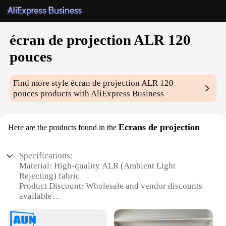
écran de projection ALR 120
pouces
Find more style
écran de projection ALR 120
pouces
products with AliExpress Business
Ecrans de projection
Here are the products found in the
Specifications:
Material: High-quality ALR (Ambient Light
Rejecting) fabric
Product Discount: Wholesale and vendor discounts
available
Type and Category: 120-inch projection screen
Design and Style: Sleek, modern design with a