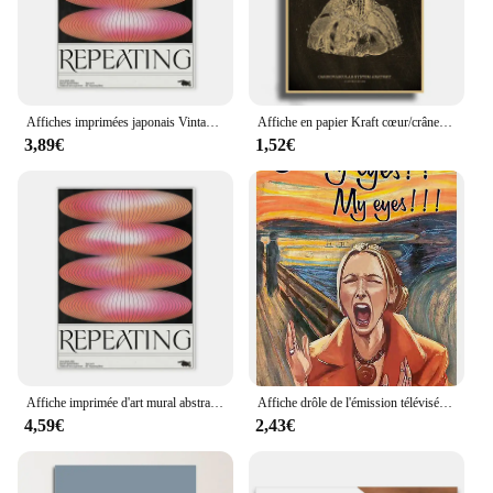
Affiches imprimées japonais Vintage abstraites, ouverture de votre esprit, vagues bleues, peinture sur toile d'art mural pour salon, chambre à coucher, décoration de maison
Affiche en papier Kraft cœur/crâne/cerveau, tableau noir, squelette anatomique, décor de médecine Vintage pour salle de maison, peinture murale d'art médical
3,89€
1,52€
Affiche imprimée d'art mural abstrait classique, Vintage japonais, dégradé Koi, peinture sur toile, galerie de salon moderne, décoration de maison Mura
Affiche drôle de l'émission télévisée Friends Phoebe Buffay Oh My Eyes, peinture sur toile, imprimés d'art muraux pour décoration de Salon et de maison
4,59€
2,43€