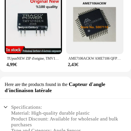
TUpunNEW ZIP d'origine, TMV1215S, TMV1205D, TMV1212D, TMV1215D, TMV2405S, TMV2412S, TMV2415S, TMV2405D, TMV2415D, 1 pièce
AME7106ACKW AME7106 QFP-44 100% Nouveau
4,99€
2,43€
Capteur d'angle
Here are the products found in the
d'inclinaison latérale
Specifications:
Material: High-quality durable plastic
Product Discount: Available for wholesale and bulk
purchases
Type and Category: Angle Sensor