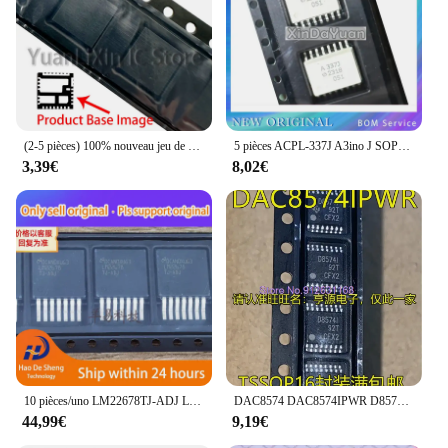
(2-5 pièces) 100% nouveau jeu de puces QFN-31 AOZ5116QI CB00 CBOO
5 pièces ACPL-337J A3ino J SOP-16 HCPL-337J
3,39€
8,02€
10 pièces/uno LM22678TJ-ADJ LM22678TJ TO-263-7 nouveau Original en Stock
DAC8574 DAC8574IPWR D8574I DAC7750 DAC7750IPWPR TSSOP
44,99€
9,19€