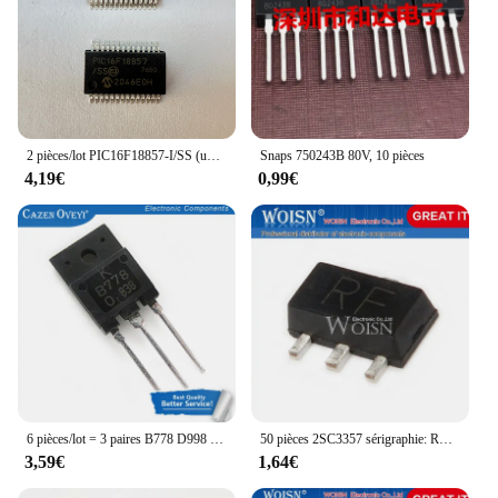
2 pièces/lot PIC16F18857-I/SS (unités de microcontrôleur)
Snaps 750243B 80V, 10 pièces
4,19€
0,99€
6 pièces/lot = 3 paires B778 D998 2SB778 2SD998 TO-3PF En Stock
50 pièces 2SC3357 sérigraphie: RF SOT-89
3,59€
1,64€