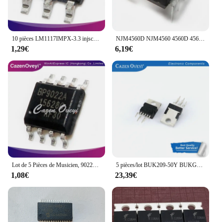
10 pièces LM1117IMPX-3.3 injscreening: N05B SOT-223
NJM4560D NJM4560 4560D 4560 DIP8, Nouveau et Original, 20 Pièces/Lot
1,29€
6,19€
Lot de 5 Pièces de Musicien, 9022A, 9022, SOP-8
5 pièces/lot BUK209-50Y BUKGene50Y
1,08€
23,39€