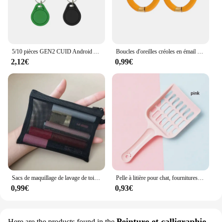
can tackle any inclination angle measurement task
with confidence.
5/10 pièces GEN2 CUID Android App MCT modifier UID étiquette modifiable porte-clés NFC 1k S50 13.56MHz bloc de carte 0 inscriptible HF 14443A
Boucles d'oreilles créoles en émail pour femmes, bonbons de paupières, Huggie d'été doux, paramètres de documents, fournitures de bijoux en acier inoxydable, 1 paire
2,12€
0,99€
Sacs de maquillage de lavage de toilette, trousse de maquillage en maille transparente noire, pochette de rangement, sac à cosmétiques de voyage pour femmes, fermeture éclair décontractée
Pelle à litière pour chat, fournitures de toilettes pour chat, pelle à sable pour animaux de compagnie, outil de nettoyage pour animaux de compagnie, cuillère à sable
0,99€
0,93€
Peinture et calligraphie
Here are the products found in the