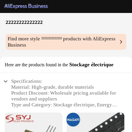
²²²²²²²²²²²²²²
Find more style
²²²²²²²²²²²²²²
products with AliExpress
Business
Stockage électrique
Here are the products found in the
Specifications:
Material: High-grade, durable materials
Product Discount: Wholesale pricing available for
vendors and suppliers
Type and Category: Stockage électrique, Energy
Storage
Design and Style: Sleek, modern design that
complements any setting
Usage and Purpose: Ideal for powering electronic