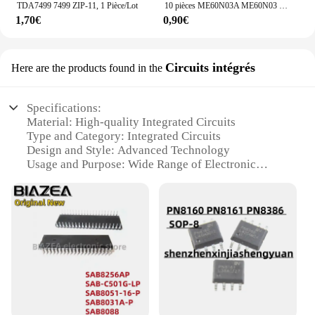
TDA7499 7499 ZIP-11, 1 Pièce/Lot
10 pièces ME60N03A ME60N03 TO-252
1,70€
0,90€
Circuits intégrés
Here are the products found in the
Specifications:
Material: High-quality Integrated Circuits
Type and Category: Integrated Circuits
Design and Style: Advanced Technology
Usage and Purpose: Wide Range of Electronic
Applications
Performance and Property: High Reliability and
Efficiency
Parts and Accessories: Comprehensive Sets for
Various Projects
Features:
|²²²²²²²²²²²²²²|Wholesale|
**Advanced Technology for Innovative