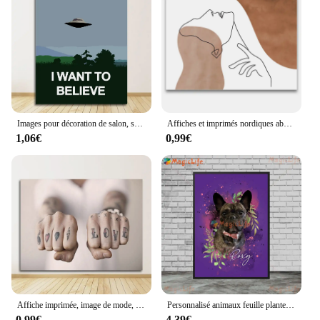
Images pour décoration de salon, sans cadre, je veux croire X, fichier, jeu TV, imprimés sur toile, affiches de peinture, Art mural
Affiches et imprimés nordiques abstraits, ligne de mains en forme de cœur d'amour pour fille et garçon, peinture sur toile d'art mural, images pour décoration de salon
1,06€
0,99€
Affiche imprimée, image de mode, décor de salle d'amoureux de Couples, 1 noir et blanc, peinture sur toile romantique main dans la main, citations d'amour, Art mural
Personnalisé animaux feuille plante chien chat animaux Photo nom affiche mur Art toile peinture mur photos pour salon décor sans cadre
0,99€
4,39€