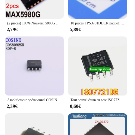
(2 pièces) 100% Nouveau 5980G Prévention 5980G Prévention 5980GTJ + T QFN-32
10 pièces TPS3701DDCR paquet: SOT-23-T 100% produits authentiques importés originaux
2,79€
5,89€
Amplificateur opérationnel COSINE, sac à dos, COS8092, COS8551TRA, COS8552MR, COS8552, 5 pièces
Tout nouvel écran en soie ISO7721DR ISO7721, isolateur numérique 7721 SOP-8
2,39€
0,60€