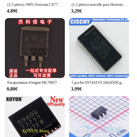
(2-5 pièces) 100% Nouveau CX7700-11Z CX7700 11Z CX7750-11Z CX7750 11Z QFN-48
(1-2 pièces) nouvelle puce électronique TDP142RNQR TDP142 QFN IC
4,89€
3,29€
Encapsulation d'origine MC79057502TR injScreen, MC79057502T SOT263, nouveau tir direct importé, marchandises authentiques
5 pcs/lot SN74ALVC164245DGgazALVC164245 SN74ALVC164245 TSSOP-48 En Stock
0,80€
3,99€