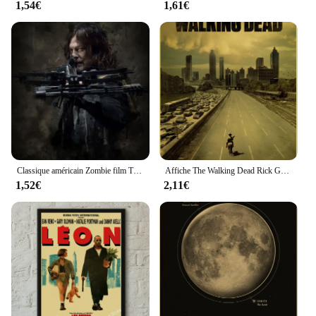
1,54€
1,61€
sale, this Peinture et Calligraphie set is an excellent
choice. It's designed to be adaptable to a wide range
of artistic scenarios, making it a valuable addition
to any artistic toolkit.
Classique américain Zombie film TV The Walking Dead Art mur photo toile peinture et impression affiche pour salon décor à la maison
Affiche The Walking Dead Rick Grimes/Daryl Dixon, affiches imprimées, émission de télévision d'horreur, décoration murale Vintage pour salle de maison, peinture rétro
1,52€
2,11€