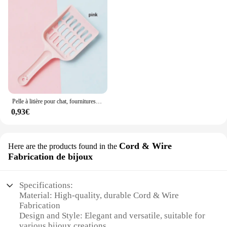
Pelle à litière pour chat, fournitures de toilettes pour chat, pelle à sable pour animaux de compagnie, outil de nettoyage pour animaux de compagnie, cuillère à sable
0,93€
Cord & Wire
Here are the products found in the
Fabrication de bijoux
Specifications:
Material: High-quality, durable Cord & Wire
Fabrication
Design and Style: Elegant and versatile, suitable for
various bijoux creations