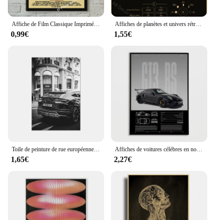
Affiche de Film Classique Imprimée Vintage, Décoration Murale d'Art pour la Maison, le Corps de Jennifer/les Mâchoires/la Saint-Valentin, Peinture de Cinéma
Affiches de planètes et univers rétro, espace Mars Venus lune, imprimés d'astronomie, décor Vintage pour maison, chambre, café, peinture murale artistique
0,99€
1,55€
Toile de peinture de rue européenne, mode, noir et blanc, affiches et imprimés Photo Vintage, images murales pour décoration de salon et de maison
Affiches de voitures célèbres en noir et blanc, photographie de voiture classique imprimée, peinture sur toile de grotte d'homme, images d'art murales pour la décoration de la maison
1,65€
2,27€