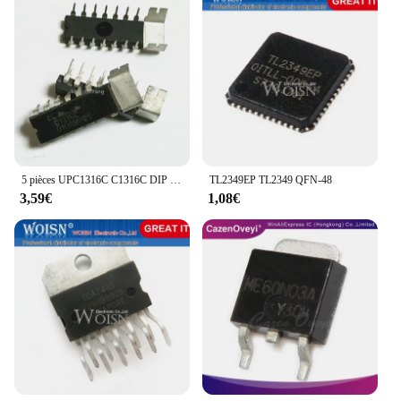
5 pièces UPC1316C C1316C DIP puce de Circuit intégré IC
TL2349EP TL2349 QFN-48
3,59€
1,08€