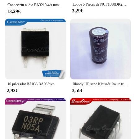
commercial use.
Lot de 5 Pièces de NCP1380DR2G, NCP1380BDR2G, NCP1380D, 1380D, SOP-8, en Stock
Connecteur audio PJ-3210-4A mm, prise pour écouteurs, courant nominal 500mA, tension 30V, température de fonctionnement-20 ℃ ~ + 85 ℃, 3.5
3,29€
13,29€
10 pièces/lot BA033 BA033yen
Bloody UF série Klaissée, haute fréquence, faible résistance interne, acier noir et or, marron, 100V, 2245mm
2,92€
3,59€