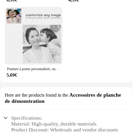
Peinture à points personnalisée, une couleur, points de couleur, punktmalerei, stippelen een kleur stippen stippelkunst stippelschilderij, meilleurs cadeaux
5,69€
Accessoires de planche
Here are the products found in the
de démonstration
Specifications:
Material: High-quality, durable materials
Product Discount: Wholesale and vendor discounts