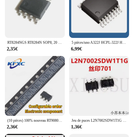
RT8284NGS RT8284N SOP8, 20 pièces
5 pièces/uno A322J HCPL-322J HCPL-322J-500E jardins 322J HCPL322J SOP-16 ZXLD1370 ZXLD1370EST16TC TSSOP-16
2,35€
6,99€
(10 pièces) 100% nouveau RT9080-33GJ5 RT9080-33 RT9080 2U = 80X 2U =.. Chipset sot23-5
Jeu de puces L2N7002SDW1T1G SOT-100% 363 d'origine, 701 nouveau, 20-50 pièces
2,36€
1,36€