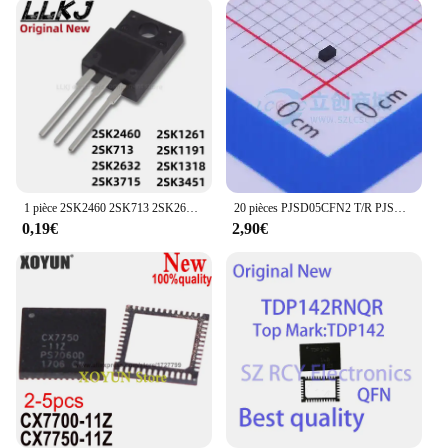
1 pièce 2SK2460 2SK713 2SK2632 2SKino 15 2SK1261 2SK1191 2SK1318 2SK3451 MOS FET TO-220F
20 pièces PJSD05CFN2 T/R PJSD05CFN2_R1 PJSD05CFN2_R1_00001 DFN-2L 15A 5V 100% nouveau et original en Stock
0,19€
2,90€