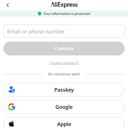
Your information is protected

Email or phone number
Continue
Trouble signing in?
$70
$40
$28
$18
 OFF
 OFF
 OFF
Or continue with
orders $499+
orders $339+
orders $229+
orders $
USSR70
USSR40
USSR28
USSR
Passkey
Copy
Copy
Copy
Cop
Google
Bulk saver hub
Top 100
Flash sale
Apple