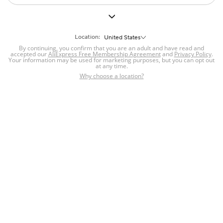
All
Mobile Phone Parts
Hardware
Mobile Phone Accessories
Location:
United States
Please check your network
By continuing, you confirm that you are an adult and have read and
accepted our
AliExpress Free Membership Agreement
and
Privacy Policy
.
connection and refresh
Your information may be used for marketing purposes, but you can opt out
at any time.
Why choose a location?
Refresh