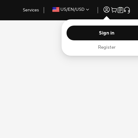
US/EN/USD
Services
Sign in
Register